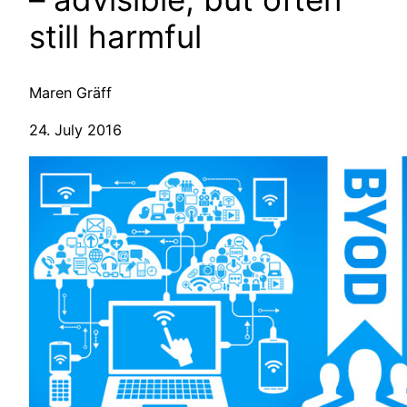
still harmful
Maren Gräff
24. July 2016