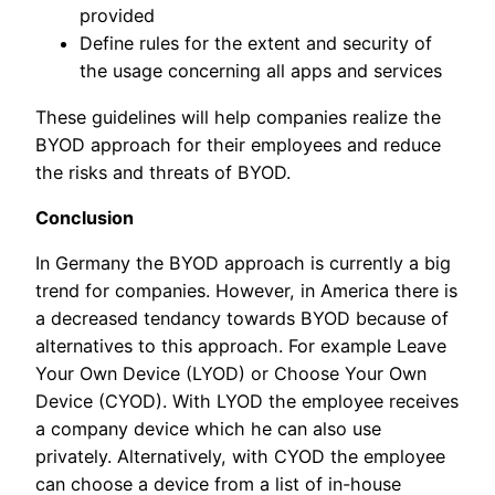
provided
Define rules for the extent and security of
the usage concerning all apps and services
These guidelines will help companies realize the
BYOD approach for their employees and reduce
the risks and threats of BYOD.
Conclusion
In Germany the BYOD approach is currently a big
trend for companies. However, in America there is
a decreased tendancy towards BYOD because of
alternatives to this approach. For example Leave
Your Own Device (LYOD) or Choose Your Own
Device (CYOD). With LYOD the employee receives
a company device which he can also use
privately. Alternatively, with CYOD the employee
can choose a device from a list of in-house