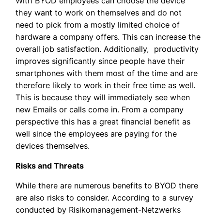
With BYOD employees can choose the device
they want to work on themselves and do not
need to pick from a mostly limited choice of
hardware a company offers. This can increase the
overall job satisfaction. Additionally, productivity
improves significantly since people have their
smartphones with them most of the time and are
therefore likely to work in their free time as well.
This is because they will immediately see when
new Emails or calls come in. From a company
perspective this has a great financial benefit as
well since the employees are paying for the
devices themselves.
Risks and Threats
While there are numerous benefits to BYOD there
are also risks to consider. According to a survey
conducted by Risikomanagement-Netzwerks