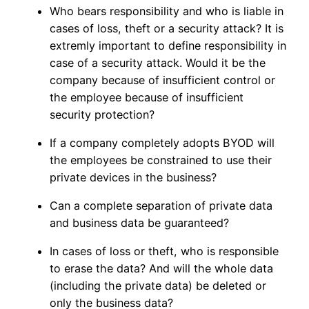
Who bears responsibility and who is liable in
cases of loss, theft or a security attack? It is
extremly important to define responsibility in
case of a security attack. Would it be the
company because of insufficient control or
the employee because of insufficient
security protection?
If a company completely adopts BYOD will
the employees be constrained to use their
private devices in the business?
Can a complete separation of private data
and business data be guaranteed?
In cases of loss or theft, who is responsible
to erase the data? And will the whole data
(including the private data) be deleted or
only the business data?