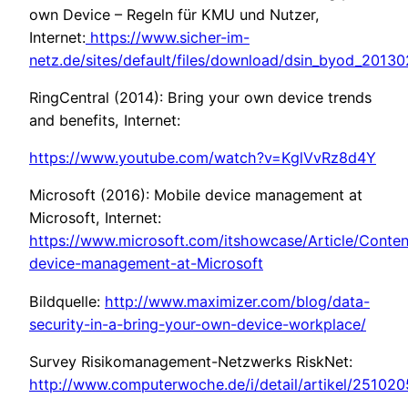
own Device – Regeln für KMU und Nutzer,
Internet:
https://www.sicher-im-
netz.de/sites/default/files/download/dsin_byod_2013
RingCentral (2014): Bring your own device trends
and benefits, Internet:
https://www.youtube.com/watch?v=KglVvRz8d4Y
Microsoft (2016): Mobile device management at
Microsoft, Internet:
https://www.microsoft.com/itshowcase/Article/Conte
device-management-at-Microsoft
Bildquelle:
http://www.maximizer.com/blog/data-
security-in-a-bring-your-own-device-workplace/
Survey Risikomanagement-Netzwerks RiskNet:
http://www.computerwoche.de/i/detail/artikel/251