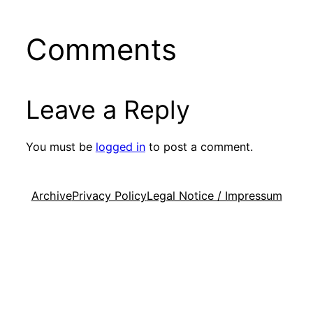
Comments
Leave a Reply
You must be
logged in
to post a comment.
Archive
Privacy Policy
Legal Notice / Impressum