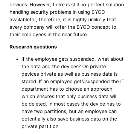
devices. However, there is still no perfect solution
handling security problems in using BYOD
availablefor, therefore, it is highly unlikely that
every company will offer the BYOD concept to
their employees in the near future.
Research questions
If the employee gets suspended, what about
the data and the devices? On private
devices private as well as business data is
stored. If an employee gets suspended the IT
department has to choose an approach
which ensures that only business data will
be deleted. In most cases the device has to
have two partitions, but an employee can
potentially also save business data on the
private partition.