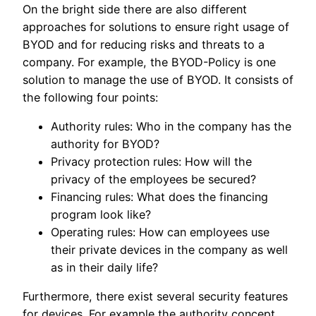
On the bright side there are also different
approaches for solutions to ensure right usage of
BYOD and for reducing risks and threats to a
company. For example, the BYOD-Policy is one
solution to manage the use of BYOD. It consists of
the following four points:
Authority rules: Who in the company has the
authority for BYOD?
Privacy protection rules: How will the
privacy of the employees be secured?
Financing rules: What does the financing
program look like?
Operating rules: How can employees use
their private devices in the company as well
as in their daily life?
Furthermore, there exist several security features
for devices. For example the authority concept.