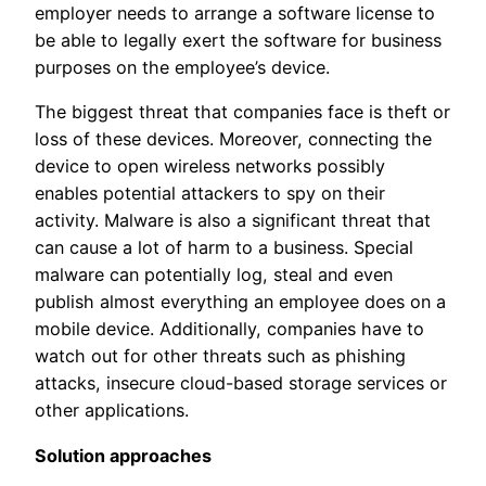
employer needs to arrange a software license to
be able to legally exert the software for business
purposes on the employee’s device.
The biggest threat that companies face is theft or
loss of these devices. Moreover, connecting the
device to open wireless networks possibly
enables potential attackers to spy on their
activity. Malware is also a significant threat that
can cause a lot of harm to a business. Special
malware can potentially log, steal and even
publish almost everything an employee does on a
mobile device. Additionally, companies have to
watch out for other threats such as phishing
attacks, insecure cloud-based storage services or
other applications.
Solution approaches