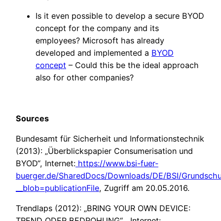
Is it even possible to develop a secure BYOD
concept for the company and its
employees? Microsoft has already
developed and implemented a
BYOD
concept
– Could this be the ideal approach
also for other companies?
Sources
Bundesamt für Sicherheit und Informationstechnik
(2013): „Überblickspapier Consumerisation und
BYOD“, Internet:
https://www.bsi-fuer-
buerger.de/SharedDocs/Downloads/DE/BSI/Grundschu
__blob=publicationFile
, Zugriff am 20.05.2016.
Trendlaps (2012): „BRING YOUR OWN DEVICE:
TREND ODER BEDROHUNG“ , Internet: