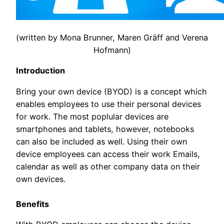
(written by Mona Brunner, Maren Gräff and Verena
Hofmann)
Introduction
Bring your own device (BYOD) is a concept which
enables employees to use their personal devices
for work. The most poplular devices are
smartphones and tablets, however, notebooks
can also be included as well. Using their own
device employees can access their work Emails,
calendar as well as other company data on their
own devices.
Benefits