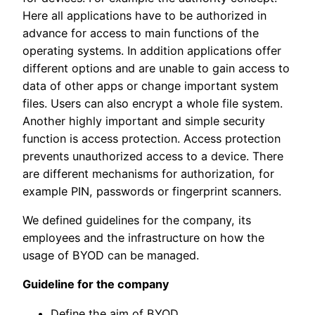
Here all applications have to be authorized in
advance for access to main functions of the
operating systems. In addition applications offer
different options and are unable to gain access to
data of other apps or change important system
files. Users can also encrypt a whole file system.
Another highly important and simple security
function is access protection. Access protection
prevents unauthorized access to a device. There
are different mechanisms
for authorization, for
example PIN, passwords or fingerprint scanners.
We defined guidelines for the company, its
employees and the infrastructure on how the
usage of BYOD can be managed.
Guideline for the company
Define the aim of BYOD