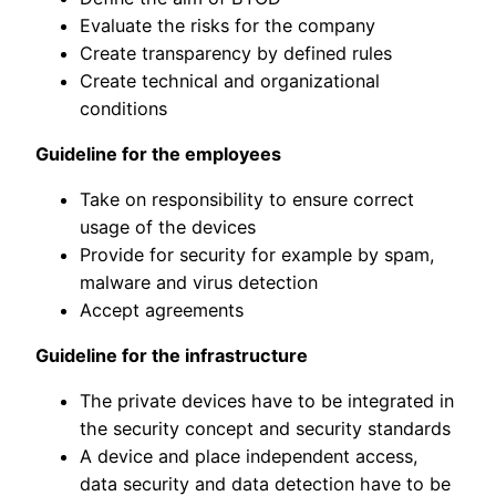
Evaluate the risks for the company
Create transparency by defined rules
Create technical and organizational
conditions
Guideline for the employees
Take on responsibility to ensure correct
usage of the devices
Provide for security for example by spam,
malware and virus detection
Accept agreements
Guideline for the infrastructure
The private devices have to be integrated in
the security concept and security standards
A device and place independent access,
data security and data detection have to be