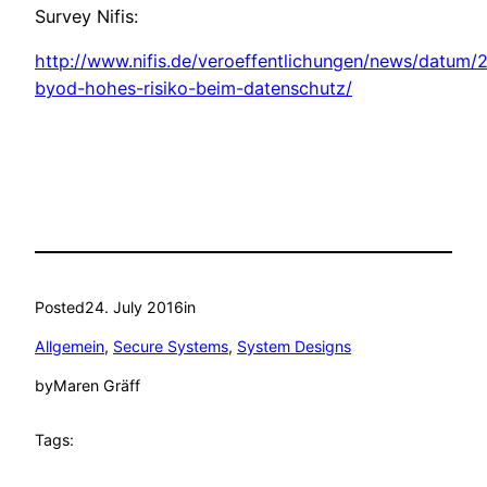
Survey Nifis:
http://www.nifis.de/veroeffentlichungen/news/datum/
byod-hohes-risiko-beim-datenschutz/
Posted
24. July 2016
in
Allgemein
, 
Secure Systems
, 
System Designs
by
Maren Gräff
Tags: