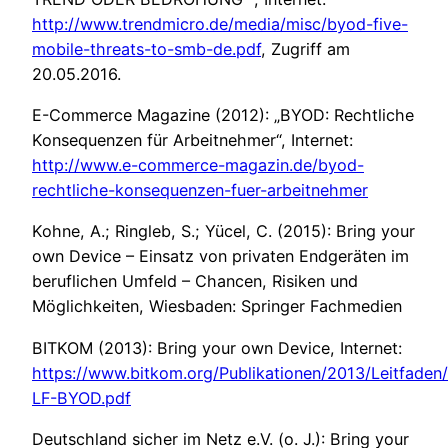
http://www.trendmicro.de/media/misc/byod-five-
mobile-threats-to-smb-de.pdf
, Zugriff am
20.05.2016.
E-Commerce Magazine (2012): „BYOD: Rechtliche
Konsequenzen für Arbeitnehmer“, Internet:
http://www.e-commerce-magazin.de/byod-
rechtliche-konsequenzen-fuer-arbeitnehmer
Kohne, A.; Ringleb, S.; Yücel, C. (2015): Bring your
own Device – Einsatz von privaten Endgeräten im
beruflichen Umfeld – Chancen, Risiken und
Möglichkeiten, Wiesbaden: Springer Fachmedien
BITKOM (2013): Bring your own Device, Internet:
https://www.bitkom.org/Publikationen/2013/Leitfade
LF-BYOD.pdf
Deutschland sicher im Netz e.V. (o. J.): Bring your