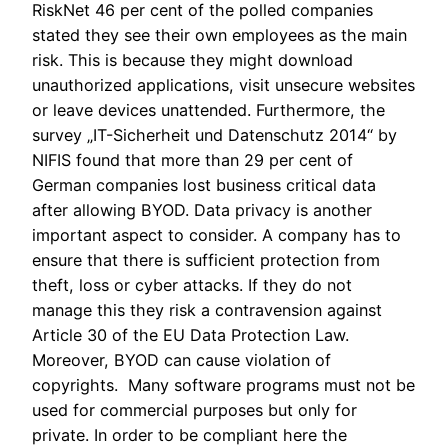
RiskNet 46 per cent of the polled companies
stated they see their own employees as the main
risk. This is because they might download
unauthorized
applications, visit unsecure websites
or leave
devices unattended.
Furthermore, the
survey „IT-Sicherheit und Datenschutz 2014“ by
NIFIS found that more than 29 per cent of
German companies lost business critical data
after allowing BYOD. Data privacy is another
important aspect to consider. A company has to
ensure that there is sufficient
protection from
theft, loss or cyber attacks. If they do not
manage this they risk a contravension against
Article 30 of the EU Data Protection Law.
Moreover, BYOD can cause violation of
copyrights. Many software programs must not be
used for commercial purposes but only for
private. In order to be compliant here the