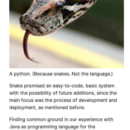
A python. (Because snakes. Not the language.)
Snake promised an easy-to-code, basic system
with the possibility of future additions, since the
main focus was the process of development and
deployment, as mentioned before.
Finding common ground in our experience with
Java as programming language for the