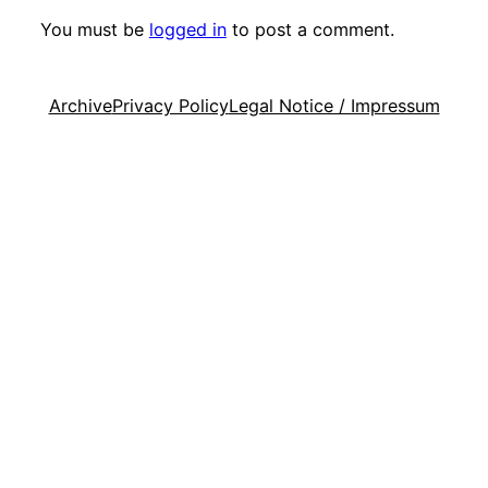
You must be
logged in
to post a comment.
Archive
Privacy Policy
Legal Notice / Impressum