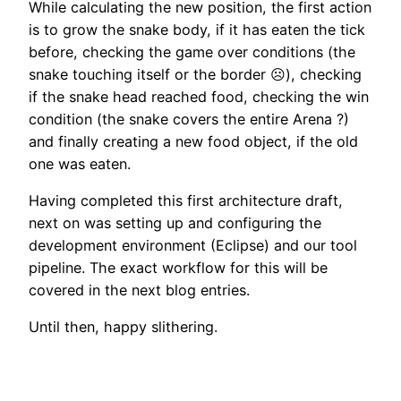
While calculating the new position, the first action
is to grow the snake body, if it has eaten the tick
before, checking the game over conditions (the
snake touching itself or the border ☹️), checking
if the snake head reached food, checking the win
condition (the snake covers the entire Arena ?)
and finally creating a new food object, if the old
one was eaten.
Having completed this first architecture draft,
next on was setting up and configuring the
development environment (Eclipse) and our tool
pipeline. The exact workflow for this will be
covered in the next blog entries.
Until then, happy slithering.