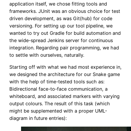
application itself, we chose fitting tools and
frameworks. JUnit was an obvious choice for test
driven development, as was Git(hub) for code
versioning. For setting up our tool pipeline, we
wanted to try out Gradle for build automation and
the wide-spread Jenkins server for continuous
integration. Regarding pair programming, we had
to settle with ourselves, naturally.
Starting off with what we had most experience in,
we designed the architecture for our Snake game
with the help of time-tested tools such as:
Bidirectional face-to-face communication, a
whiteboard, and associated markers with varying
output colours. The result of this task (which
might be supplemented with a proper UML-
diagram in future entries):