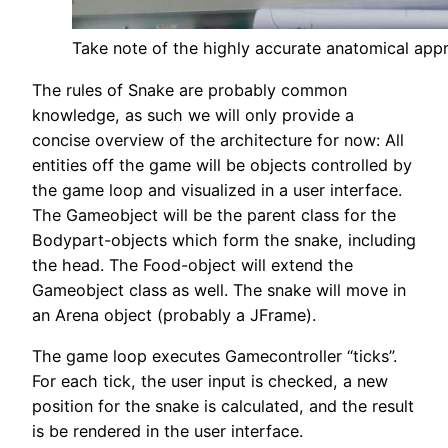
Take note of the highly accurate anatomical appr
The rules of Snake are probably common
knowledge, as such we will only provide a
concise overview of the architecture for now: All
entities off the game will be objects controlled by
the game loop and visualized in a user interface.
The Gameobject will be the parent class for the
Bodypart-objects which form the snake, including
the head. The Food-object will extend the
Gameobject class as well. The snake will move in
an Arena object (probably a JFrame).
The game loop executes Gamecontroller “ticks”.
For each tick, the user input is checked, a new
position for the snake is calculated, and the result
is be rendered in the user interface.