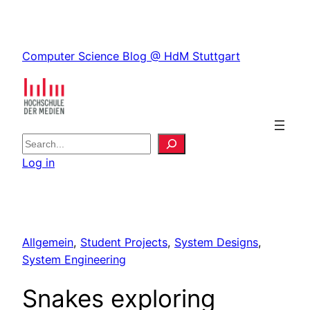
Skip
to
Skip
content
Computer Science Blog @ HdM Stuttgart
to
content
S
e
Log in
a
r
c
h
Allgemein
, 
Student Projects
, 
System Designs
, 
System Engineering
Snakes exploring