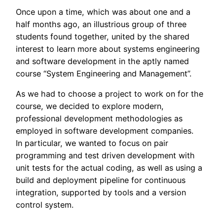
Once upon a time, which was about one and a
half months ago, an illustrious group of three
students found together, united by the shared
interest to learn more about systems engineering
and software development in the aptly named
course “System Engineering and Management”.
As we had to choose a project to work on for the
course, we decided to explore modern,
professional development methodologies as
employed in software development companies.
In particular, we wanted to focus on pair
programming and test driven development with
unit tests for the actual coding, as well as using a
build and deployment pipeline for continuous
integration, supported by tools and a version
control system.