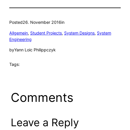
Posted
26. November 2016
in
Allgemein
, 
Student Projects
, 
System Designs
, 
System
Engineering
by
Yann Loic Philippczyk
Tags:
Comments
Leave a Reply