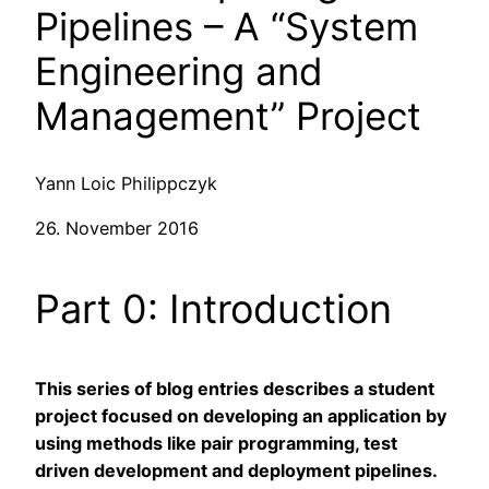
Pipelines – A “System
Engineering and
Management” Project
Yann Loic Philippczyk
26. November 2016
Part 0: Introduction
This series of blog entries describes a student
project focused on developing an application by
using methods like pair programming, test
driven development and deployment pipelines.