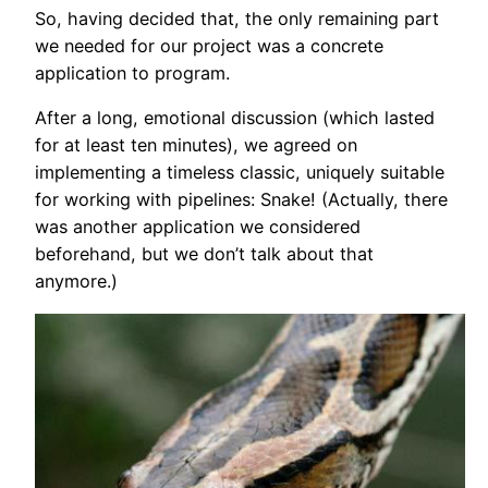
So, having decided that, the only remaining part
we needed for our project was a concrete
application to program.
After a long, emotional discussion (which lasted
for at least ten minutes), we agreed on
implementing a timeless classic, uniquely suitable
for working with pipelines: Snake! (Actually, there
was another application we considered
beforehand, but we don’t talk about that
anymore.)