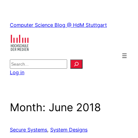
Skip
to
Skip
content
Computer Science Blog @ HdM Stuttgart
to
content
S
e
Log in
a
r
c
h
Month:
June 2018
Secure Systems
, 
System Designs