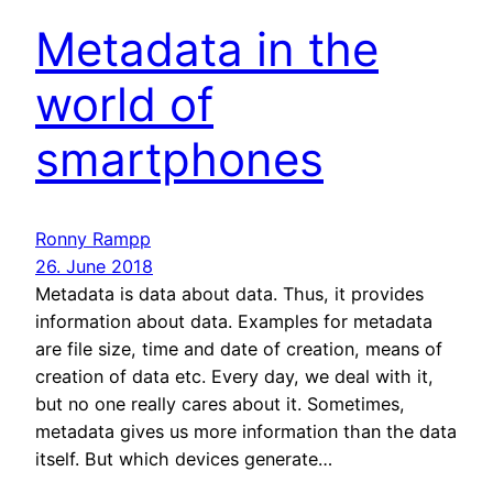
Metadata in the
world of
smartphones
Ronny Rampp
26. June 2018
Metadata is data about data. Thus, it provides
information about data. Examples for metadata
are file size, time and date of creation, means of
creation of data etc. Every day, we deal with it,
but no one really cares about it. Sometimes,
metadata gives us more information than the data
itself. But which devices generate…