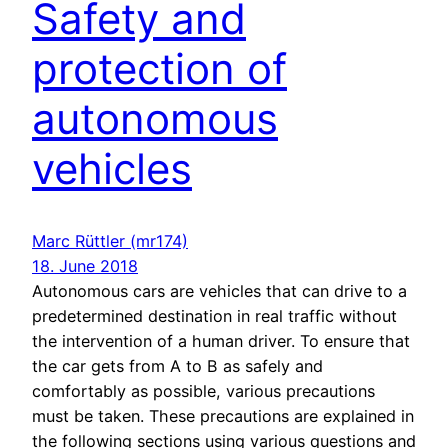
Safety and
protection of
autonomous
vehicles
Marc Rüttler (mr174)
18. June 2018
Autonomous cars are vehicles that can drive to a
predetermined destination in real traffic without
the intervention of a human driver. To ensure that
the car gets from A to B as safely and
comfortably as possible, various precautions
must be taken. These precautions are explained in
the following sections using various questions and