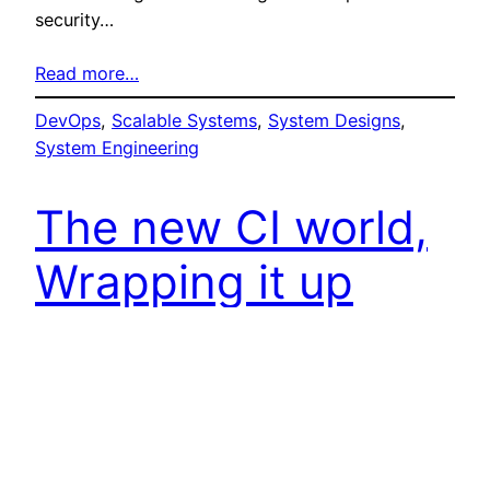
security…
Read more…
DevOps
, 
Scalable Systems
, 
System Designs
, 
System Engineering
The new CI world,
Wrapping it up
with Git
Mario Erazo
8. June 2018
Welcome to part 6 – Man we are on a writing