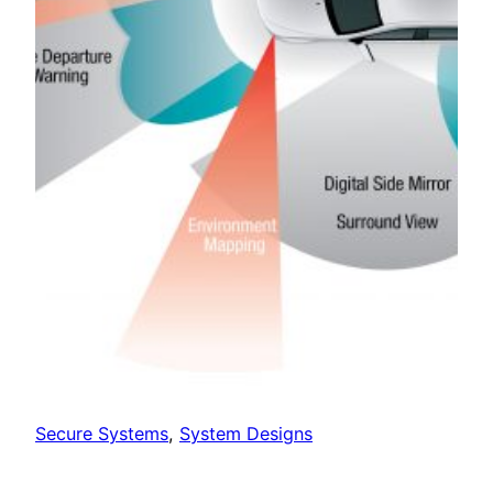
Secure Systems
, 
System Designs