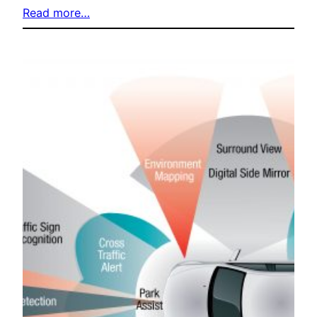
Read more…