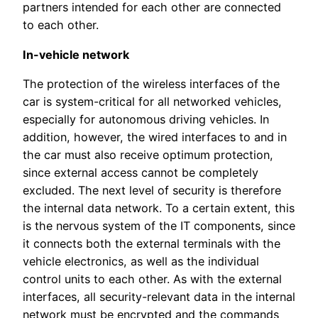
partners intended for each other are connected
to each other.
In-vehicle network
The protection of the wireless interfaces of the
car is system-critical for all networked vehicles,
especially for autonomous driving vehicles. In
addition, however, the wired interfaces to and in
the car must also receive optimum protection,
since external access cannot be completely
excluded. The next level of security is therefore
the internal data network. To a certain extent, this
is the nervous system of the IT components, since
it connects both the external terminals with the
vehicle electronics, as well as the individual
control units to each other. As with the external
interfaces, all security-relevant data in the internal
network must be encrypted and the commands