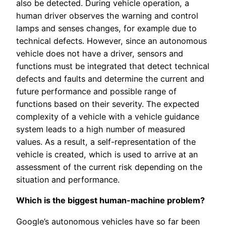
also be detected. During vehicle operation, a
human driver observes the warning and control
lamps and senses changes, for example due to
technical defects. However, since an autonomous
vehicle does not have a driver, sensors and
functions must be integrated that detect technical
defects and faults and determine the current and
future performance and possible range of
functions based on their severity. The expected
complexity of a vehicle with a vehicle guidance
system leads to a high number of measured
values. As a result, a self-representation of the
vehicle is created, which is used to arrive at an
assessment of the current risk depending on the
situation and performance.
Which is the biggest human-machine problem?
Google’s autonomous vehicles have so far been