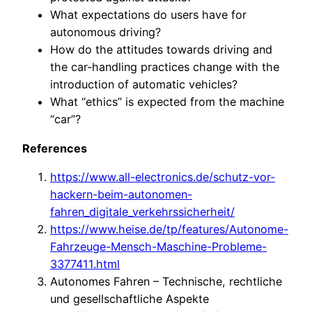
What expectations do users have for
autonomous driving?
How do the attitudes towards driving and
the car-handling practices change with the
introduction of automatic vehicles?
What “ethics” is expected from the machine
“car”?
References
https://www.all-electronics.de/schutz-vor-
hackern-beim-autonomen-
fahren_digitale_verkehrssicherheit/
https://www.heise.de/tp/features/Autonome-
Fahrzeuge-Mensch-Maschine-Probleme-
3377411.html
Autonomes Fahren – Technische, rechtliche
und gesellschaftliche Aspekte