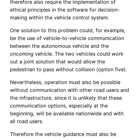
therefore also require the implementation of
ethical principles in the software for decision-
making within the vehicle control system.
One solution to this problem could, for example,
be the use of vehicle-to-vehicle communication
between the autonomous vehicle and the
oncoming vehicle. The two vehicles could work
out a joint solution that would allow the
pedestrian to pass without collision (option five).
Nevertheless, operation must also be possible
without communication with other road users and
the infrastructure, since it is unlikely that these
communication options, especially at the
beginning, will be available nationwide and with
all road users.
Therefore the vehicle guidance must also be