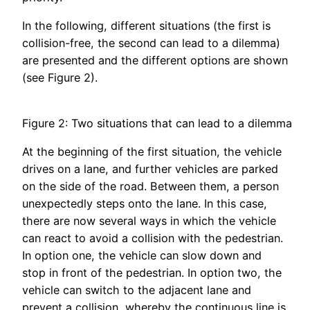
In the following, different situations (the first is
collision-free, the second can lead to a dilemma)
are presented and the different options are shown
(see Figure 2).
Figure 2: Two situations that can lead to a dilemma
At the beginning of the first situation, the vehicle
drives on a lane, and further vehicles are parked
on the side of the road. Between them, a person
unexpectedly steps onto the lane. In this case,
there are now several ways in which the vehicle
can react to avoid a collision with the pedestrian.
In option one, the vehicle can slow down and
stop in front of the pedestrian. In option two, the
vehicle can switch to the adjacent lane and
prevent a collision, whereby the continuous line is