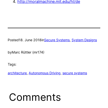
http://moralmachine.mit.edu/hl/de
Posted
18. June 2018
in
Secure Systems
, 
System Designs
by
Marc Rüttler (mr174)
Tags:
architecture
, 
Autonomous Driving
, 
secure systems
Comments