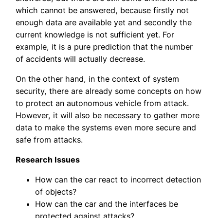
which cannot be answered, because firstly not
enough data are available yet and secondly the
current knowledge is not sufficient yet. For
example, it is a pure prediction that the number
of accidents will actually decrease.
On the other hand, in the context of system
security, there are already some concepts on how
to protect an autonomous vehicle from attack.
However, it will also be necessary to gather more
data to make the systems even more secure and
safe from attacks.
Research Issues
How can the car react to incorrect detection
of objects?
How can the car and the interfaces be
protected against attacks?