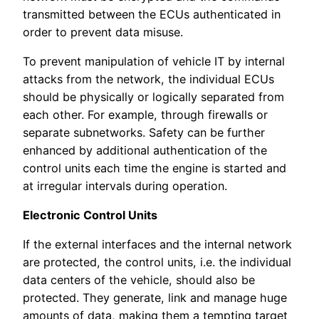
transmitted between the ECUs authenticated in
order to prevent data misuse.
To prevent manipulation of vehicle IT by internal
attacks from the network, the individual ECUs
should be physically or logically separated from
each other. For example, through firewalls or
separate subnetworks. Safety can be further
enhanced by additional authentication of the
control units each time the engine is started and
at irregular intervals during operation.
Electronic Control Units
If the external interfaces and the internal network
are protected, the control units, i.e. the individual
data centers of the vehicle, should also be
protected. They generate, link and manage huge
amounts of data, making them a tempting target