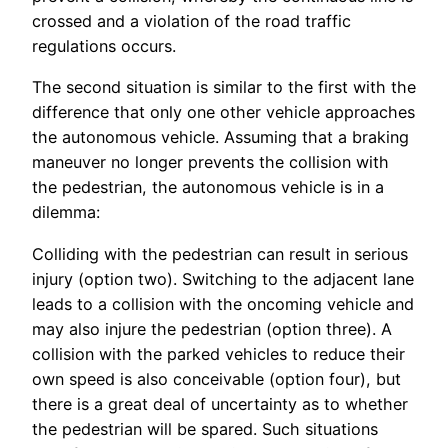
crossed and a violation of the road traffic
regulations occurs.
The second situation is similar to the first with the
difference that only one other vehicle approaches
the autonomous vehicle. Assuming that a braking
maneuver no longer prevents the collision with
the pedestrian, the autonomous vehicle is in a
dilemma:
Colliding with the pedestrian can result in serious
injury (option two). Switching to the adjacent lane
leads to a collision with the oncoming vehicle and
may also injure the pedestrian (option three). A
collision with the parked vehicles to reduce their
own speed is also conceivable (option four), but
there is a great deal of uncertainty as to whether
the pedestrian will be spared. Such situations