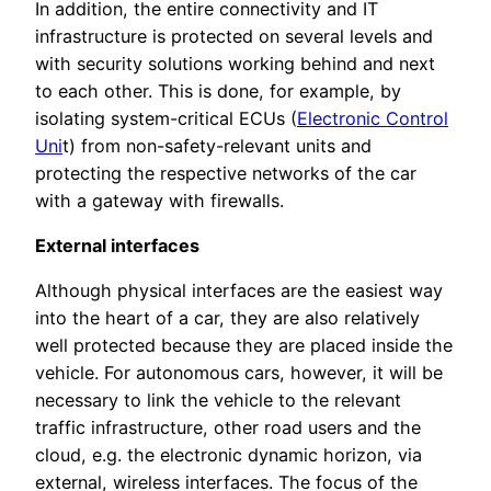
In addition, the entire connectivity and IT
infrastructure is protected on several levels and
with security solutions working behind and next
to each other. This is done, for example, by
isolating system-critical ECUs (
Electronic Control
Uni
t) from non-safety-relevant units and
protecting the respective networks of the car
with a gateway with firewalls.
External interfaces
Although physical interfaces are the easiest way
into the heart of a car, they are also relatively
well protected because they are placed inside the
vehicle. For autonomous cars, however, it will be
necessary to link the vehicle to the relevant
traffic infrastructure, other road users and the
cloud, e.g. the electronic dynamic horizon, via
external, wireless interfaces. The focus of the