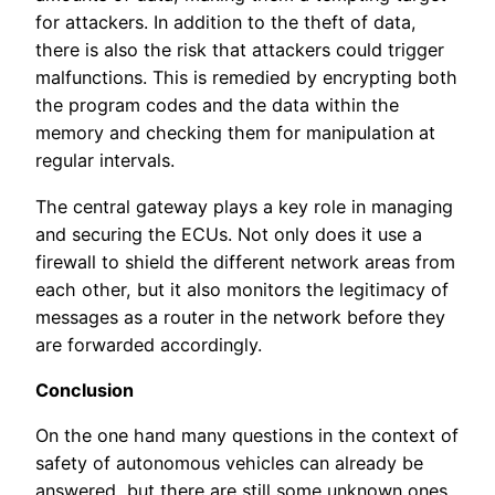
for attackers. In addition to the theft of data,
there is also the risk that attackers could trigger
malfunctions. This is remedied by encrypting both
the program codes and the data within the
memory and checking them for manipulation at
regular intervals.
The central gateway plays a key role in managing
and securing the ECUs. Not only does it use a
firewall to shield the different network areas from
each other, but it also monitors the legitimacy of
messages as a router in the network before they
are forwarded accordingly.
Conclusion
On the one hand many questions in the context of
safety of autonomous vehicles can already be
answered, but there are still some unknown ones