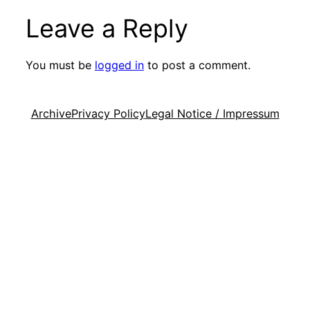
Leave a Reply
You must be
logged in
to post a comment.
Archive
Privacy Policy
Legal Notice / Impressum