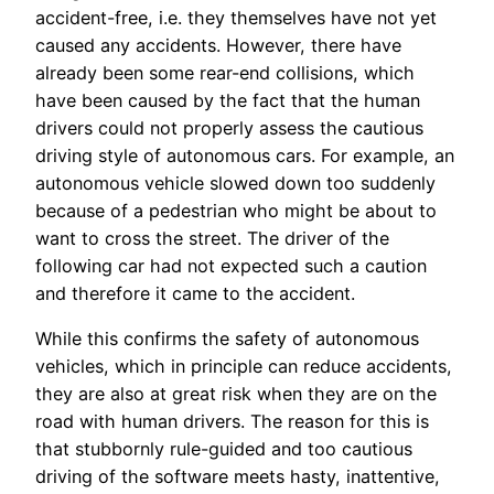
accident-free, i.e. they themselves have not yet
caused any accidents. However, there have
already been some rear-end collisions, which
have been caused by the fact that the human
drivers could not properly assess the cautious
driving style of autonomous cars. For example, an
autonomous vehicle slowed down too suddenly
because of a pedestrian who might be about to
want to cross the street. The driver of the
following car had not expected such a caution
and therefore it came to the accident.
While this confirms the safety of autonomous
vehicles, which in principle can reduce accidents,
they are also at great risk when they are on the
road with human drivers. The reason for this is
that stubbornly rule-guided and too cautious
driving of the software meets hasty, inattentive,