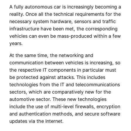
A fully autonomous car is increasingly becoming a
reality. Once all the technical requirements for the
necessary system hardware, sensors and traffic
infrastructure have been met, the corresponding
vehicles can even be mass-produced within a few
years.
At the same time, the networking and
communication between vehicles is increasing, so
the respective IT components in particular must
be protected against attacks. This includes
technologies from the IT and telecommunications
sectors, which are comparatively new for the
automotive sector. These new technologies
include the use of multi-level firewalls, encryption
and authentication methods, and secure software
updates via the Internet.