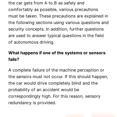
the car gets from A to B as safely and
comfortably as possible, various precautions
must be taken. These precautions are explained in
the following sections using various questions and
security concepts. In addition, further questions
are used to answer typical questions in the field
of autonomous driving.
What happens if one of the systems or sensors
fails?
A complete failure of the machine perception or
the sensors must not occur. If this should happen,
the car would drive completely blind and the
probability of an accident would be
correspondingly high. For this reason, sensory
redundancy is provided.