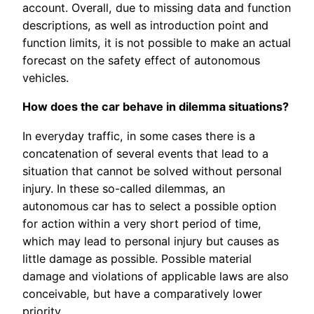
account. Overall, due to missing data and function
descriptions, as well as introduction point and
function limits, it is not possible to make an actual
forecast on the safety effect of autonomous
vehicles.
How does the car behave in dilemma situations?
In everyday traffic, in some cases there is a
concatenation of several events that lead to a
situation that cannot be solved without personal
injury. In these so-called dilemmas, an
autonomous car has to select a possible option
for action within a very short period of time,
which may lead to personal injury but causes as
little damage as possible. Possible material
damage and violations of applicable laws are also
conceivable, but have a comparatively lower
priority.