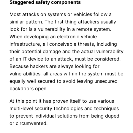
Staggered safety components
Most attacks on systems or vehicles follow a
similar pattern. The first thing attackers usually
look for is a vulnerability in a remote system.
When developing an electronic vehicle
infrastructure, all conceivable threats, including
their potential damage and the actual vulnerability
of an IT device to an attack, must be considered.
Because hackers are always looking for
vulnerabilities, all areas within the system must be
equally well secured to avoid leaving unsecured
backdoors open.
At this point it has proven itself to use various
multi-level security technologies and techniques
to prevent individual solutions from being duped
or circumvented.