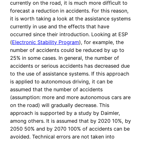
currently on the road, it is much more difficult to
forecast a reduction in accidents. For this reason,
it is worth taking a look at the assistance systems
currently in use and the effects that have
occurred since their introduction. Looking at ESP
(
Electronic Stability Program
), for example, the
number of accidents could be reduced by up to
25% in some cases. In general, the number of
accidents or serious accidents has decreased due
to the use of assistance systems. If this approach
is applied to autonomous driving, it can be
assumed that the number of accidents
(assumption: more and more autonomous cars are
on the road) will gradually decrease. This
approach is supported by a study by Daimler,
among others. It is assumed that by 2020 10%, by
2050 50% and by 2070 100% of accidents can be
avoided. Technical errors are not taken into