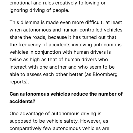
emotional and rules creatively following or
ignoring driving of people.
This dilemma is made even more difficult, at least
when autonomous and human-controlled vehicles
share the roads, because it has turned out that
the frequency of accidents involving autonomous
vehicles in conjunction with human drivers is
twice as high as that of human drivers who
interact with one another and who seem to be
able to assess each other better (as Bloomberg
reports).
Can autonomous vehicles reduce the number of
accidents?
One advantage of autonomous driving is
supposed to be vehicle safety. However, as
comparatively few autonomous vehicles are