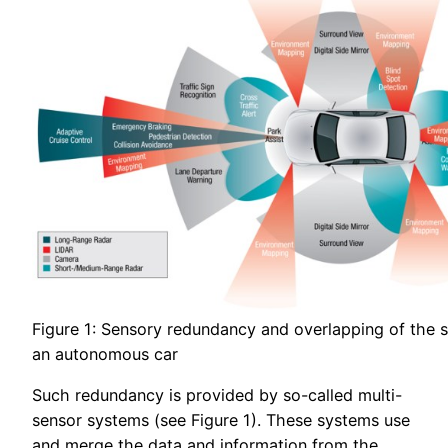
Figure 1: Sensory redundancy and overlapping of the s
an autonomous car
Such redundancy is provided by so-called multi-
sensor systems (see Figure 1). These systems use
and merge the data and information from the