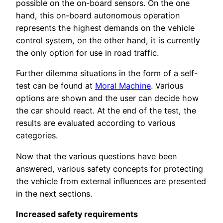
possible on the on-board sensors. On the one
hand, this on-board autonomous operation
represents the highest demands on the vehicle
control system, on the other hand, it is currently
the only option for use in road traffic.
Further dilemma situations in the form of a self-
test can be found at
Moral Machine
. Various
options are shown and the user can decide how
the car should react. At the end of the test, the
results are evaluated according to various
categories.
Now that the various questions have been
answered, various safety concepts for protecting
the vehicle from external influences are presented
in the next sections.
Increased safety requirements