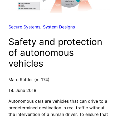
Secure Systems
, 
System Designs
Safety and protection
of autonomous
vehicles
Marc Rüttler (mr174)
18. June 2018
Autonomous cars are vehicles that can drive to a
predetermined destination in real traffic without
the intervention of a human driver. To ensure that