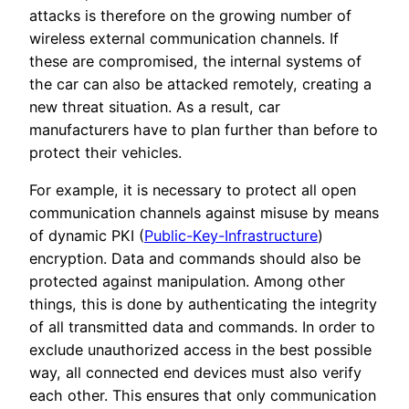
attacks is therefore on the growing number of
wireless external communication channels. If
these are compromised, the internal systems of
the car can also be attacked remotely, creating a
new threat situation. As a result, car
manufacturers have to plan further than before to
protect their vehicles.
For example, it is necessary to protect all open
communication channels against misuse by means
of dynamic PKI (
Public-Key-Infrastructure
)
encryption. Data and commands should also be
protected against manipulation. Among other
things, this is done by authenticating the integrity
of all transmitted data and commands. In order to
exclude unauthorized access in the best possible
way, all connected end devices must also verify
each other. This ensures that only communication