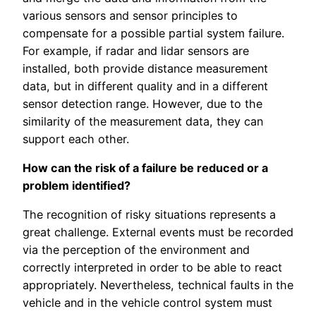
various sensors and sensor principles to
compensate for a possible partial system failure.
For example, if radar and lidar sensors are
installed, both provide distance measurement
data, but in different quality and in a different
sensor detection range. However, due to the
similarity of the measurement data, they can
support each other.
How can the risk of a failure be reduced or a
problem identified?
The recognition of risky situations represents a
great challenge. External events must be recorded
via the perception of the environment and
correctly interpreted in order to be able to react
appropriately. Nevertheless, technical faults in the
vehicle and in the vehicle control system must