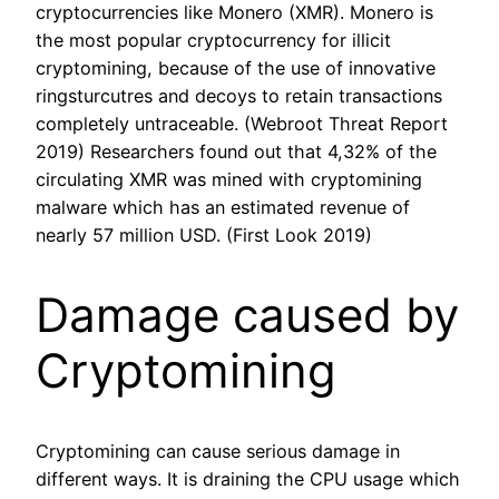
cryptocurrencies like Monero (XMR). Monero is
the most popular cryptocurrency for illicit
cryptomining, because of the use of innovative
ringsturcutres and decoys to retain transactions
completely untraceable. (Webroot Threat Report
2019) Researchers found out that 4,32% of the
circulating XMR was mined with cryptomining
malware which has an estimated revenue of
nearly 57 million USD. (First Look 2019)
Damage caused by
Cryptomining
Cryptomining can cause serious damage in
different ways. It is draining the CPU usage which