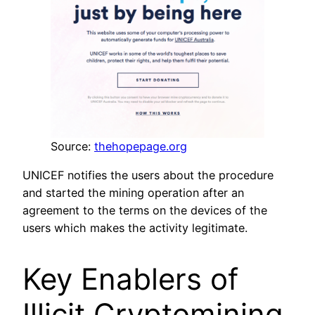
Source:
thehopepage.org
UNICEF notifies the users about the procedure
and started the mining operation after an
agreement to the terms on the devices of the
users which makes the activity legitimate.
Key Enablers of
Illicit Cryptomining