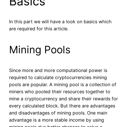
Basics
In this part we will have a look on basics which
are required for this article.
Mining Pools
Since more and more computational power is
required to calculate cryptocurrencies mining
pools are popular. A mining pool is a collection of
miners who pooled their resources together to
mine a cryptocurrency and share their rewards for
every calculated block. But there are advantages
and disadvantages of mining pools. One main
advantage is a more stable income by using
mining pools due better chances to solve a