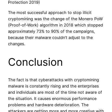
Protection 2019)
The most successful approach to stop illicit
cryptomining was the change of the Monero PoW
(Proof-of-Work) algorithm in 2018 which stopped
approximately 73% to 90% of the campaigns,
because their malware couldn’t adjust to the
changes.
Conclusion
The fact is that cyberattacks with cryptomining
malware is constantly rising and the enterprises
and individuals are most of the time not aware of
the situation. It causes enormous performance
problems and hardware deterioration. The
attackers are getting more and more creative with