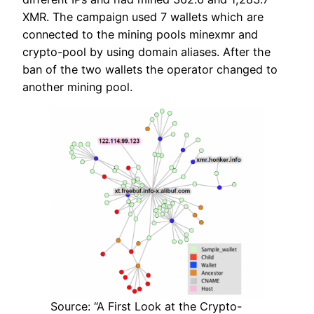
XMR. The campaign used 7 wallets which are
connected to the mining pools minexmr and
crypto-pool by using domain aliases. After the
ban of the two wallets the operator changed to
another mining pool.
Source: “A First Look at the Crypto-