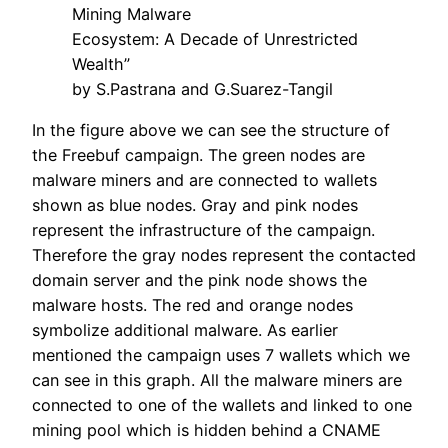
Mining Malware
Ecosystem: A Decade of Unrestricted
Wealth”
by S.Pastrana and G.Suarez-Tangil
In the figure above we can see the structure of
the Freebuf campaign. The green nodes are
malware miners and are connected to wallets
shown as blue nodes. Gray and pink nodes
represent the infrastructure of the campaign.
Therefore the gray nodes represent the contacted
domain server and the pink node shows the
malware hosts. The red and orange nodes
symbolize additional malware. As earlier
mentioned the campaign uses 7 wallets which we
can see in this graph. All the malware miners are
connected to one of the wallets and linked to one
mining pool which is hidden behind a CNAME