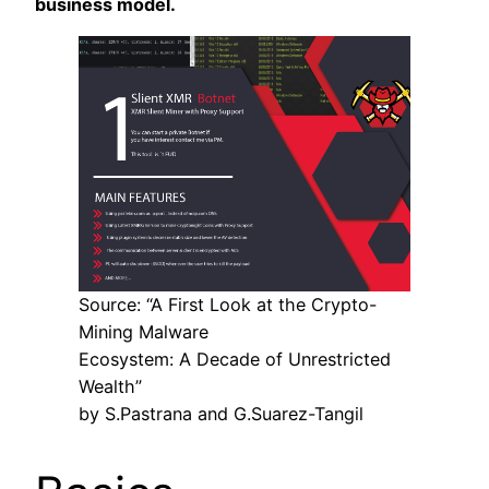
business model.
Source: “A First Look at the Crypto-
Mining Malware
Ecosystem: A Decade of Unrestricted
Wealth”
by S.Pastrana and G.Suarez-Tangil