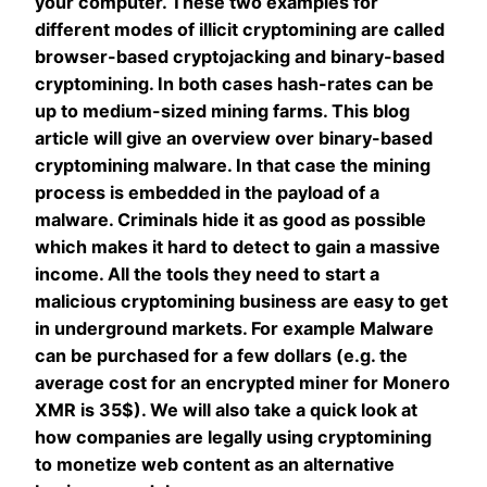
your computer. These two examples for
different modes of illicit cryptomining are called
browser-based cryptojacking and binary-based
cryptomining. In both cases hash-rates can be
up to medium-sized mining farms. This blog
article will give an overview over binary-based
cryptomining malware. In that case the mining
process is embedded in the payload of a
malware. Criminals hide it as good as possible
which makes it hard to detect to gain a massive
income. All the tools they need to start a
malicious cryptomining business are easy to get
in underground markets. For example Malware
can be purchased for a few dollars (e.g. the
average cost for an encrypted miner for Monero
XMR is 35$). We will also take a quick look at
how companies are legally using cryptomining
to monetize web content as an alternative