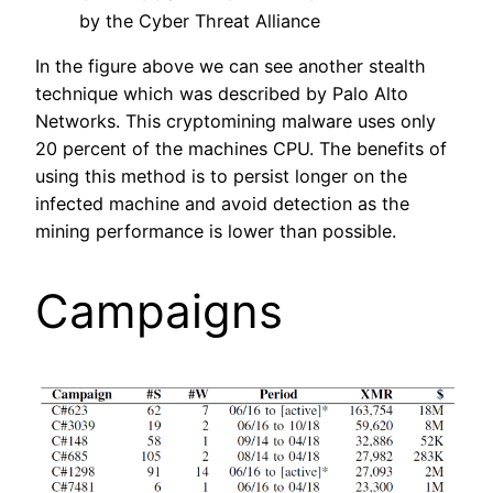
by the Cyber Threat Alliance
In the figure above we can see another stealth
technique which was described by Palo Alto
Networks. This cryptomining malware uses only
20 percent of the machines CPU. The benefits of
using this method is to persist longer on the
infected machine and avoid detection as the
mining performance is lower than possible.
Campaigns