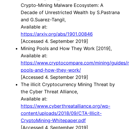
Crypto-Mining Malware Ecosystem: A
Decade of Unrestricted Wealth by S.Pastrana
and G.Suarez-Tangil,
Available at:
https://arxiv.org/abs/1901.00846
[Accessed 4. September 2019]
Mining Pools and How They Work [2019],
Available at:
h
ttps://www.cryptocompare.com/mining/guides/
pools-and-how-they-work/
[Accessed 4. September 2019]
The illicit Cryptocurrency Mining Threat by
the Cyber Threat Alliance,
Available at:
https://www.cyberthreatalliance.org/wp-
content/uploads/2018/09/CTA-Illicit-
CryptoMining-Whitepaper.pdf
[Accessed 4. September 2019]