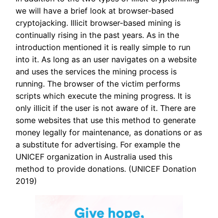
we will have a brief look at browser-based
cryptojacking. Illicit browser-based mining is
continually rising in the past years. As in the
introduction mentioned it is really simple to run
into it. As long as an user navigates on a website
and uses the services the mining process is
running. The browser of the victim performs
scripts which execute the mining progress. It is
only illicit if the user is not aware of it. There are
some websites that use this method to generate
money legally for maintenance, as donations or as
a substitute for advertising. For example the
UNICEF organization in Australia used this
method to provide donations. (UNICEF Donation
2019)