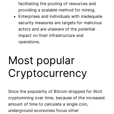
facilitating the pooling of resources and
providing a scalable method for mining.
Enterprises and individuals with inadequate
security measures are targets for malicious
actors and are unaware of the potential
impact on their infrastructure and
operations.
Most popular
Cryptocurrency
Since the popularity of Bitcoin dropped for illicit
cryptomining over time, because of the increased
amount of time to calculate a single coin,
underground economies focus other