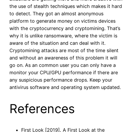
the use of stealth techniques which makes it hard
to detect. They got an almost anonymous
platform to generate money on victims devices
with the cryptocurrency and cryptomining. That’s
why it is unlike ransomware, where the victim is
aware of the situation and can deal with it.
Cryptomining attacks are most of the time silent
and without an awareness of this problem it will
go on. As an common user you can only have a
monitor your CPU/GPU performance if there are
any suspicious performance drops. Keep your
antivirus software and operating system updated.
References
First Look [2019], A First Look at the