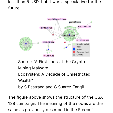
less than 5 USD, but it was a speculative for the
future.
Source: “A First Look at the Crypto-
Mining Malware
Ecosystem: A Decade of Unrestricted
Wealth”
by S.Pastrana and G.Suarez-Tangil
The figure above shows the structure of the USA-
138 campaign. The meaning of the nodes are the
same as previously described in the Freebuf