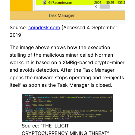
Source:
coindesk.com
[Accessed 4. September
2019]
The image above shows how the execution
stalling of the malicious miner called Norman
works. It is based on a XMRig-based crypto-miner
and avoids detection. After the Task Manager
opens the malware stops operating and re-injects
itself as soon as the Task Manager is closed.
Source: “THE ILLICIT
CRYPTOCURRENCY MINING THREAT”