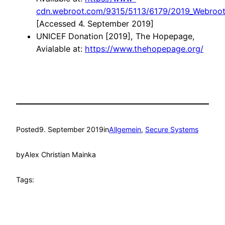
cdn.webroot.com/9315/5113/6179/2019_Webroot_
[Accessed 4. September 2019]
UNICEF Donation [2019], The Hopepage,
Avialable at:
https://www.thehopepage.org/
Posted
9. September 2019
in
Allgemein
, 
Secure Systems
by
Alex Christian Mainka
Tags: