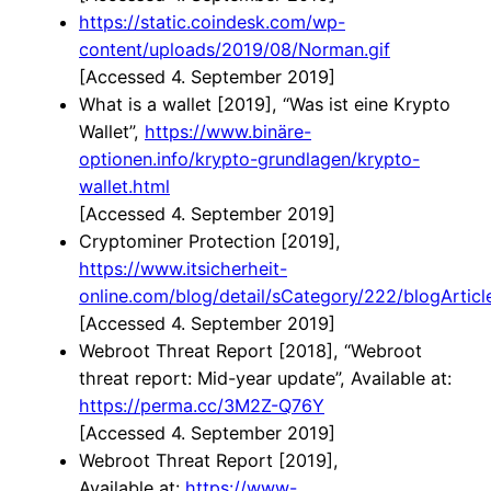
https://static.coindesk.com/wp-
content/uploads/2019/08/Norman.gif
[Accessed 4. September 2019]
What is a wallet [2019], “Was ist eine Krypto
Wallet”,
https://www.binäre-
optionen.info/krypto-grundlagen/krypto-
wallet.html
[Accessed 4. September 2019]
Cryptominer Protection [2019],
https://www.itsicherheit-
online.com/blog/detail/sCategory/222/blogArtic
[Accessed 4. September 2019]
Webroot Threat Report [2018], “Webroot
threat report: Mid-year update”, Available at:
https://perma.cc/3M2Z-Q76Y
[Accessed 4. September 2019]
Webroot Threat Report [2019],
Available at:
https://www-