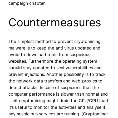
campaign chapter.
Countermeasures
The simplest method to prevent cryptomining
malware is to keep the anti virus updated and
avoid to download tools from suspicious
websites. Furthermore the operating system
should stay updated to seal vulnerabilities and
prevent injections. Another possibility is to track
the network data transfers and web-proxies to
detect attacks. In case of suspicions that the
computer performance is slower than normal and
illicit cryptomining might drain the CPU/GPU load
it’s useful to monitor the activities and analyse if
any suspicious services are running. (Cryptominer