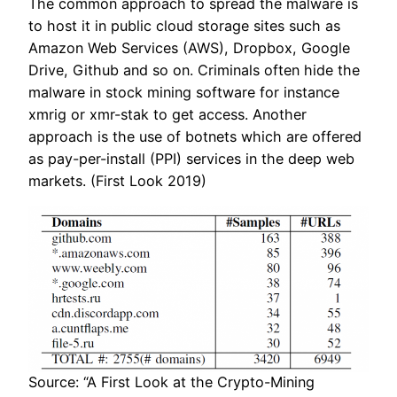
The common approach to spread the malware is
to host it in public cloud storage sites such as
Amazon Web Services (AWS), Dropbox, Google
Drive, Github and so on. Criminals often hide the
malware in stock mining software for instance
xmrig or xmr-stak to get access. Another
approach is the use of botnets which are offered
as pay-per-install (PPI) services in the deep web
markets. (First Look 2019)
Source: “A First Look at the Crypto-Mining