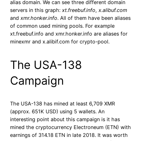
alias domain. We can see three different domain
servers in this graph:
xt.freebuf.info
,
x.alibuf.com
and
xmr.honker.info
. All of them have been aliases
of common used mining pools. For example
xt.freebuf.info and xmr.honker.info are aliases for
minexmr and x.alibif.com for crypto-pool.
The USA-138
Campaign
The USA-138 has mined at least 6,709 XMR
(approx. 651K USD) using 5 wallets. An
interesting point about this campaign is it has
mined the cryptocurrency Electroneum (ETN) with
earnings of 314.18 ETN in late 2018. It was worth