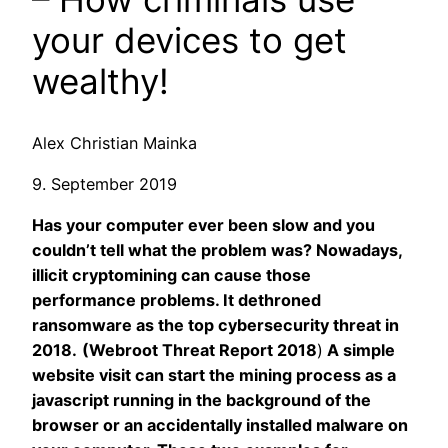
your devices to get
wealthy!
Alex Christian Mainka
9. September 2019
Has your computer ever been slow and you
couldn’t tell what the problem was? Nowadays,
illicit cryptomining can cause those
performance problems. It dethroned
ransomware as the top cybersecurity threat in
2018.
(Webroot Threat Report 2018
)
A simple
website visit can start the mining process as a
javascript running in the background of the
browser or an accidentally installed malware on