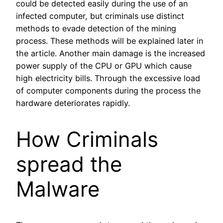
could be detected easily during the use of an
infected computer, but criminals use distinct
methods to evade detection of the mining
process. These methods will be explained later in
the article. Another main damage is the increased
power supply of the CPU or GPU which cause
high electricity bills. Through the excessive load
of computer components during the process the
hardware deteriorates rapidly.
How Criminals
spread the
Malware