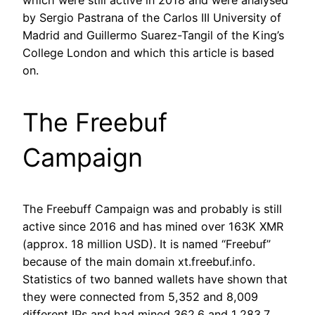
which were still active in 2018 and were analysed
by Sergio Pastrana of the Carlos III University of
Madrid and Guillermo Suarez-Tangil of the King’s
College London and which this article is based
on.
The Freebuf
Campaign
The Freebuff Campaign was and probably is still
active since 2016 and has mined over 163K XMR
(approx. 18 million USD). It is named “Freebuf”
because of the main domain xt.freebuf.info.
Statistics of two banned wallets have shown that
they were connected from 5,352 and 8,009
different IPs and had mined 362.6 and 1,283.7