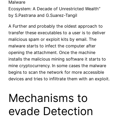
Malware
Ecosystem: A Decade of Unrestricted Wealth”
by S.Pastrana and G.Suarez-Tangil
A Further and probably the oldest approach to
transfer these executables to a user is to deliver
malicious spam or exploit kits by email. The
malware starts to infect the computer after
opening the attachment. Once the machine
installs the malicious mining software it starts to
mine cryptocurrency. In some cases the malware
begins to scan the network for more accessible
devices and tries to infiltrate them with an exploit.
Mechanisms to
evade Detection