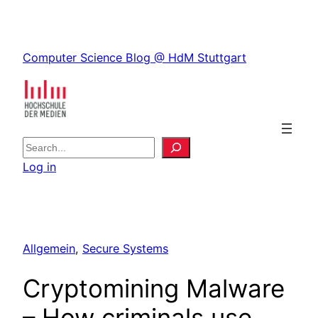
Skip
to
Skip
content
Computer Science Blog @ HdM Stuttgart
to
content
S
e
Log in
a
r
c
h
Allgemein
, 
Secure Systems
Cryptomining Malware
– How criminals use