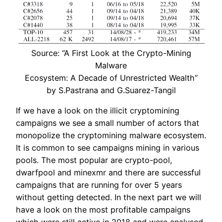
Source: “A First Look at the Crypto-Mining
Malware
Ecosystem: A Decade of Unrestricted Wealth”
by S.Pastrana and G.Suarez-Tangil
If we have a look on the illicit cryptomining
campaigns we see a small number of actors that
monopolize the cryptomining malware ecosystem.
It is common to see campaigns mining in various
pools. The most popular are crypto-pool,
dwarfpool and minexmr and there are successful
campaigns that are running for over 5 years
without getting detected. In the next part we will
have a look on the most profitable campaigns