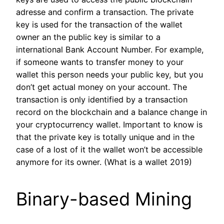
adresse and confirm a transaction. The private
key is used for the transaction of the wallet
owner an the public key is similar to a
international Bank Account Number. For example,
if someone wants to transfer money to your
wallet this person needs your public key, but you
don’t get actual money on your account. The
transaction is only identified by a transaction
record on the blockchain and a balance change in
your cryptocurrency wallet. Important to know is
that the private key is totally unique and in the
case of a lost of it the wallet won’t be accessible
anymore for its owner. (What is a wallet 2019)
Binary-based Mining