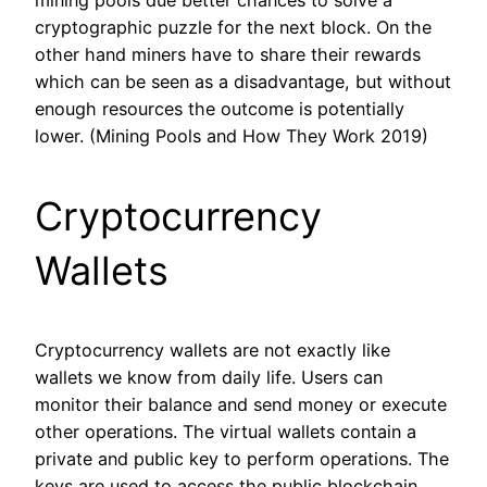
cryptographic puzzle for the next block. On the
other hand miners have to share their rewards
which can be seen as a disadvantage, but without
enough resources the outcome is potentially
lower. (Mining Pools and How They Work 2019)
Cryptocurrency
Wallets
Cryptocurrency wallets are not exactly like
wallets we know from daily life. Users can
monitor their balance and send money or execute
other operations. The virtual wallets contain a
private and public key to perform operations. The
keys are used to access the public blockchain