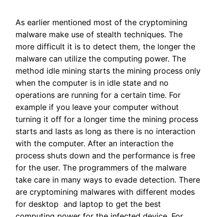
As earlier mentioned most of the cryptomining
malware make use of stealth techniques. The
more difficult it is to detect them, the longer the
malware can utilize the computing power. The
method idle mining starts the mining process only
when the computer is in idle state and no
operations are running for a certain time. For
example if you leave your computer without
turning it off for a longer time the mining process
starts and lasts as long as there is no interaction
with the computer. After an interaction the
process shuts down and the performance is free
for the user. The programmers of the malware
take care in many ways to evade detection. There
are cryptomining malwares with different modes
for desktop and laptop to get the best
computing power for the infected device. For