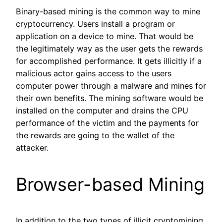
Binary-based mining is the common way to mine
cryptocurrency. Users install a program or
application on a device to mine. That would be
the legitimately way as the user gets the rewards
for accomplished performance. It gets illicitly if a
malicious actor gains access to the users
computer power through a malware and mines for
their own benefits. The mining software would be
installed on the computer and drains the CPU
performance of the victim and the payments for
the rewards are going to the wallet of the
attacker.
Browser-based Mining
In addition to the two types of illicit cryptomining