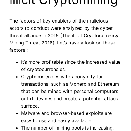
The factors of key enablers of the malicious
actors to conduct were analyzed by the cyber
threat alliance in 2018 (The illicit Cryptocurrency
Mining Threat 2018). Let’s have a look on these
factors :
It’s more profitable since the increased value
of cryptocurrencies.
Cryptocurrencies with anonymity for
transactions, such as Monero and Ethereum
that can be mined with personal computers
or IoT devices and create a potential attack
surface.
Malware and browser-based exploits are
easy to use and easily available.
The number of mining pools is increasing,