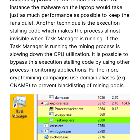
instance the malware on the laptop would take
just as much performance as possible to keep the
fans quiet. Another technique is the execution
stalling code which makes the process almost
invisible when Task Manager is running. If the
Task Manager is running the mining process is
slowing down the CPU utilization. It is possible to
bypass this execution stalling code by using other
process monitoring applications. Furthermore
cryptomining campaigns use domain aliases (e.g.
CNAME) to prevent blacklisting of mining pools.