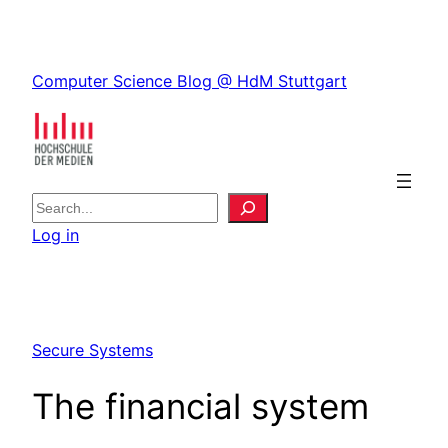
Skip
to
Skip
content
Computer Science Blog @ HdM Stuttgart
to
content
S
e
Log in
a
r
c
h
Secure Systems
The financial system