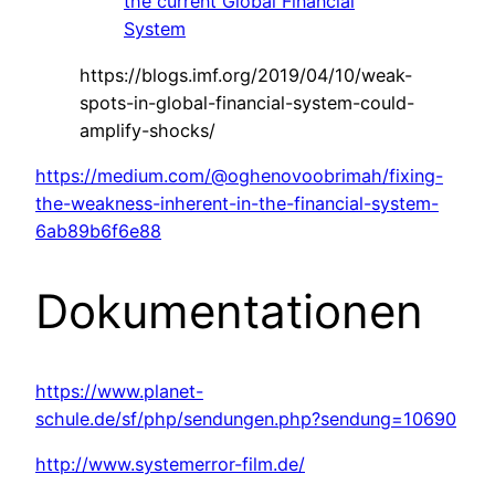
the current Global Financial
System
https://blogs.imf.org/2019/04/10/weak-
spots-in-global-financial-system-could-
amplify-shocks/
https://medium.com/@oghenovoobrimah/fixing-
the-weakness-inherent-in-the-financial-system-
6ab89b6f6e88
Dokumentationen
https://www.planet-
schule.de/sf/php/sendungen.php?sendung=10690
http://www.systemerror-film.de/