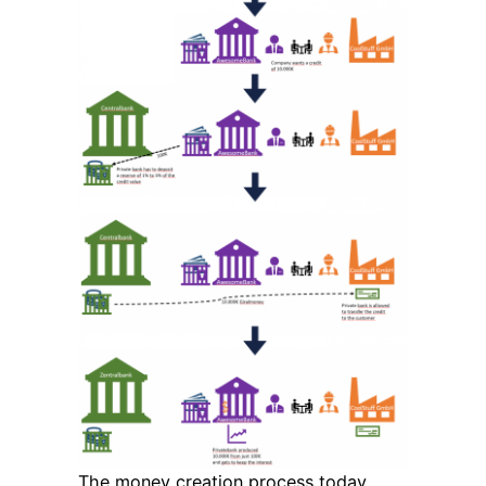
The money creation process today