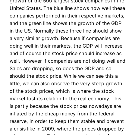
growth of the 500 largest stock companies in the
United States. The blue line shows how well these
companies performed in their respective markets,
and the green line shows the growth of the GDP
in the US. Normally these three line should show
a very similar growth. Because if companies are
doing well in their markets, the GDP will increase
and of course the stock price should increase as
well. However if companies are not doing well and
Sales are dropping, so does the GDP and so
should the stock price. While we can see this a
little, we can also observe the very steep growth
of the stock prices, which is where the stock
market lost its relation to the real economy. This
is partly because the stock prices nowadays are
inflated by the cheap money from the federal
reserve, in order to keep them stable and prevent
a crisis like in 2009, where the prices dropped by