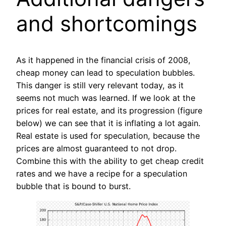
and shortcomings
As it happened in the financial crisis of 2008,
cheap money can lead to speculation bubbles.
This danger is still very relevant today, as it
seems not much was learned. If we look at the
prices for real estate, and its progression (figure
below) we can see that it is inflating a lot again.
Real estate is used for speculation, because the
prices are almost guaranteed to not drop.
Combine this with the ability to get cheap credit
rates and we have a recipe for a speculation
bubble that is bound to burst.