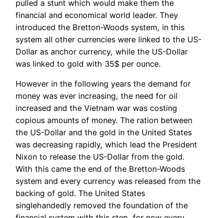
pulled a stunt which would make them the
financial and economical world leader. They
introduced the Bretton-Woods system, in this
system all other currencies were linked to the US-
Dollar as anchor currency, while the US-Dollar
was linked to gold with 35$ per ounce.
However in the following years the demand for
money was ever increasing, the need for oil
increased and the Vietnam war was costing
copious amounts of money. The ration between
the US-Dollar and the gold in the United States
was decreasing rapidly, which lead the President
Nixon to release the US-Dollar from the gold.
With this came the end of the Bretton-Woods
system and every currency was released from the
backing of gold. The United States
singlehandedly removed the foundation of the
financial system with this step, for now every