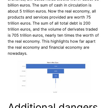
billion euros. The sum of cash in circulation is
about 5 trillion euros. Now the real economy, all
products and services provided are worth 75
trillion euros. The sum of all total debt is 200
trillion euros, and the volume of derivates traded
is 705 trillion euros, nearly ten times the worth of
the real economy. This highlights how far apart
the real economy and financial economy are
nowadays.
Additional dangers