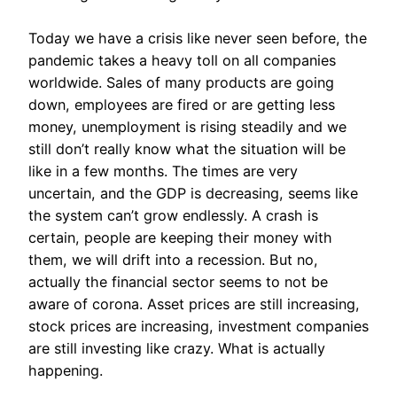
Today we have a crisis like never seen before, the
pandemic takes a heavy toll on all companies
worldwide. Sales of many products are going
down, employees are fired or are getting less
money, unemployment is rising steadily and we
still don’t really know what the situation will be
like in a few months. The times are very
uncertain, and the GDP is decreasing, seems like
the system can’t grow endlessly. A crash is
certain, people are keeping their money with
them, we will drift into a recession. But no,
actually the financial sector seems to not be
aware of corona. Asset prices are still increasing,
stock prices are increasing, investment companies
are still investing like crazy. What is actually
happening.