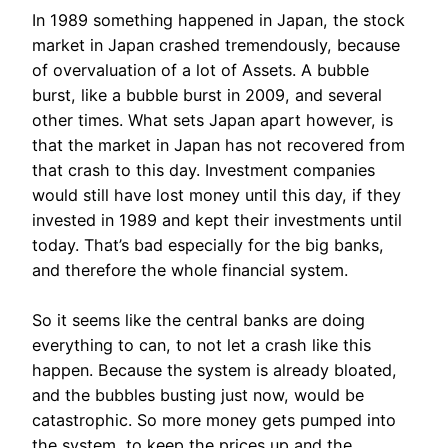
In 1989 something happened in Japan, the stock
market in Japan crashed tremendously, because
of overvaluation of a lot of Assets. A bubble
burst, like a bubble burst in 2009, and several
other times. What sets Japan apart however, is
that the market in Japan has not recovered from
that crash to this day. Investment companies
would still have lost money until this day, if they
invested in 1989 and kept their investments until
today. That’s bad especially for the big banks,
and therefore the whole financial system.
So it seems like the central banks are doing
everything to can, to not let a crash like this
happen. Because the system is already bloated,
and the bubbles busting just now, would be
catastrophic. So more money gets pumped into
the system, to keep the prices up and the