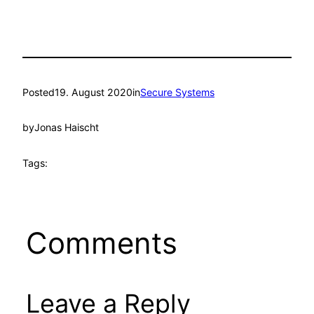
Posted
19. August 2020
in
Secure Systems
by
Jonas Haischt
Tags:
Comments
Leave a Reply