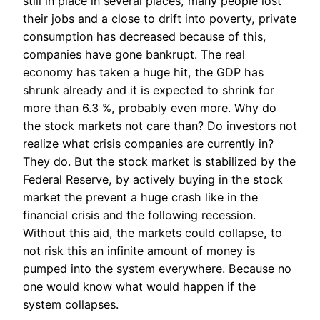
still in place in several places, many people lost
their jobs and a close to drift into poverty, private
consumption has decreased because of this,
companies have gone bankrupt. The real
economy has taken a huge hit, the GDP has
shrunk already and it is expected to shrink for
more than 6.3 %, probably even more. Why do
the stock markets not care than? Do investors not
realize what crisis companies are currently in?
They do. But the stock market is stabilized by the
Federal Reserve, by actively buying in the stock
market the prevent a huge crash like in the
financial crisis and the following recession.
Without this aid, the markets could collapse, to
not risk this an infinite amount of money is
pumped into the system everywhere. Because no
one would know what would happen if the
system collapses.