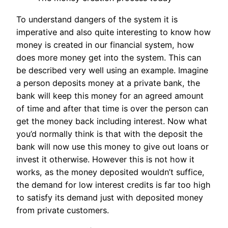
To understand dangers of the system it is
imperative and also quite interesting to know how
money is created in our financial system, how
does more money get into the system. This can
be described very well using an example. Imagine
a person deposits money at a private bank, the
bank will keep this money for an agreed amount
of time and after that time is over the person can
get the money back including interest. Now what
you’d normally think is that with the deposit the
bank will now use this money to give out loans or
invest it otherwise. However this is not how it
works, as the money deposited wouldn’t suffice,
the demand for low interest credits is far too high
to satisfy its demand just with deposited money
from private customers.