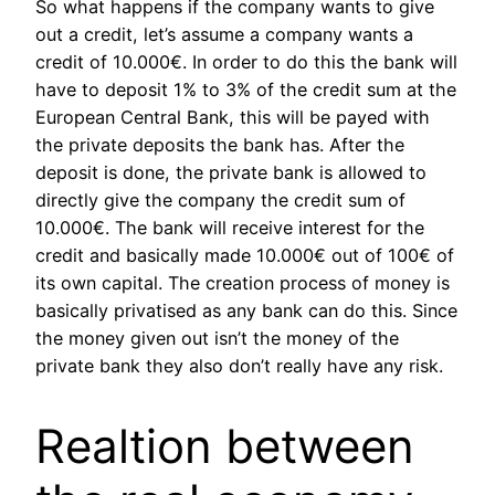
So what happens if the company wants to give
out a credit, let’s assume a company wants a
credit of 10.000€. In order to do this the bank will
have to deposit 1% to 3% of the credit sum at the
European Central Bank, this will be payed with
the private deposits the bank has. After the
deposit is done, the private bank is allowed to
directly give the company the credit sum of
10.000€. The bank will receive interest for the
credit and basically made 10.000€ out of 100€ of
its own capital. The creation process of money is
basically privatised as any bank can do this. Since
the money given out isn’t the money of the
private bank they also don’t really have any risk.
Realtion between