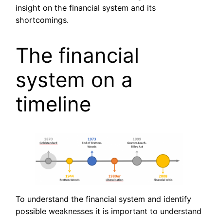
insight on the financial system and its
shortcomings.
The financial
system on a
timeline
To understand the financial system and identify
possible weaknesses it is important to understand