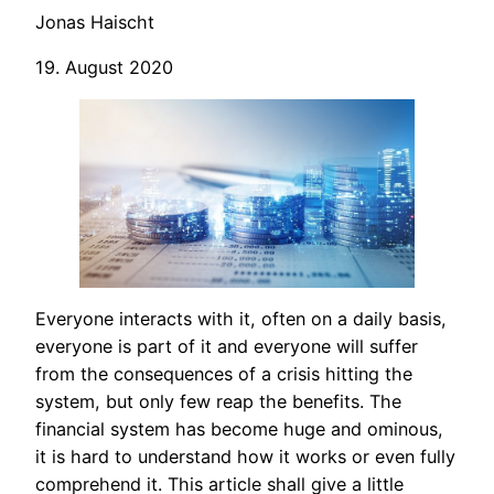
Jonas Haischt
19. August 2020
Everyone interacts with it, often on a daily basis,
everyone is part of it and everyone will suffer
from the consequences of a crisis hitting the
system, but only few reap the benefits. The
financial system has become huge and ominous,
it is hard to understand how it works or even fully
comprehend it. This article shall give a little