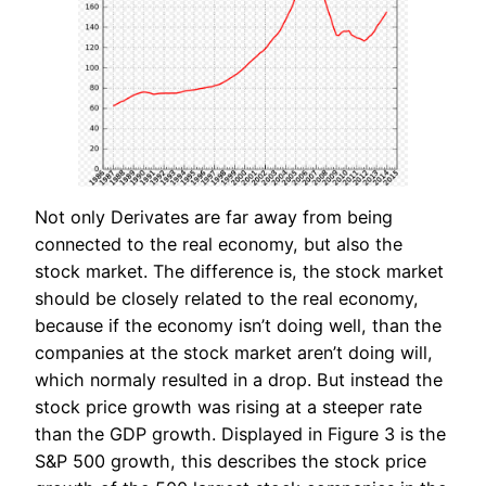
Not only Derivates are far away from being
connected to the real economy, but also the
stock market. The difference is, the stock market
should be closely related to the real economy,
because if the economy isn’t doing well, than the
companies at the stock market aren’t doing will,
which normaly resulted in a drop. But instead the
stock price growth was rising at a steeper rate
than the GDP growth. Displayed in Figure 3 is the
S&P 500 growth, this describes the stock price