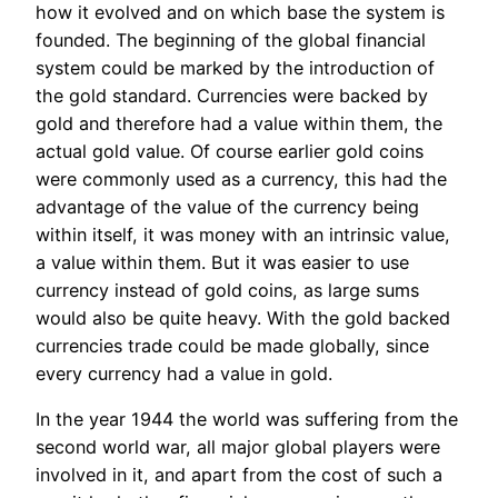
how it evolved and on which base the system is
founded. The beginning of the global financial
system could be marked by the introduction of
the gold standard. Currencies were backed by
gold and therefore had a value within them, the
actual gold value. Of course earlier gold coins
were commonly used as a currency, this had the
advantage of the value of the currency being
within itself, it was money with an intrinsic value,
a value within them. But it was easier to use
currency instead of gold coins, as large sums
would also be quite heavy. With the gold backed
currencies trade could be made globally, since
every currency had a value in gold.
In the year 1944 the world was suffering from the
second world war, all major global players were
involved in it, and apart from the cost of such a