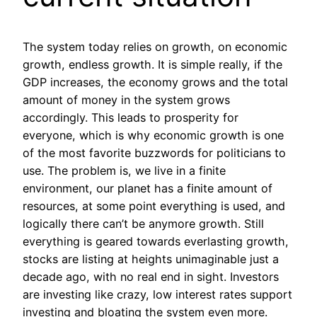
The system today relies on growth, on economic
growth, endless growth. It is simple really, if the
GDP increases, the economy grows and the total
amount of money in the system grows
accordingly. This leads to prosperity for
everyone, which is why economic growth is one
of the most favorite buzzwords for politicians to
use. The problem is, we live in a finite
environment, our planet has a finite amount of
resources, at some point everything is used, and
logically there can’t be anymore growth. Still
everything is geared towards everlasting growth,
stocks are listing at heights unimaginable just a
decade ago, with no real end in sight. Investors
are investing like crazy, low interest rates support
investing and bloating the system even more.