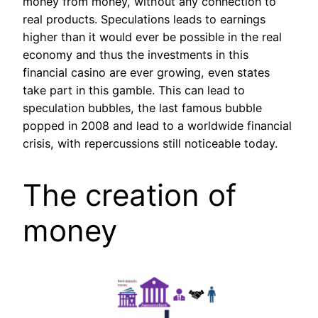
money from money, without any connection to
real products. Speculations leads to earnings
higher than it would ever be possible in the real
economy and thus the investments in this
financial casino are ever growing, even states
take part in this gamble. This can lead to
speculation bubbles, the last famous bubble
popped in 2008 and lead to a worldwide financial
crisis, with repercussions still noticeable today.
The creation of
money