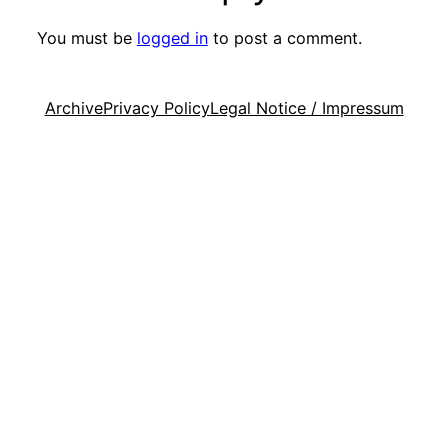
You must be
logged in
to post a comment.
Archive
Privacy Policy
Legal Notice / Impressum