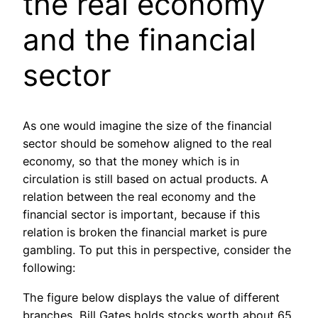
the real economy
and the financial
sector
As one would imagine the size of the financial
sector should be somehow aligned to the real
economy, so that the money which is in
circulation is still based on actual products. A
relation between the real economy and the
financial sector is important, because if this
relation is broken the financial market is pure
gambling. To put this in perspective, consider the
following:
The figure below displays the value of different
branches, Bill Gates holds stocks worth about 65