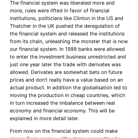
The financial system was liberated more and
more, rules were lifted in favor of financial
institutions, politicians like Clinton in the US and
Thatcher in the UK pushed the deregulation of
the financial system and released the institutions
from its chain, unleashing the monster that is now
our financial system. In 1999 banks were allowed
to enter the investment business unrestricted and
just one year later the trade with derivates was
allowed. Derivates are somewhat bets on future
prices and don’t really have a value based on an
actual product. In addition the globalisation led to
moving the production in cheap countries, which
in turn increased the imbalance between real
economy and financial economy. This will be
explained in more detail later.
From now on the financial system could make