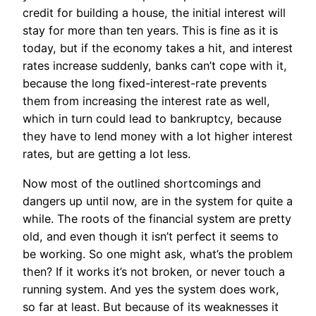
credit for building a house, the initial interest will
stay for more than ten years. This is fine as it is
today, but if the economy takes a hit, and interest
rates increase suddenly, banks can’t cope with it,
because the long fixed-interest-rate prevents
them from increasing the interest rate as well,
which in turn could lead to bankruptcy, because
they have to lend money with a lot higher interest
rates, but are getting a lot less.
Now most of the outlined shortcomings and
dangers up until now, are in the system for quite a
while. The roots of the financial system are pretty
old, and even though it isn’t perfect it seems to
be working. So one might ask, what’s the problem
then? If it works it’s not broken, or never touch a
running system. And yes the system does work,
so far at least. But because of its weaknesses it