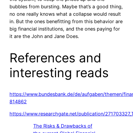
bubbles from bursting. Maybe that’s a good thing,
no one really knows what a collapse would result
in. But the ones benefitting from this behavior are
big financial institutions, and the ones paying for
it are the John and Jane Does.
References and
interesting reads
https://www.bundesbank.de/de/aufgaben/themen/finanz
814862
https://www.researchgate.net/publication/271703327
The Risks & Drawbacks of