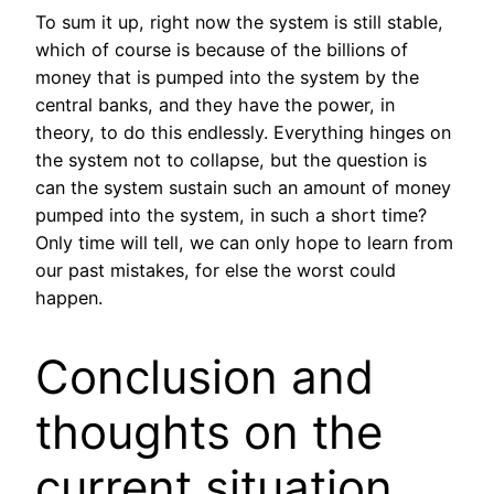
To sum it up, right now the system is still stable,
which of course is because of the billions of
money that is pumped into the system by the
central banks, and they have the power, in
theory, to do this endlessly. Everything hinges on
the system not to collapse, but the question is
can the system sustain such an amount of money
pumped into the system, in such a short time?
Only time will tell, we can only hope to learn from
our past mistakes, for else the worst could
happen.
Conclusion and
thoughts on the
current situation