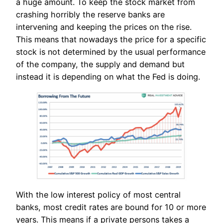
a huge amount. To keep the stock market from
crashing horribly the reserve banks are
intervening and keeping the prices on the rise.
This means that nowadays the price for a specific
stock is not determined by the usual performance
of the company, the supply and demand but
instead it is depending on what the Fed is doing.
With the low interest policy of most central
banks, most credit rates are bound for 10 or more
years. This means if a private persons takes a