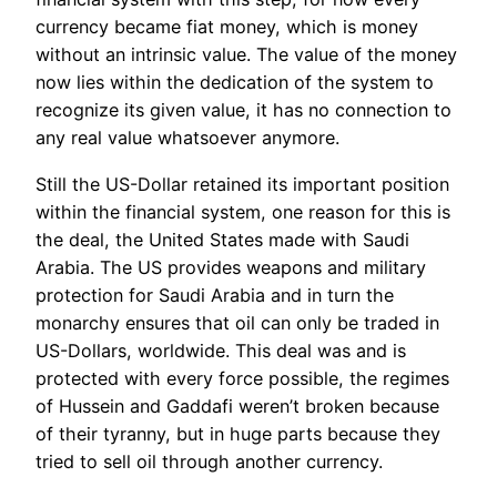
currency became fiat money, which is money
without an intrinsic value. The value of the money
now lies within the dedication of the system to
recognize its given value, it has no connection to
any real value whatsoever anymore.
Still the US-Dollar retained its important position
within the financial system, one reason for this is
the deal, the United States made with Saudi
Arabia. The US provides weapons and military
protection for Saudi Arabia and in turn the
monarchy ensures that oil can only be traded in
US-Dollars, worldwide. This deal was and is
protected with every force possible, the regimes
of Hussein and Gaddafi weren’t broken because
of their tyranny, but in huge parts because they
tried to sell oil through another currency.