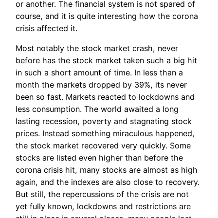
or another. The financial system is not spared of
course, and it is quite interesting how the corona
crisis affected it.
Most notably the stock market crash, never
before has the stock market taken such a big hit
in such a short amount of time. In less than a
month the markets dropped by 39%, its never
been so fast. Markets reacted to lockdowns and
less consumption. The world awaited a long
lasting recession, poverty and stagnating stock
prices. Instead something miraculous happened,
the stock market recovered very quickly. Some
stocks are listed even higher than before the
corona crisis hit, many stocks are almost as high
again, and the indexes are also close to recovery.
But still, the repercussions of the crisis are not
yet fully known, lockdowns and restrictions are