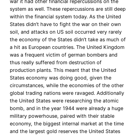
war it had other financial repercussions on the
system as well. These repercussions are still deep
within the financial system today. As the United
States didn’t have to fight the war on their own
soil, and attacks on US soil occurred very rarely
the economy of the States didn’t take as much of
a hit as European countries. The United Kingdom
was a frequent victim of german bombers and
thus really suffered from destruction of
production plants. This meant that the United
States economy was doing good, given the
circumstances, while the economies of the other
global trading nations were ravaged. Additionally
the United States were researching the atomic
bomb, and in the year 1944 were already a huge
military powerhouse, paired with their stable
economy, the biggest internal market at the time
and the largest gold reserves the United States