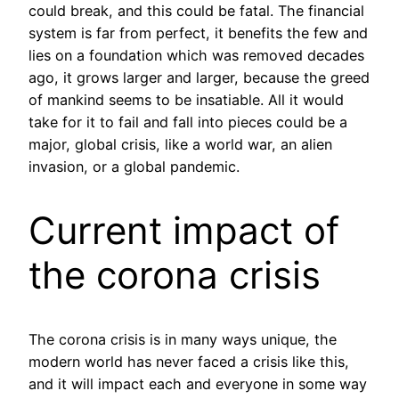
could break, and this could be fatal. The financial
system is far from perfect, it benefits the few and
lies on a foundation which was removed decades
ago, it grows larger and larger, because the greed
of mankind seems to be insatiable. All it would
take for it to fail and fall into pieces could be a
major, global crisis, like a world war, an alien
invasion, or a global pandemic.
Current impact of
the corona crisis
The corona crisis is in many ways unique, the
modern world has never faced a crisis like this,
and it will impact each and everyone in some way