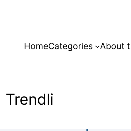
Home
Categories
About t
 Trendli