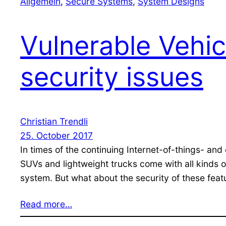
Allgemein
, 
Secure Systems
, 
System Designs
Vulnerable Vehic
security issues
Christian Trendli
25. October 2017
In times of the continuing Internet-of-things- an
SUVs and lightweight trucks come with all kinds o
system. But what about the security of these feat
Read more…