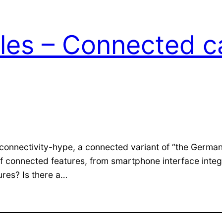
les – Connected ca
d connectivity-hype, a connected variant of “the Germa
f connected features, from smartphone interface integr
ures? Is there a…