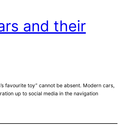
rs and their
n’s favourite toy” cannot be absent. Modern cars,
ation up to social media in the navigation