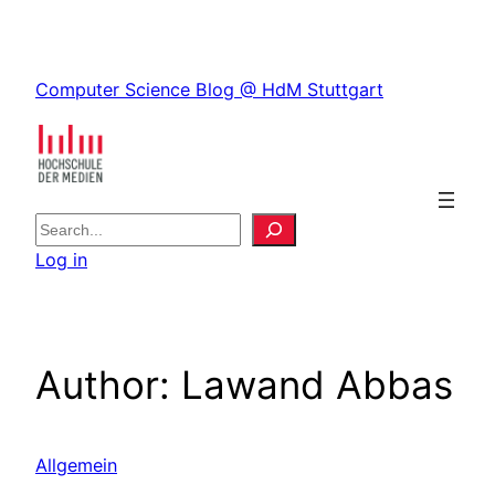
Skip
to
Skip
content
Computer Science Blog @ HdM Stuttgart
to
content
S
e
Log in
a
r
c
h
Author:
Lawand Abbas
Allgemein