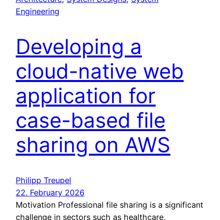
Engineering
Developing a
cloud-native web
application for
case-based file
sharing on AWS
Philipp Treupel
22. February 2026
Motivation Professional file sharing is a significant
challenge in sectors such as healthcare,