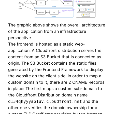
The graphic above shows the overall architecture
of the application from an infrastructure
perspective.
The frontend is hosted as a static web-
application: A Cloudfront distribution serves the
content from an S3 Bucket that is connected as
origin. The S3 Bucket contains the static files
generated by the Frontend Framework to display
the website on the client side. In order to map a
custom domain to it, there are 2 CNAME Records
in place: The first maps a custom sub-domain to
the Cloudfront Distribution domain name
and the
d134qhyyyab1uv.cloudfront.net
other one verifies the domain ownership for a
custom TLS Certificate provided by the Amazon