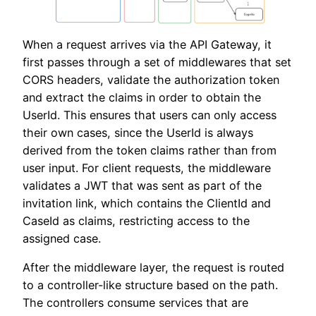
When a request arrives via the API Gateway, it
first passes through a set of middlewares that set
CORS headers, validate the authorization token
and extract the claims in order to obtain the
UserId. This ensures that users can only access
their own cases, since the UserId is always
derived from the token claims rather than from
user input. For client requests, the middleware
validates a JWT that was sent as part of the
invitation link, which contains the ClientId and
CaseId as claims, restricting access to the
assigned case.
After the middleware layer, the request is routed
to a controller-like structure based on the path.
The controllers consume services that are