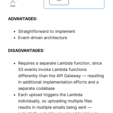
ADVANTAGES:
Straightforward to implement
Event-driven architecture
DISADVANTAGES:
Requires a separate Lambda function, since
S3 events invoke Lambda functions
differently than the API Gateway — resulting
in additional implementation efforts and a
separate codebase
Each upload triggers the Lambda
individually, so uploading multiple files
results in multiple emails being sent —