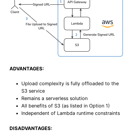
ADVANTAGES:
Upload complexity is fully offloaded to the
S3 service
Remains a serverless solution
All benefits of S3 (as listed in Option 1)
Independent of Lambda runtime constraints
DISADVANTAGES: