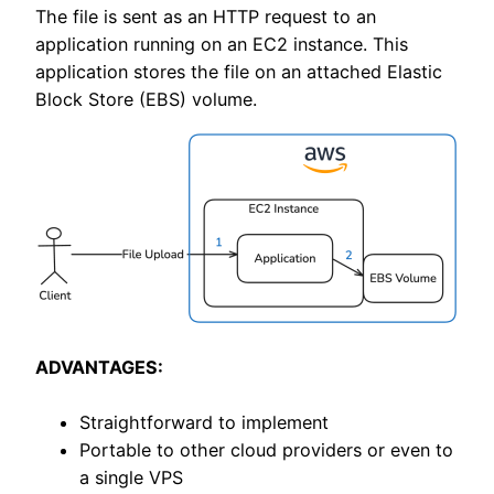
The file is sent as an HTTP request to an
application running on an EC2 instance. This
application stores the file on an attached Elastic
Block Store (EBS) volume.
ADVANTAGES:
Straightforward to implement
Portable to other cloud providers or even to
a single VPS