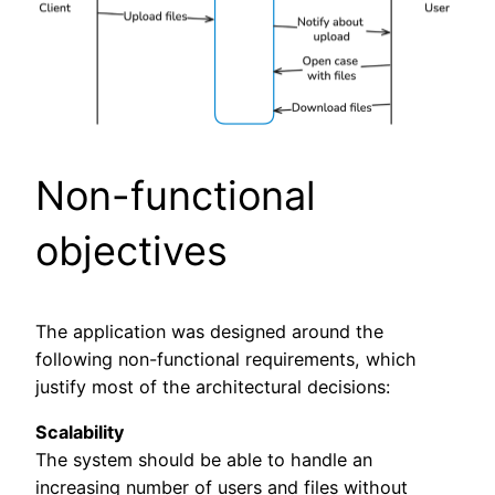
Non-functional
objectives
The application was designed around the
following non-functional requirements, which
justify most of the architectural decisions:
Scalability
The system should be able to handle an
increasing number of users and files without