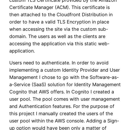
Certificate Manager (ACM). This certificate is
then attached to the Cloudfront Distribution in
order to have a valid TLS Encryption in place
when accessing the site via the custom sub-
domain. The users as well as the clients are
accessing the application via this static web-
application.
Users need to authenticate. In order to avoid
implementing a custom Identity Provider and User
Management I chose to go with the Software-as-
a-Service (SaaS) solution for Identity Management
Cognito that AWS offers. In Cognito I created a
user pool. The pool comes with user management
and Authentication features. For the purpose of
this project I manually created the users of the
user pool within the AWS console. Adding a Sign-
up option would have been only a matter of