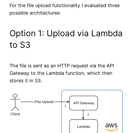
For the file upload functionality I evaluated three
possible architectures:
Option 1: Upload via Lambda
to S3
The file is sent as an HTTP request via the API
Gateway to the Lambda function, which then
stores it in S3.