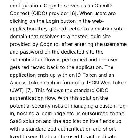
configuration. Cognito serves as an OpenID
Connect (OIDC) provider [6]. When users are
clicking on the Login button in the web-
application they get redirected to a custom sub-
domain that resolves to a hosted login site
provided by Cognito, after entering the username
and password on the dedicated site the
authentication flow is performed and the user
gets redirected back to the application. The
application ends up with an ID Token and an
Access Token each in form of a JSON Web Token
(JWT) [7]. This follows the standard OIDC
authentication flow. With this solution the
potential security risks of managing a custom log-
in, hosting a login page etc. is outsourced to the
SaaS solution and the application itself ends up
with a standardized authentication and short
lived tokens that can be used to authenticate