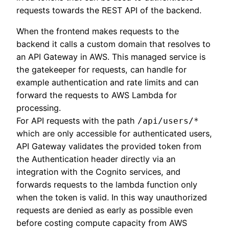
requests towards the REST API of the backend.
When the frontend makes requests to the
backend it calls a custom domain that resolves to
an API Gateway in AWS. This managed service is
the gatekeeper for requests, can handle for
example authentication and rate limits and can
forward the requests to AWS Lambda for
processing.
For API requests with the path
/api/users/*
which are only accessible for authenticated users,
API Gateway validates the provided token from
the Authentication header directly via an
integration with the Cognito services, and
forwards requests to the lambda function only
when the token is valid. In this way unauthorized
requests are denied as early as possible even
before costing compute capacity from AWS