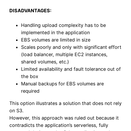
DISADVANTAGES:
Handling upload complexity has to be
implemented in the application
EBS volumes are limited in size
Scales poorly and only with significant effort
(load balancer, multiple EC2 instances,
shared volumes, etc.)
Limited availability and fault tolerance out of
the box
Manual backups for EBS volumes are
required
This option illustrates a solution that does not rely
on S3.
However, this approach was ruled out because it
contradicts the application’s serverless, fully