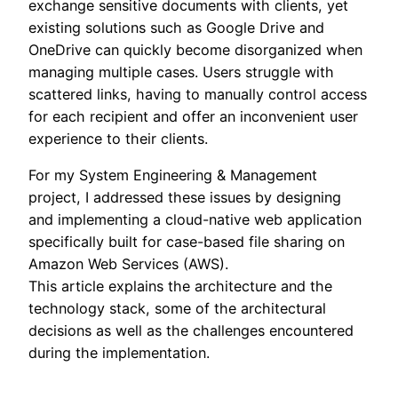
exchange sensitive documents with clients, yet
existing solutions such as Google Drive and
OneDrive can quickly become disorganized when
managing multiple cases. Users struggle with
scattered links, having to manually control access
for each recipient and offer an inconvenient user
experience to their clients.
For my System Engineering & Management
project, I addressed these issues by designing
and implementing a cloud-native web application
specifically built for case-based file sharing on
Amazon Web Services (AWS).
This article explains the architecture and the
technology stack, some of the architectural
decisions as well as the challenges encountered
during the implementation.