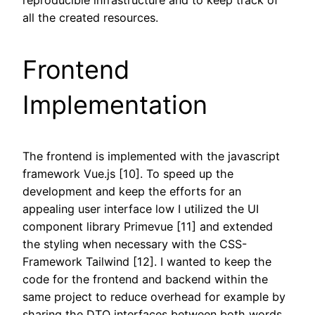
all the created resources.
Frontend
Implementation
The frontend is implemented with the javascript
framework Vue.js [10]. To speed up the
development and keep the efforts for an
appealing user interface low I utilized the UI
component library Primevue [11] and extended
the styling when necessary with the CSS-
Framework Tailwind [12]. I wanted to keep the
code for the frontend and backend within the
same project to reduce overhead for example by
sharing the DTO interfaces between both words