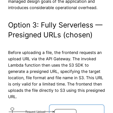
managed design goals of the application and
introduces considerable operational overhead.
Option 3: Fully Serverless —
Presigned URLs (chosen)
Before uploading a file, the frontend requests an
upload URL via the API Gateway. The invoked
Lambda function then uses the S3 SDK to
generate a presigned URL, specifying the target
location, file format and file name in S3. This URL
is only valid for a limited time. The frontend then
uploads the file directly to S3 using this presigned
URL.