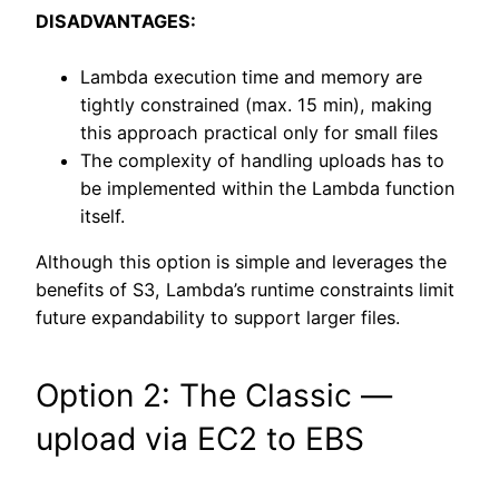
DISADVANTAGES:
Lambda execution time and memory are
tightly constrained (max. 15 min), making
this approach practical only for small files
The complexity of handling uploads has to
be implemented within the Lambda function
itself.
Although this option is simple and leverages the
benefits of S3, Lambda’s runtime constraints limit
future expandability to support larger files.
Option 2: The Classic —
upload via EC2 to EBS