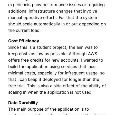
experiencing any performance issues or requiring
additional infrastructure changes that involve
manual operative efforts. For that the system
should scale automatically in or out depending on
the current load.
Cost Efficiency
Since this is a student project, the aim was to
keep costs as low as possible. Although AWS
offers free credits for new accounts, I wanted to
build the application using services that incur
minimal costs, especially for infrequent usage, so
that I can keep it deployed for longer than the
free trial. This is also a side effect of the ability of
scaling in when the application is not used.
Data Durability
The main purpose of the application is to