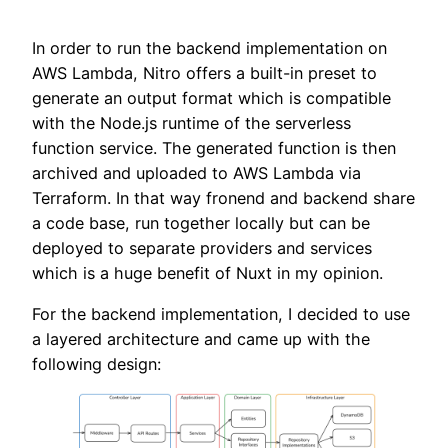
In order to run the backend implementation on
AWS Lambda, Nitro offers a built-in preset to
generate an output format which is compatible
with the Node.js runtime of the serverless
function service. The generated function is then
archived and uploaded to AWS Lambda via
Terraform. In that way fronend and backend share
a code base, run together locally but can be
deployed to separate providers and services
which is a huge benefit of Nuxt in my opinion.
For the backend implementation, I decided to use
a layered architecture and came up with the
following design: