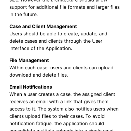
support for additional file formats and larger files
in the future.
Case and Client Management
Users should be able to create, update, and
delete cases and clients through the User
Interface of the Application.
File Management
Within each case, users and clients can upload,
download and delete files.
Email Notifications
When a user creates a case, the assigned client
receives an email with a link that gives them
access to it. The system also notifies users when
clients upload files to their cases. To avoid
notification fatigue, the application should
consolidate multiple uploads into a single email