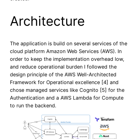
Architecture
The application is build on several services of the
cloud platform Amazon Web Services (AWS). In
order to keep the implementation overhead low,
and reduce operational burden I followed the
design principle of the AWS Well-Architected
Framework for Operational excellence [4] and
chose managed services like Cognito [5] for the
Authentication and a AWS Lambda for Compute
to run the backend.