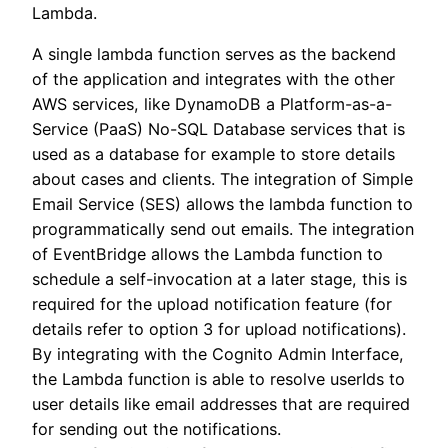
Lambda.
A single lambda function serves as the backend
of the application and integrates with the other
AWS services, like DynamoDB a Platform-as-a-
Service (PaaS) No-SQL Database services that is
used as a database for example to store details
about cases and clients. The integration of Simple
Email Service (SES) allows the lambda function to
programmatically send out emails. The integration
of EventBridge allows the Lambda function to
schedule a self-invocation at a later stage, this is
required for the upload notification feature (for
details refer to option 3 for upload notifications).
By integrating with the Cognito Admin Interface,
the Lambda function is able to resolve userIds to
user details like email addresses that are required
for sending out the notifications.