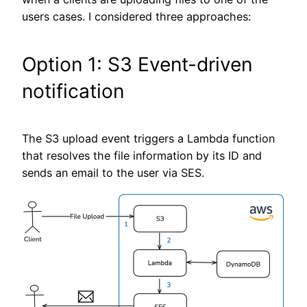
users cases. I considered three approaches:
Option 1: S3 Event-driven
notification
The S3 upload event triggers a Lambda function
that resolves the file information by its ID and
sends an email to the user via SES.