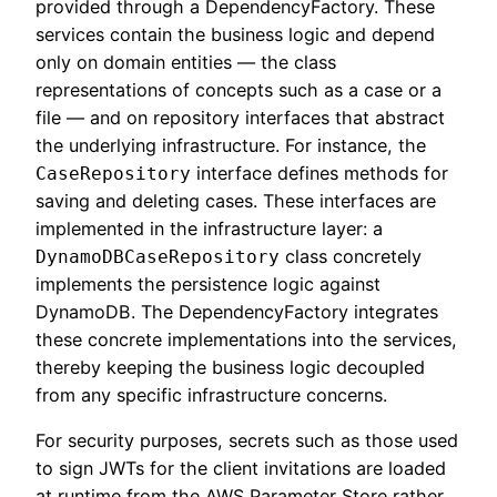
provided through a DependencyFactory. These
services contain the business logic and depend
only on domain entities — the class
representations of concepts such as a case or a
file — and on repository interfaces that abstract
the underlying infrastructure. For instance, the
interface defines methods for
CaseRepository
saving and deleting cases. These interfaces are
implemented in the infrastructure layer: a
class concretely
DynamoDBCaseRepository
implements the persistence logic against
DynamoDB. The DependencyFactory integrates
these concrete implementations into the services,
thereby keeping the business logic decoupled
from any specific infrastructure concerns.
For security purposes, secrets such as those used
to sign JWTs for the client invitations are loaded
at runtime from the AWS Parameter Store rather