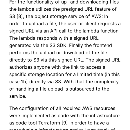
For the functionality of up- and downloading files
the lambda utilizes the presigned URL feature of
S3 [8], the object storage service of AWS: In
order to upload a file, the user or client requests a
signed URL via an API call to the lambda function.
The lambda responds with a signed URL
generated via the S3 SDK. Finally the frontend
performs the upload or download of the file
directly to S3 via this signed URL. The signed URL
authorizes anyone with the link to access a
specific storage location for a limited time (in this
case 1h) directly via S3. With that the complexity
of handling a file upload is outsourced to the
service.
The configuration of all required AWS resources
were implemented as code with the infrastructure
as code tool Terraform [9] in order to have a
reproducible infrastructure and to keep track of