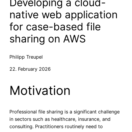
Developing a cloud-
native web application
for case-based file
sharing on AWS
Philipp Treupel
22. February 2026
Motivation
Professional file sharing is a significant challenge
in sectors such as healthcare, insurance, and
consulting. Practitioners routinely need to