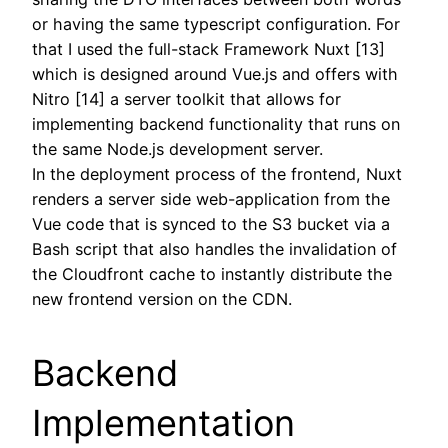
or having the same typescript configuration. For
that I used the full-stack Framework Nuxt [13]
which is designed around Vue.js and offers with
Nitro [14] a server toolkit that allows for
implementing backend functionality that runs on
the same Node.js development server.
In the deployment process of the frontend, Nuxt
renders a server side web-application from the
Vue code that is synced to the S3 bucket via a
Bash script that also handles the invalidation of
the Cloudfront cache to instantly distribute the
new frontend version on the CDN.
Backend
Implementation