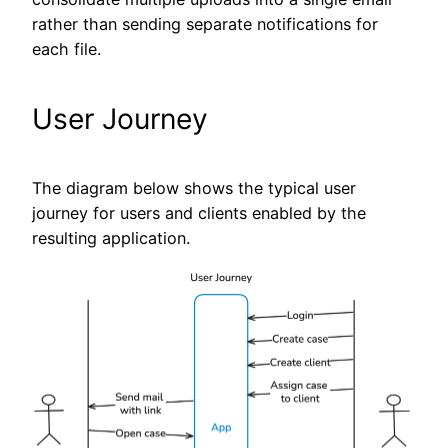
rather than sending separate notifications for
each file.
User Journey
The diagram below shows the typical user
journey for users and clients enabled by the
resulting application.