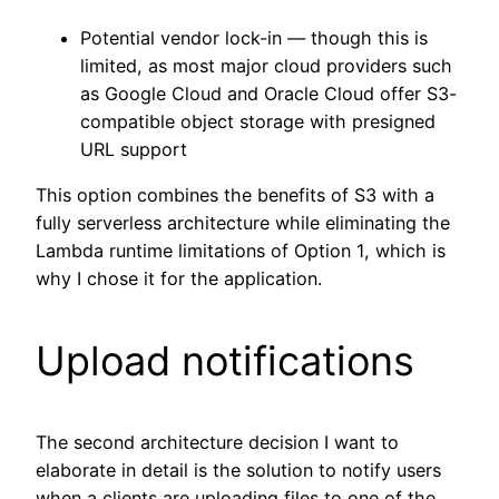
Potential vendor lock-in — though this is
limited, as most major cloud providers such
as Google Cloud and Oracle Cloud offer S3-
compatible object storage with presigned
URL support
This option combines the benefits of S3 with a
fully serverless architecture while eliminating the
Lambda runtime limitations of Option 1, which is
why I chose it for the application.
Upload notifications
The second architecture decision I want to
elaborate in detail is the solution to notify users
when a clients are uploading files to one of the