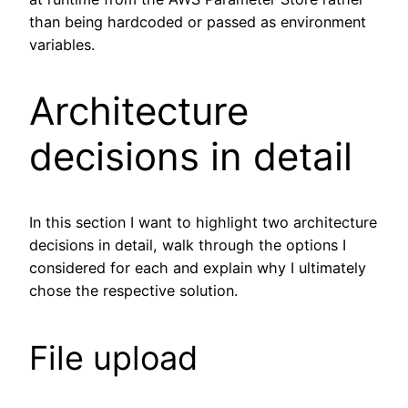
than being hardcoded or passed as environment
variables.
Architecture
decisions in detail
In this section I want to highlight two architecture
decisions in detail, walk through the options I
considered for each and explain why I ultimately
chose the respective solution.
File upload