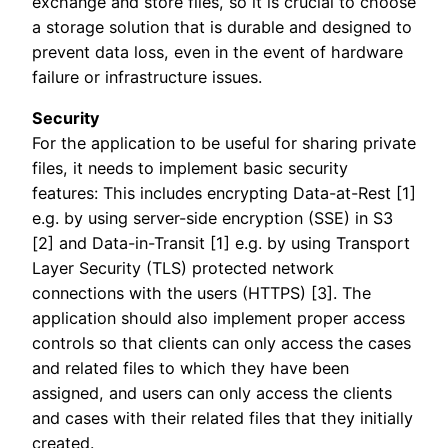
exchange and store files, so it is crucial to choose
a storage solution that is durable and designed to
prevent data loss, even in the event of hardware
failure or infrastructure issues.
Security
For the application to be useful for sharing private
files, it needs to implement basic security
features: This includes encrypting Data-at-Rest [1]
e.g. by using server-side encryption (SSE) in S3
[2] and Data-in-Transit [1] e.g. by using Transport
Layer Security (TLS) protected network
connections with the users (HTTPS) [3]. The
application should also implement proper access
controls so that clients can only access the cases
and related files to which they have been
assigned, and users can only access the clients
and cases with their related files that they initially
created.