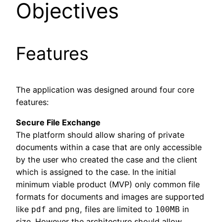
Objectives
Features
The application was designed around four core
features:
Secure File Exchange
The platform should allow sharing of private
documents within a case that are only accessible
by the user who created the case and the client
which is assigned to the case. In the initial
minimum viable product (MVP) only common file
formats for documents and images are supported
like
and
, files are limited to
in
pdf
png
100MB
size. However the architecture should allow