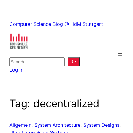
Skip
to
Skip
content
Computer Science Blog @ HdM Stuttgart
to
content
S
e
Log in
a
r
c
h
Tag:
decentralized
Allgemein
, 
System Architecture
, 
System Designs
, 
Ultra Large Scale Systems