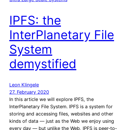
IPFS: the
InterPlanetary File
System
demystified
Leon Klingele
27. February 2020
In this article we will explore IPFS, the
InterPlanetary File System. IPFS is a system for
storing and accessing files, websites and other
kinds of data — just as the Web we enjoy using
every day — but unlike the Web, IPFS is peer-to-