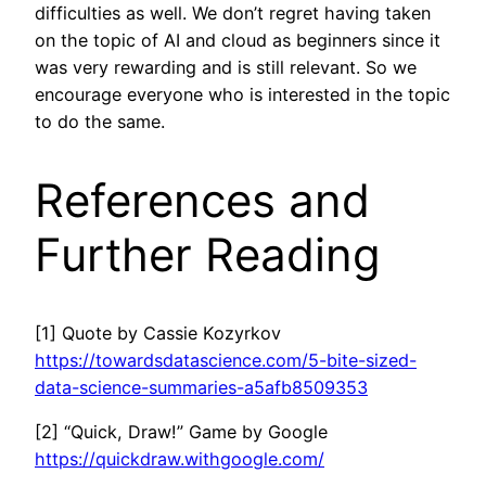
difficulties as well. We don’t regret having taken
on the topic of AI and cloud as beginners since it
was very rewarding and is still relevant. So we
encourage everyone who is interested in the topic
to do the same.
References and
Further Reading
[1] Quote by Cassie Kozyrkov
https://towardsdatascience.com/5-bite-sized-
data-science-summaries-a5afb8509353
[2] “Quick, Draw!” Game by Google
https://quickdraw.withgoogle.com/