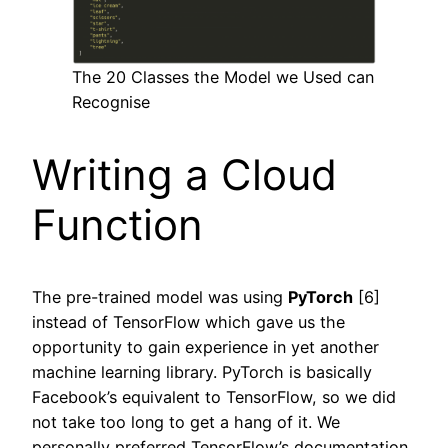
The 20 Classes the Model we Used can
Recognise
Writing a Cloud
Function
The pre-trained model was using
PyTorch
[6]
instead of TensorFlow which gave us the
opportunity to gain experience in yet another
machine learning library. PyTorch is basically
Facebook’s equivalent to TensorFlow, so we did
not take too long to get a hang of it. We
personally preferred TensorFlow’s documentation