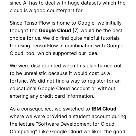
since AI has to deal with huge datasets which the
cloud is a good counterpart for.
Since TensorFlow is home to Google, we initially
thought the
Google Cloud
[7] would be the best
choice for us. We did find quite helpful tutorials
for using TensorFlow in combination with Google
Cloud, too, which supported our idea.
We were disappointed when this plan turned out
to be unrealistic because it would cost us a
fortune. We did not find a way to register for an
educational Google Cloud account or without
entering any credit card information.
As a consequence, we switched to
IBM Cloud
where we were provided a student account during
the lecture “Software Development for Cloud
Computing”. Like Google Cloud we liked the good