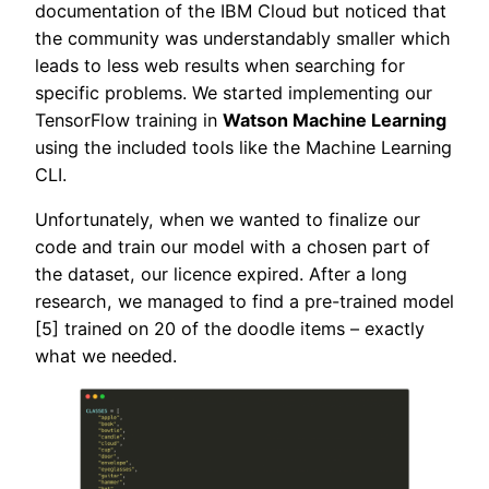
documentation of the IBM Cloud but noticed that
the community was understandably smaller which
leads to less web results when searching for
specific problems. We started implementing our
TensorFlow training in
Watson Machine Learning
using the included tools like the Machine Learning
CLI.
Unfortunately, when we wanted to finalize our
code and train our model with a chosen part of
the dataset, our licence expired. After a long
research, we managed to find a pre-trained model
[5] trained on 20 of the doodle items – exactly
what we needed.