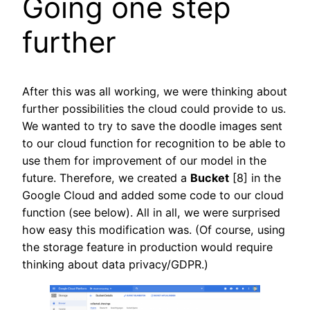
Going one step
further
After this was all working, we were thinking about
further possibilities the cloud could provide to us.
We wanted to try to save the doodle images sent
to our cloud function for recognition to be able to
use them for improvement of our model in the
future. Therefore, we created a
Bucket
[8] in the
Google Cloud and added some code to our cloud
function (see below). All in all, we were surprised
how easy this modification was. (Of course, using
the storage feature in production would require
thinking about data privacy/GDPR.)