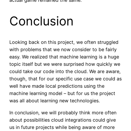
Conclusion
Looking back on this project, we often struggled
with problems that we now consider to be fairly
easy. We realized that machine learning is a huge
topic itself but we were surprised how quickly we
could take our code into the cloud. We are aware,
though, that for our specific use case we could as
well have made local predictions using the
machine learning model – but for us the project
was all about learning new technologies.
In conclusion, we will probably think more often
about possibilities cloud integrations could give
us in future projects while being aware of more