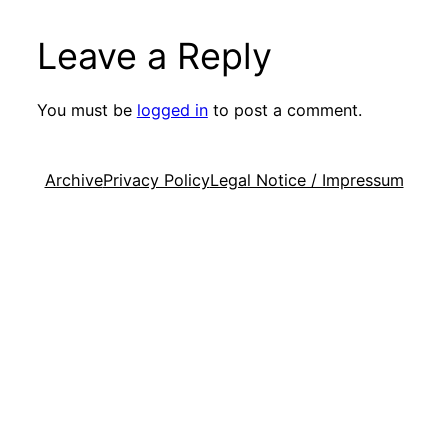
Leave a Reply
You must be
logged in
to post a comment.
Archive
Privacy Policy
Legal Notice / Impressum