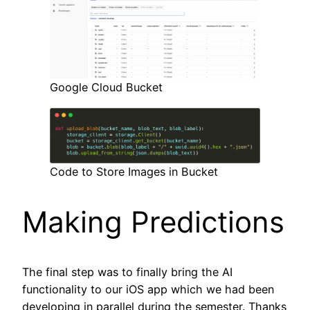
Google Cloud Bucket
Code to Store Images in Bucket
Making Predictions
The final step was to finally bring the AI
functionality to our iOS app which we had been
developing in parallel during the semester. Thanks