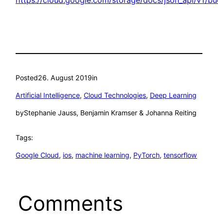
Posted
26. August 2019
in
Artificial Intelligence
, 
Cloud Technologies
, 
Deep Learning
by
Stephanie Jauss, Benjamin Kramser & Johanna Reiting
Tags:
Google Cloud
, 
ios
, 
machine learning
, 
PyTorch
, 
tensorflow
Comments