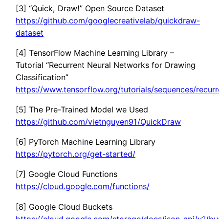
[3] “Quick, Draw!” Open Source Dataset
https://github.com/googlecreativelab/quickdraw-
dataset
[4] TensorFlow Machine Learning Library –
Tutorial “Recurrent Neural Networks for Drawing
Classification”
https://www.tensorflow.org/tutorials/sequences/recur
[5] The Pre-Trained Model we Used
https://github.com/vietnguyen91/QuickDraw
[6] PyTorch Machine Learning Library
https://pytorch.org/get-started/
[7] Google Cloud Functions
https://cloud.google.com/functions/
[8] Google Cloud Buckets
https://cloud.google.com/storage/docs/json_api/v1/bu