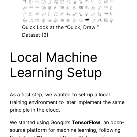
Quick Look at the “Quick, Draw!”
Dataset [3]
Local Machine
Learning Setup
As a first step, we wanted to set up a local
training environment to later implement the same
principle in the cloud.
We started using Google’s
TensorFlow
, an open-
source platform for machine learning, following