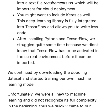
into a text file
requirements.txt
which will be
important for cloud deployment.
You might want to include Keras as well.
This deep-learning library is fully integrated
into TensorFlow and allows you to write less
code.
After installing Python and TensorFlow, we
struggled quite some time because we didn’t
know that TensorFlow has to be activated in
the current environment before it can be
imported.
We continued by downloading the doodling
dataset and started training our own machine
learning model.
Unfortunately, we were all new to machine
learning and did not recognize its full complexity
in the beginning, thus we quickly came to our