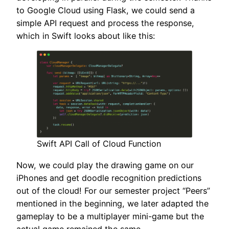
to Google Cloud using Flask, we could send a
simple API request and process the response,
which in Swift looks about like this:
Swift API Call of Cloud Function
Now, we could play the drawing game on our
iPhones and get doodle recognition predictions
out of the cloud! For our semester project “Peers”
mentioned in the beginning, we later adapted the
gameplay to be a multiplayer mini-game but the
actual game remained the same.