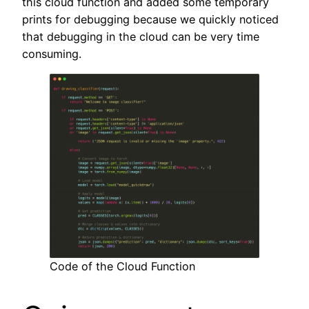
this cloud function and added some temporary
prints for debugging because we quickly noticed
that debugging in the cloud can be very time
consuming.
Code of the Cloud Function