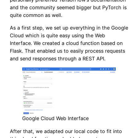
and the community seemed bigger but PyTorch is
quite common as well.
As a first step, we set up everything in the Google
Cloud which is quite easy using the Web
Interface. We created a cloud function based on
Flask. That enabled us to easily process requests
and send responses through a REST API.
Google Cloud Web Interface
After that, we adapted our local code to fit into