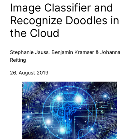
Image Classifier and
Recognize Doodles in
the Cloud
Stephanie Jauss, Benjamin Kramser & Johanna
Reiting
26. August 2019