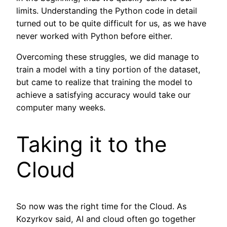
limits. Understanding the Python code in detail
turned out to be quite difficult for us, as we have
never worked with Python before either.
Overcoming these struggles, we did manage to
train a model with a tiny portion of the dataset,
but came to realize that training the model to
achieve a satisfying accuracy would take our
computer many weeks.
Taking it to the
Cloud
So now was the right time for the Cloud. As
Kozyrkov said, AI and cloud often go together