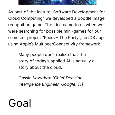
As part of the lecture “Software Development for
Cloud Computing” we developed a doodle image
recognition game. The idea came to us when we
were searching for possible mini-games for our
semester project “Peers – The Party”, an iOS app
using Apple’s MultipeerConnectivity framework.
Many people don’t realize that the
story of today’s applied AI is actually a
story about the cloud.
Cassie Kozyrkov (Chief Decision
Intelligence Engineer, Google) [1]
Goal