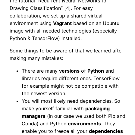
the tutorial “Recurrent Neural Networks for
Drawing Classification” [4]. For easy
collaboration, we set up a shared virtual
environment using
Vagrant
based on an Ubuntu
image with all needed technologies (especially
Python & TensorFlow) installed.
Some things to be aware of that we learned after
making many mistakes:
There are many
versions
of
Python
and
libraries require different ones. TensorFlow
for example might not be compatible with
the newest version.
You will most likely need dependencies. So
make yourself familiar with
packaging
managers
(in our case we used both Pip and
Conda) and Python
environments
. They
enable you to freeze all your
dependencies