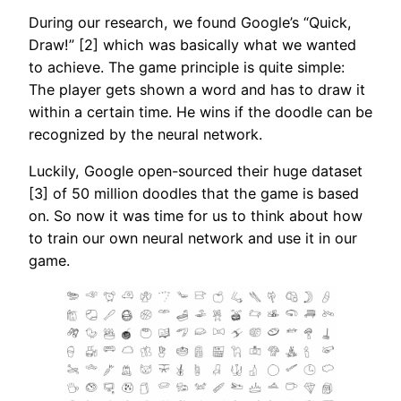
During our research, we found Google’s “Quick,
Draw!” [2] which was basically what we wanted
to achieve. The game principle is quite simple:
The player gets shown a word and has to draw it
within a certain time. He wins if the doodle can be
recognized by the neural network.
Luckily, Google open-sourced their huge dataset
[3] of 50 million doodles that the game is based
on. So now it was time for us to think about how
to train our own neural network and use it in our
game.