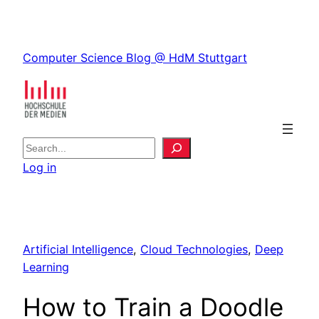
Skip
to
Skip
content
Computer Science Blog @ HdM Stuttgart
to
content
S
e
Log in
a
r
c
h
Artificial Intelligence
, 
Cloud Technologies
, 
Deep
Learning
How to Train a Doodle