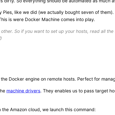
ds dirty. So everything should be automated as much as
 Pies, like we did (we actually bought seven of them). 
. This is were Docker Machine comes into play.
ther. So if you want to set up your hosts, read all the 

 the Docker engine on remote hosts. Perfect for manag
the
machine drivers
. They enables us to pass target ho
in the Amazon cloud, we launch this command: