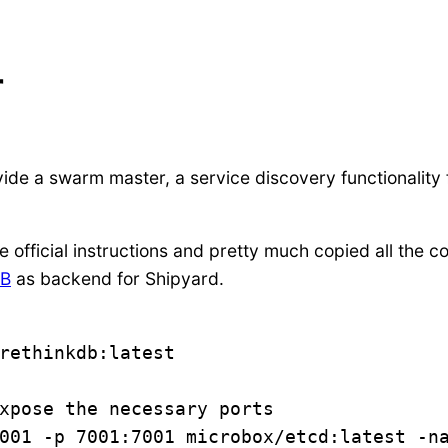
r
vide a swarm master, a service discovery functionality
e official instructions and pretty much copied all th
DB
as backend for Shipyard.
rethinkdb:latest

xpose the necessary ports

001 -p 7001:7001 microbox/etcd:latest -na