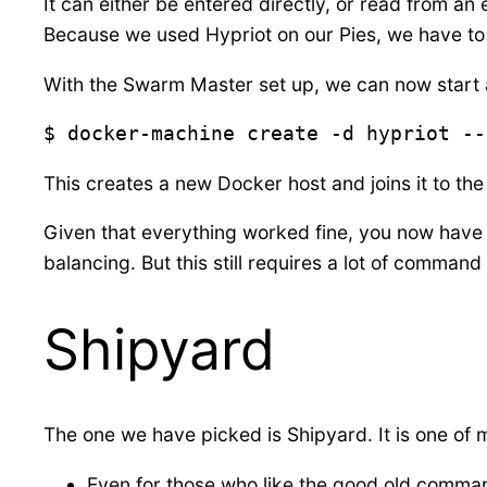
It can either be entered directly, or read from an
Because we used Hypriot on our Pies, we have to u
With the Swarm Master set up, we can now start a
$ docker-machine create -d hypriot --
This creates a new Docker host and joins it to 
Given that everything worked fine, you now have a
balancing. But this still requires a lot of command 
Shipyard
The one we have picked is Shipyard. It is one of
Even for those who like the good old comman