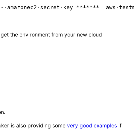
 --amazonec2-secret-key *******  aws-test
 you get the environment from your new cloud
on.
cker is also providing some
very good examples
if