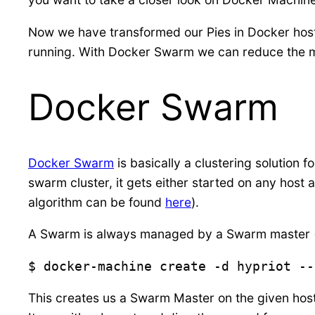
Now we have transformed our Pies in Docker hosts
running. With Docker Swarm we can reduce the m
Docker Swarm
Docker Swarm
is basically a clustering solution f
swarm cluster, it gets either started on any host a
algorithm can be found
here
).
A Swarm is always managed by a Swarm master (or
$ docker-machine create -d hypriot --
This creates us a Swarm Master on the given host