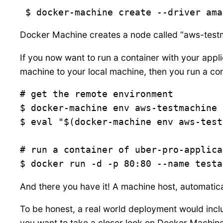
 $ docker-machine create --driver ama
Docker Machine creates a node called “aws-test
If you now want to run a container with your applic
machine to your local machine, then you run a con
# get the remote environment

$ docker-machine env aws-testmachine

$ eval "$(docker-machine env aws-test
# run a container of uber-pro-applica
$ docker run -d -p 80:80 --name testa
And there you have it! A machine host, automatica
To be honest, a real world deployment would incl
you want to take a closer look on Docker Machine