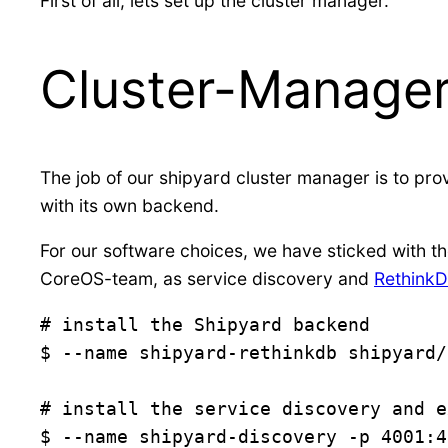
First of all, lets set up the cluster manager.
Cluster-Manage
The job of our shipyard cluster manager is to pro
with its own backend.
For our software choices, we have sticked with th
CoreOS-team, as service discovery and
Rethink
# install the Shipyard backend

$ --name shipyard-rethinkdb shipyard/
# install the service discovery and e
$ --name shipyard-discovery -p 4001:4