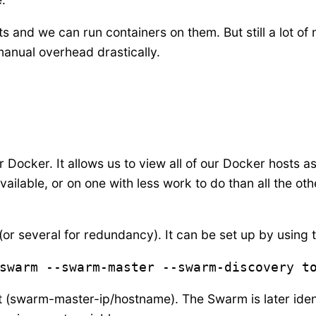
 and we can run containers on them. But still a lot of
anual overhead drastically.
or Docker. It allows us to view all of our Docker hosts as
vailable, or on one with less work to do than all the ot
 several for redundancy). It can be set up by using
swarm --swarm-master --swarm-discovery t
 (swarm-master-ip/hostname). The Swarm is later ident