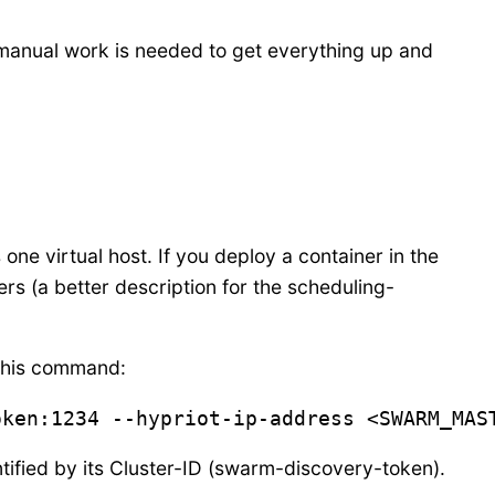
 manual work is needed to get everything up and
 one virtual host. If you deploy a container in the
hers (a better description for the scheduling-
 this command:
oken:1234 --hypriot-ip-address <SWARM_MAS
ified by its Cluster-ID (swarm-discovery-token).