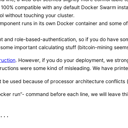
 100% compatible with any default Docker Swarm install
l without touching your cluster.
mponent runs in its own Docker container and some of 
 and role-based-authentication, so if you do have so
some important calculating stuff (bitcoin-mining seems
truction
. However, if you do your deployment, we stro
uctions were some kind of misleading. We have printed
be used because of processor architecture conflicts (th
ker run”- command before each line, we will leave this
...