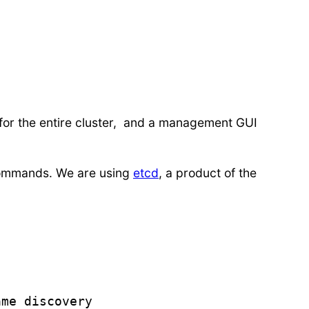
 for the entire cluster, and a management GUI
e commands. We are using
etcd
, a product of the
me discovery
