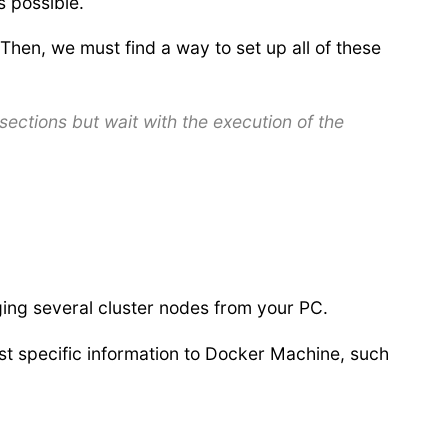
 possible.
Then, we must find a way to set up all of these
sections but wait with the execution of the
ing several cluster nodes from your PC.
st specific information to Docker Machine, such