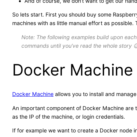
And of course, we don’t want to get our han
So lets start. First you should buy some Raspberry
machines with as little manual effort as possible
Note: The following examples build upon each o
commands until you’ve read the whole story 
Docker Machine
Docker Machine
allows you to install and manage
An important component of Docker Machine are 
as the IP of the machine, or login credentials.
If for example we want to create a Docker node 