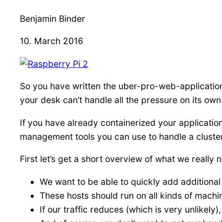
Benjamin Binder
10. March 2016
So you have written the uber-pro-web-application 
your desk can’t handle all the pressure on its own
If you have already containerized your application
management tools you can use to handle a cluste
First let’s get a short overview of what we really n
We want to be able to quickly add additional
These hosts should run on all kinds of machi
If our traffic reduces (which is very unlikely