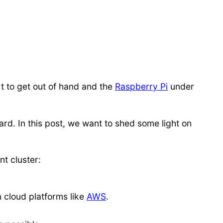
rt to get out of hand and the
Raspberry Pi
under
ard. In this post, we want to shed some light on
nt cluster:
n cloud platforms like
AWS
.