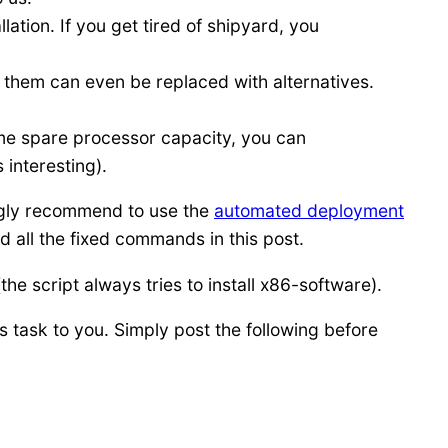
ation. If you get tired of shipyard, you
them can even be replaced with alternatives.
me spare processor capacity, you can
 interesting).
ngly recommend to use the
automated deployment
 all the fixed commands in this post.
e script always tries to install x86-software).
 task to you. Simply post the following before