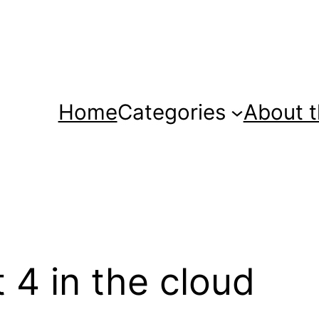
Home
Categories
About t
 4 in the cloud