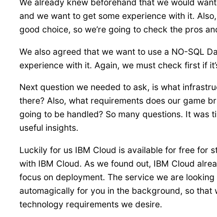
We already knew beforehand that we would want to
and we want to get some experience with it. Also,
good choice, so we’re going to check the pros and
We also agreed that we want to use a NO-SQL Da
experience with it. Again, we must check first if it’
Next question we needed to ask, is what infrast
there? Also, what requirements does our game bri
going to be handled? So many questions. It was 
useful insights.
Luckily for us IBM Cloud is available for free for 
with IBM Cloud. As we found out, IBM Cloud alread
focus on deployment. The service we are looking at
automagically for you in the background, so that 
technology requirements we desire.