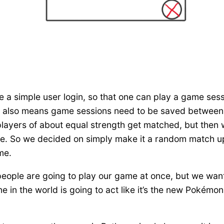
 a simple user login, so that one can play a game sess
hich also means game sessions need to be saved betwee
 players of about equal strength get matched, but then
e. So we decided on simply make it a random match up, 
me.
people are going to play our game at once, but we want 
in the world is going to act like it’s the new Pokémon Go