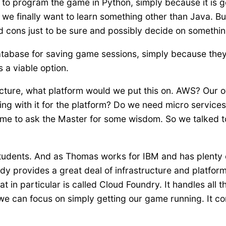
 program the game in Python, simply because it is gett
 we finally want to learn something other than Java. Bu
 cons just to be sure and possibly decide on something
tabase for saving game sessions, simply because they
s a viable option.
ructure, what platform would we put this on. AWS? Our
ng with it for the platform? Do we need micro services
time to ask the Master for some wisdom. So we talked 
students. And as Thomas works for IBM and has plenty of 
y provides a great deal of infrastructure and platform
 in particular is called Cloud Foundry. It handles all 
we can focus on simply getting our game running. It com