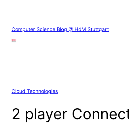
Skip
to
content
Skip
Computer Science Blog @ HdM Stuttgart
to
content
Cloud Technologies
2 player Connect