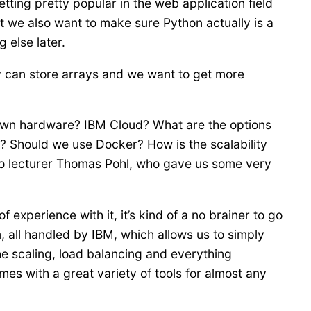
ing pretty popular in the web application field
t we also want to make sure Python actually is a
 else later.
 can store arrays and we want to get more
 own hardware? IBM Cloud? What are the options
? Should we use Docker? How is the scalability
to lecturer Thomas Pohl, who gave us some very
experience with it, it’s kind of a no brainer to go
, all handled by IBM, which allows us to simply
the scaling, load balancing and everything
es with a great variety of tools for almost any