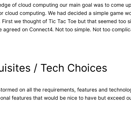
wledge of cloud computing our main goal was to come up
or cloud computing. We had decided a simple game would
. First we thought of Tic Tac Toe but that seemed too 
we agreed on Connect4. Not too simple. Not too complic
uisites / Tech Choices
stormed on all the requirements, features and technolo
ional features that would be nice to have but exceed 