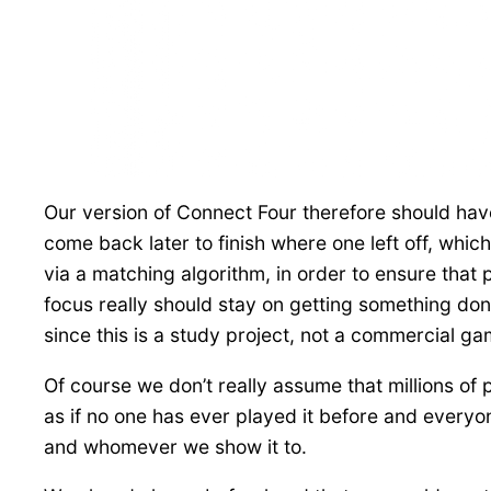
Our version of Connect Four therefore should have
come back later to finish where one left off, w
via a matching algorithm, in order to ensure that
focus really should stay on getting something don
since this is a study project, not a commercial ga
Of course we don’t really assume that millions of 
as if no one has ever played it before and everyone 
and whomever we show it to.