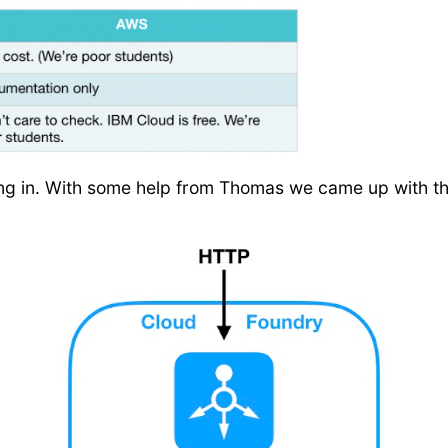
ing in. With some help from Thomas we came up with this