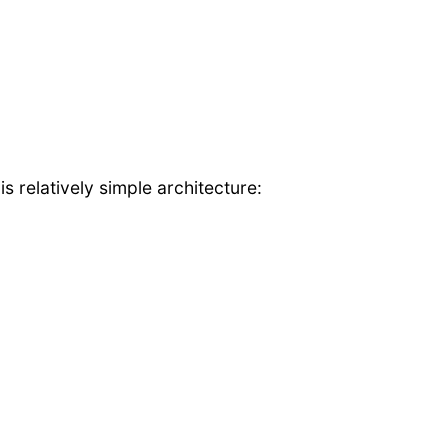
 relatively simple architecture: