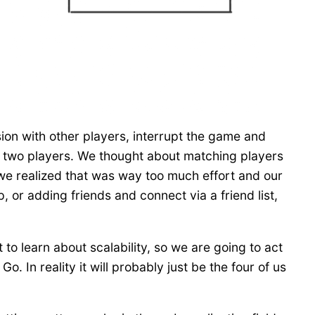
ion with other players, interrupt the game and
n two players. We thought about matching players
 we realized that was way too much effort and our
or adding friends and connect via a friend list,
to learn about scalability, so we are going to act
. In reality it will probably just be the four of us