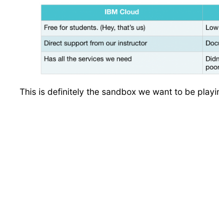
This is definitely the sandbox we want to be play