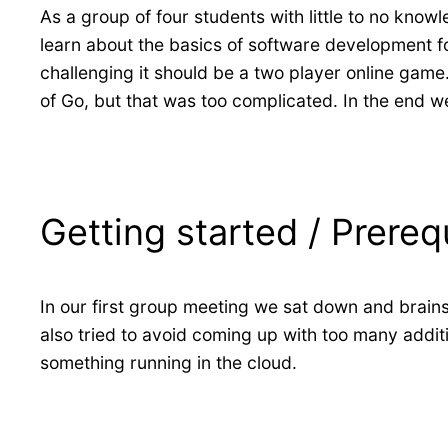
As a group of four students with little to no kno
learn about the basics of software development f
challenging it should be a two player online game
of Go, but that was too complicated. In the end 
Getting started / Prereq
In our first group meeting we sat down and brain
also tried to avoid coming up with too many addit
something running in the cloud.