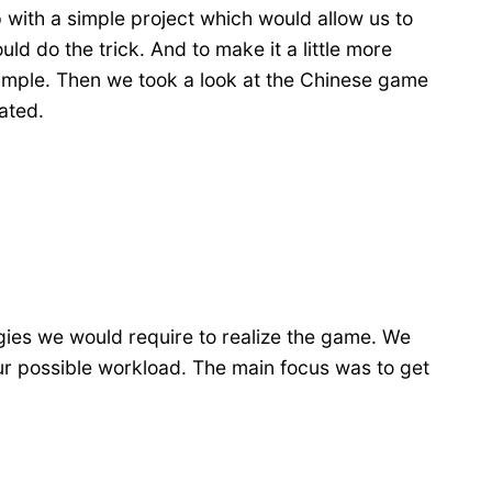
 with a simple project which would allow us to
 do the trick. And to make it a little more
simple. Then we took a look at the Chinese game
ated.
gies we would require to realize the game. We
our possible workload. The main focus was to get