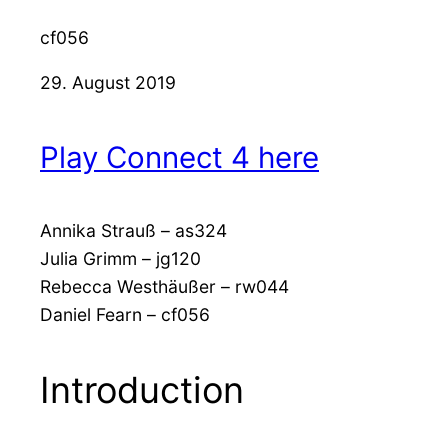
cf056
29. August 2019
Play Connect 4 here
Annika Strauß – as324
Julia Grimm – jg120
Rebecca Westhäußer – rw044
Daniel Fearn – cf056
Introduction