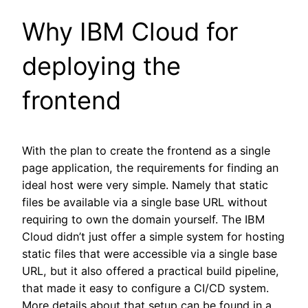
Why IBM Cloud for
deploying the
frontend
With the plan to create the frontend as a single
page application, the requirements for finding an
ideal host were very simple. Namely that static
files be available via a single base URL without
requiring to own the domain yourself. The IBM
Cloud didn’t just offer a simple system for hosting
static files that were accessible via a single base
URL, but it also offered a practical build pipeline,
that made it easy to configure a CI/CD system.
More details about that setup can be found in a