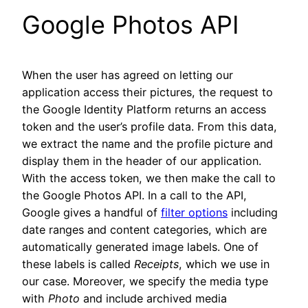
Google Photos API
When the user has agreed on letting our
application access their pictures, the request to
the Google Identity Platform returns an access
token and the user’s profile data. From this data,
we extract the name and the profile picture and
display them in the header of our application.
With the access token, we then make the call to
the Google Photos API. In a call to the API,
Google gives a handful of
filter options
including
date ranges and content categories, which are
automatically generated image labels. One of
these labels is called
Receipts
,
which we use in
our case. Moreover, we specify the media type
with
Photo
and include archived media