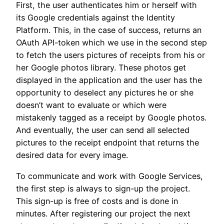
First, the user authenticates him or herself with
its Google credentials against the Identity
Platform. This, in the case of success, returns an
OAuth API-token which we use in the second step
to fetch the users pictures of receipts from his or
her Google photos library. These photos get
displayed in the application and the user has the
opportunity to deselect any pictures he or she
doesn’t want to evaluate or which were
mistakenly tagged as a receipt by Google photos.
And eventually, the user can send all selected
pictures to the receipt endpoint that returns the
desired data for every image.
To communicate and work with Google Services,
the first step is always to sign-up the project.
This sign-up is free of costs and is done in
minutes. After registering our project the next