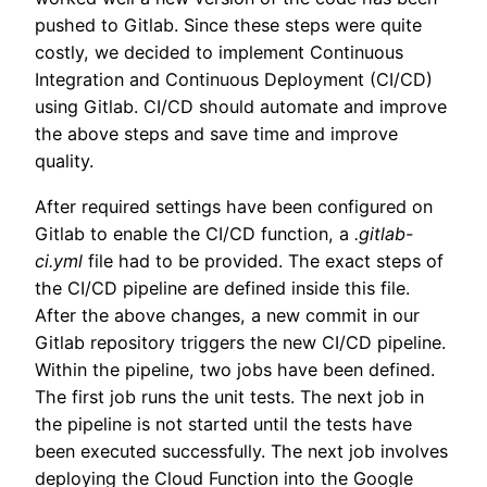
pushed to Gitlab. Since these steps were quite
costly, we decided to implement Continuous
Integration and Continuous Deployment (CI/CD)
using Gitlab. CI/CD should automate and improve
the above steps and save time and improve
quality.
After required settings have been configured on
Gitlab to enable the CI/CD function, a
.gitlab-
ci.yml
file had to be provided. The exact steps of
the CI/CD pipeline are defined inside this file.
After the above changes, a new commit in our
Gitlab repository triggers the new CI/CD pipeline.
Within the pipeline, two jobs have been defined.
The first job runs the unit tests. The next job in
the pipeline is not started until the tests have
been executed successfully. The next job involves
deploying the Cloud Function into the Google