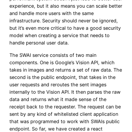
experience, but it also means you can scale better
and handle more users with the same
infrastructure. Security should never be ignored,
but it’s even more critical to have a good security
model when creating a service that needs to
handle personal user data.
The SWAI service consists of two main
components. One is Google’s Vision API, which
takes in images and returns a set of raw data. The
second is the public endpoint, that takes in the
user requests and reroutes the sent images
internally to the Vision API. It then parses the raw
data and returns what it made sense of the
receipt back to the requester. The request can be
sent by any kind of whitelisted client application
that was programmed to work with SWAIs public
endpoint. So far, we have created a react