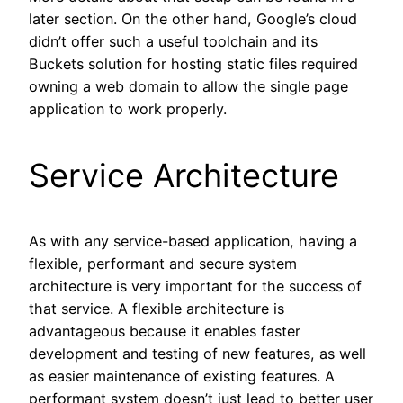
later section. On the other hand, Google’s cloud
didn’t offer such a useful toolchain and its
Buckets solution for hosting static files required
owning a web domain to allow the single page
application to work properly.
Service Architecture
As with any service-based application, having a
flexible, performant and secure system
architecture is very important for the success of
that service. A flexible architecture is
advantageous because it enables faster
development and testing of new features, as well
as easier maintenance of existing features. A
performant system doesn’t just lead to better user