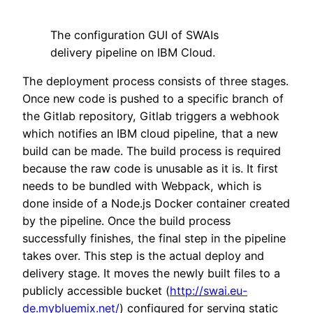
The configuration GUI of SWAIs
delivery pipeline on IBM Cloud.
The deployment process consists of three stages.
Once new code is pushed to a specific branch of
the Gitlab repository, Gitlab triggers a webhook
which notifies an IBM cloud pipeline, that a new
build can be made. The build process is required
because the raw code is unusable as it is. It first
needs to be bundled with Webpack, which is
done inside of a Node.js Docker container created
by the pipeline. Once the build process
successfully finishes, the final step in the pipeline
takes over. This step is the actual deploy and
delivery stage. It moves the newly built files to a
publicly accessible bucket (
http://swai.eu-
de.mybluemix.net/
) configured for serving static