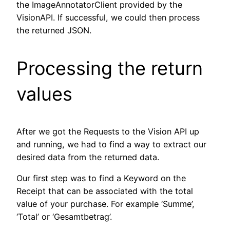
the ImageAnnotatorClient provided by the
VisionAPI. If successful, we could then process
the returned JSON.
Processing the return
values
After we got the Requests to the Vision API up
and running, we had to find a way to extract our
desired data from the returned data.
Our first step was to find a Keyword on the
Receipt that can be associated with the total
value of your purchase. For example ‘Summe’,
‘Total’ or ‘Gesamtbetrag’.