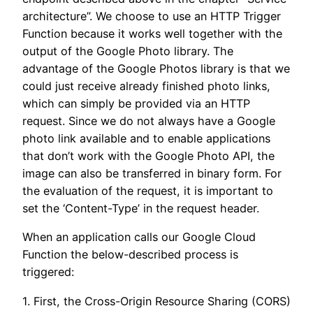
architecture”. We choose to use an HTTP Trigger
Function because it works well together with the
output of the Google Photo library. The
advantage of the Google Photos library is that we
could just receive already finished photo links,
which can simply be provided via an HTTP
request. Since we do not always have a Google
photo link available and to enable applications
that don’t work with the Google Photo API, the
image can also be transferred in binary form. For
the evaluation of the request, it is important to
set the ‘Content-Type’ in the request header.
When an application calls our Google Cloud
Function the below-described process is
triggered:
1. First, the Cross-Origin Resource Sharing (CORS)