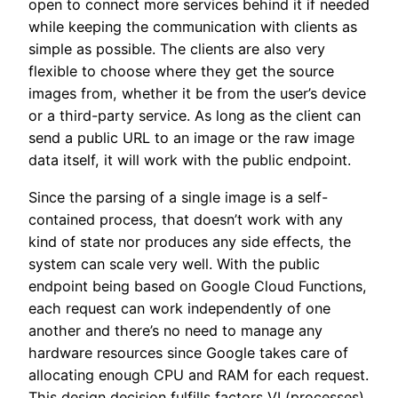
open to connect more services behind it if needed
while keeping the communication with clients as
simple as possible. The clients are also very
flexible to choose where they get the source
images from, whether it be from the user’s device
or a third-party service. As long as the client can
send a public URL to an image or the raw image
data itself, it will work with the public endpoint.
Since the parsing of a single image is a self-
contained process, that doesn’t work with any
kind of state nor produces any side effects, the
system can scale very well. With the public
endpoint being based on Google Cloud Functions,
each request can work independently of one
another and there’s no need to manage any
hardware resources since Google takes care of
allocating enough CPU and RAM for each request.
This design decision fulfills factors VI (processes),