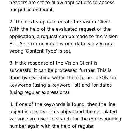
headers are set to allow applications to access
our public endpoint.
2. The next step is to create the Vision Client.
With the help of the evaluated request of the
application, a request can be made to the Vision
API. An error occurs if wrong data is given or a
wrong ‘Content-Type’ is set.
3. If the response of the Vision Client is
successful it can be processed further. This is
done by searching within the returned JSON for
keywords (using a keyword list) and for dates
(using regular expressions).
4. If one of the keywords is found, then the line
object is created. This object and the calculated
variance are used to search for the corresponding
number again with the help of regular