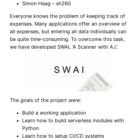
Simon Haag – sh260
Everyone knows the problem of keeping track of
expenses. Many applications offer an overview of
all expenses, but entering all data individually can
be quite time-consuming. To overcome this task,
we have developed SWAI, ‘A Scanner with A.I.’.
The goals of the project were:
Build a working application
Learn how to build serverless modules with
Python
Learn how to setup CI/CD systems