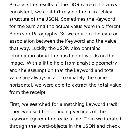
Because the results of the OCR were not always
consistent, we couldn’t rely on the hierarchical
structure of the JSON. Sometimes the Keyword
for the Sum and the actual Value were in different
Blocks or Paragraphs. So we could not create an
association between the Keyword and the value
that way. Luckily the JSON also contains
information about the position of words on the
image. With a little help from analytic geometry
and the assumption that the keyword and total
value are always in approximately the same
horizontal, we were able to extract the total value
from the receipt.
First, we searched for a matching keyword (red).
Then we used the bounding vertices of the
keyword (green) to create a line. Then we iterated
through the word-objects in the JSON and check