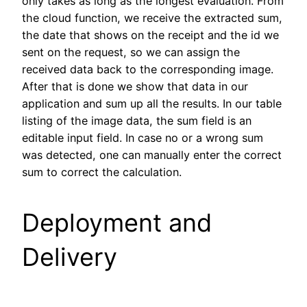
only takes as long as the longest evaluation. From
the cloud function, we receive the extracted sum,
the date that shows on the receipt and the id we
sent on the request, so we can assign the
received data back to the corresponding image.
After that is done we show that data in our
application and sum up all the results. In our table
listing of the image data, the sum field is an
editable input field. In case no or a wrong sum
was detected, one can manually enter the correct
sum to correct the calculation.
Deployment and
Delivery