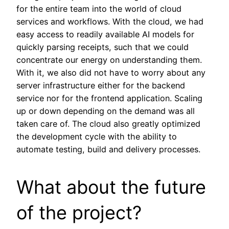
for the entire team into the world of cloud
services and workflows. With the cloud, we had
easy access to readily available AI models for
quickly parsing receipts, such that we could
concentrate our energy on understanding them.
With it, we also did not have to worry about any
server infrastructure either for the backend
service nor for the frontend application. Scaling
up or down depending on the demand was all
taken care of. The cloud also greatly optimized
the development cycle with the ability to
automate testing, build and delivery processes.
What about the future
of the project?