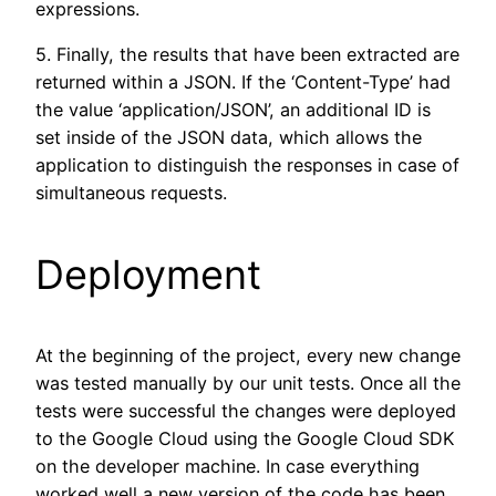
expressions.
5. Finally, the results that have been extracted are
returned within a JSON. If the ‘Content-Type’ had
the value ‘application/JSON’, an additional ID is
set inside of the JSON data, which allows the
application to distinguish the responses in case of
simultaneous requests.
Deployment
At the beginning of the project, every new change
was tested manually by our unit tests. Once all the
tests were successful the changes were deployed
to the Google Cloud using the Google Cloud SDK
on the developer machine. In case everything
worked well a new version of the code has been