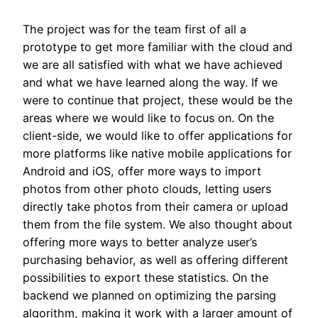
The project was for the team first of all a
prototype to get more familiar with the cloud and
we are all satisfied with what we have achieved
and what we have learned along the way. If we
were to continue that project, these would be the
areas where we would like to focus on. On the
client-side, we would like to offer applications for
more platforms like native mobile applications for
Android and iOS, offer more ways to import
photos from other photo clouds, letting users
directly take photos from their camera or upload
them from the file system. We also thought about
offering more ways to better analyze user’s
purchasing behavior, as well as offering different
possibilities to export these statistics. On the
backend we planned on optimizing the parsing
algorithm, making it work with a larger amount of