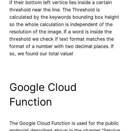
if their bottom left vertice lies inside a certain
threshold near the line. The Threshold is
calculated by the keywords bounding box height
so the whole calculation is independent of the
resolution of the image. If a word is inside the
threshold we check if text format matches the
format of a number with two decimal places. If
so, we found our total value!
Google Cloud
Function
The Google Cloud Function is used for the public
endpoint described above in the chapter “Service