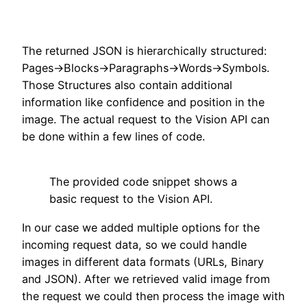
The returned JSON is hierarchically structured:
Pages->Blocks->Paragraphs->Words->Symbols.
Those Structures also contain additional
information like confidence and position in the
image. The actual request to the Vision API can
be done within a few lines of code.
The provided code snippet shows a
basic request to the Vision API.
In our case we added multiple options for the
incoming request data, so we could handle
images in different data formats (URLs, Binary
and JSON). After we retrieved valid image from
the request we could then process the image with