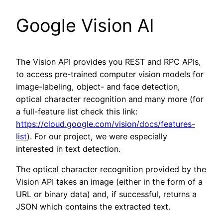
Google Vision AI
The Vision API provides you REST and RPC APIs,
to access pre-trained computer vision models for
image-labeling, object- and face detection,
optical character recognition and many more (for
a full-feature list check this link:
https://cloud.google.com/vision/docs/features-
list
). For our project, we were especially
interested in text detection.
The optical character recognition provided by the
Vision API takes an image (either in the form of a
URL or binary data) and, if successful, returns a
JSON which contains the extracted text.