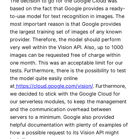
The decision to go for the Google Cloud was
based on the fact that Google provides a ready-
to-use model for text recognition in images. The
most important reason is that Google provides
the largest training set of images of any known
provider. Therefore, the model should perform
very well within the Vision API. Also, up to 1000
images can be requested free of charge within
one month. This was an acceptable limit for our
tests. Furthermore, there is the possibility to test
the model quite easily online
at
https://cloud.google.com/vision/
. Furthermore,
we decided to stick with the Google Cloud for
our serverless modules, to keep the management
and the communication overhead between
servers to a minimum. Google also provided
helpful documentation with plenty of examples of
how a possible request to its Vision API might