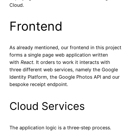
Cloud.
Frontend
As already mentioned, our frontend in this project
forms a single page web application written
with
React.
It orders to work it interacts with
three different web services, namely the Google
Identity Platform, the Google Photos API and our
bespoke receipt endpoint.
Cloud Services
The application logic is a three-step process.