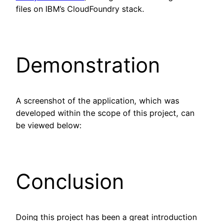
files on IBM’s CloudFoundry stack.
Demonstration
A screenshot of the application, which was
developed within the scope of this project, can
be viewed below:
Conclusion
Doing this project has been a great introduction