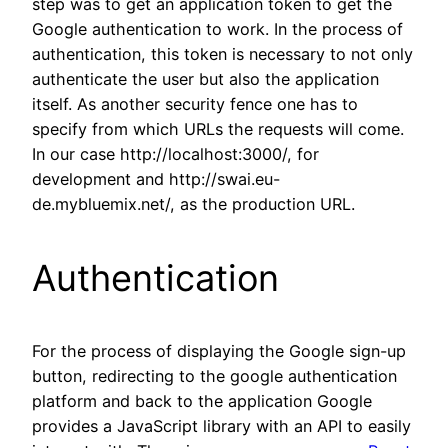
step was to get an application token to get the
Google authentication to work. In the process of
authentication, this token is necessary to not only
authenticate the user but also the application
itself. As another security fence one has to
specify from which URLs the requests will come.
In our case http://localhost:3000/, for
development and http://swai.eu-
de.mybluemix.net/, as the production URL.
Authentication
For the process of displaying the Google sign-up
button, redirecting to the google authentication
platform and back to the application Google
provides a JavaScript library with an API to easily