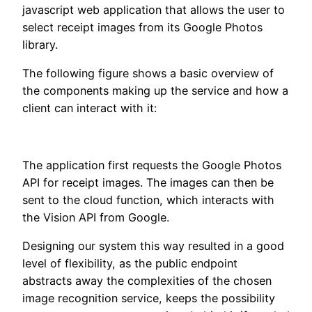
javascript web application that allows the user to
select receipt images from its Google Photos
library.
The following figure shows a basic overview of
the components making up the service and how a
client can interact with it:
The application first requests the Google Photos
API for receipt images. The images can then be
sent to the cloud function, which interacts with
the Vision API from Google.
Designing our system this way resulted in a good
level of flexibility, as the public endpoint
abstracts away the complexities of the chosen
image recognition service, keeps the possibility