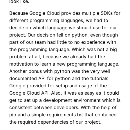
look like.
Because Google Cloud provides multiple SDKs for
different programming languages, we had to
decide on which language we should use for our
project. Our decision fell on python, even though
part of our team had little to no experience with
the programming language. Which was not a big
problem at all, because we already had the
motivation to learn a new programming language.
Another bonus with python was the very well
documented API for python and the tutorials
Google provided for setup and usage of the
Google Cloud API. Also, it was as easy as it could
get to set up a development environment which is
consistent between developers. With the help of
pip and a simple requirements.txt that contained
the required dependencies of our project.