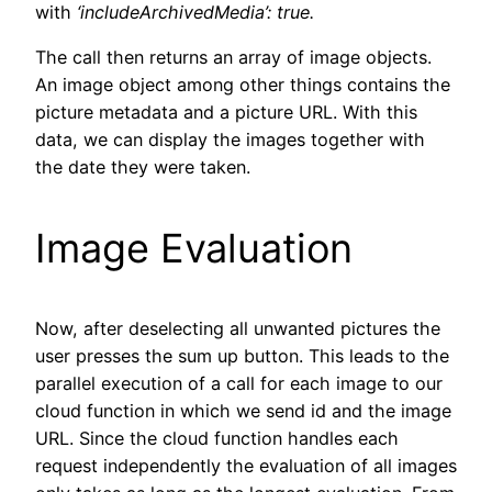
with
‘includeArchivedMedia’: true.
The call then returns an array of image objects.
An image object among other things contains the
picture metadata and a picture URL. With this
data, we can display the images together with
the date they were taken.
Image Evaluation
Now, after deselecting all unwanted pictures the
user presses the sum up button. This leads to the
parallel execution of a call for each image to our
cloud function in which we send id and the image
URL. Since the cloud function handles each
request independently the evaluation of all images