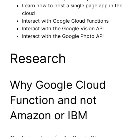
Learn how to host a single page app in the
cloud
Interact with Google Cloud Functions
Interact with the Google Vision API
Interact with the Google Photo API
Research
Why Google Cloud
Function and not
Amazon or IBM