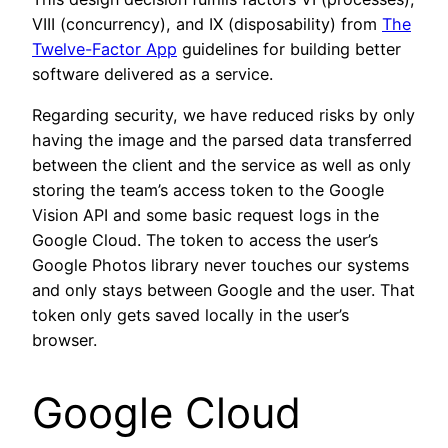
VIII (concurrency), and IX (disposability) from
The
Twelve-Factor App
guidelines for building better
software delivered as a service.
Regarding security, we have reduced risks by only
having the image and the parsed data transferred
between the client and the service as well as only
storing the team’s access token to the Google
Vision API and some basic request logs in the
Google Cloud. The token to access the user’s
Google Photos library never touches our systems
and only stays between Google and the user. That
token only gets saved locally in the user’s
browser.
Google Cloud