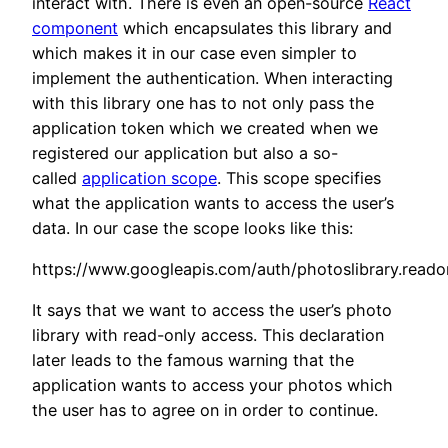
interact with. There is even an open-source
React
component
which encapsulates this library and
which makes it in our case even simpler to
implement the authentication. When interacting
with this library one has to not only pass the
application token which we created when we
registered our application but also a so-
called
application scope
. This scope specifies
what the application wants to access the user’s
data. In our case the scope looks like this:
https://www.googleapis.com/auth/photoslibrary.reado
It says that we want to access the user’s photo
library with read-only access. This declaration
later leads to the famous warning that the
application wants to access your photos which
the user has to agree on in order to continue.