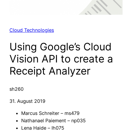
Cloud Technologies
Using Google’s Cloud
Vision API to create a
Receipt Analyzer
sh260
31. August 2019
Marcus Schreiter – ms479
Nathanael Paiement – np035
Lena Haide – lh075