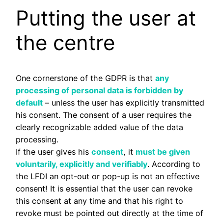
Putting the user at
the centre
One cornerstone of the GDPR is that
any
processing of personal data is forbidden by
default
– unless the user has explicitly transmitted
his consent. The consent of a user requires the
clearly recognizable added value of the data
processing.
If the user gives his
consent
, it
must be given
voluntarily, explicitly and verifiably
. According to
the LFDI an opt-out or pop-up is not an effective
consent! It is essential that the user can revoke
this consent at any time and that his right to
revoke must be pointed out directly at the time of