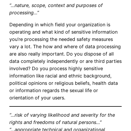
“…nature, scope, context and purposes of
processing…”
Depending in which field your organization is
operating and what kind of sensitive information
you’re processing the needed safety measures
vary a lot. The how and where of data processing
are also really important. Do you dispose of all
data completely independently or are third parties
involved? Do you process highly sensitive
information like racial and ethnic background,
political opinions or religious beliefs, health data
or information regards the sexual life or
orientation of your users.
“…risk of varying likelihood and severity for the
rights and freedoms of natural persons…”
“…appropriate technical and organizational