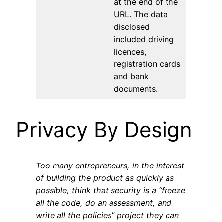
at the end of the
URL. The data
disclosed
included driving
licences,
registration cards
and bank
documents.
Privacy By Design
Too many entrepreneurs, in the interest
of building the product as quickly as
possible, think that security is a “freeze
all the code, do an assessment, and
write all the policies” project they can