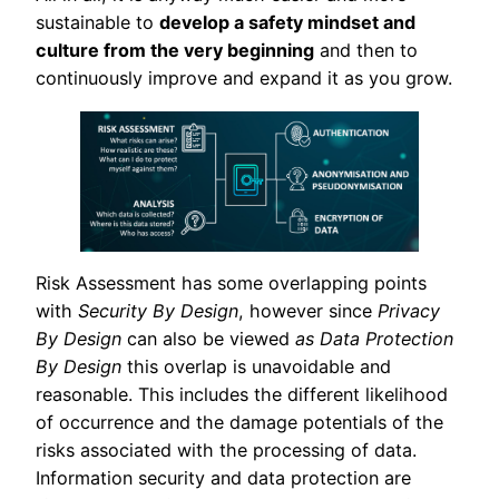
sustainable to
develop a safety mindset and
culture from the very beginning
and then to
continuously improve and expand it as you grow.
Risk Assessment has some overlapping points
with
Security By Design
, however since
Privacy
By Design
can also be viewed
as Data Protection
By Design
this overlap is unavoidable and
reasonable. This includes the different likelihood
of occurrence and the damage potentials of the
risks associated with the processing of data.
Information security and data protection are