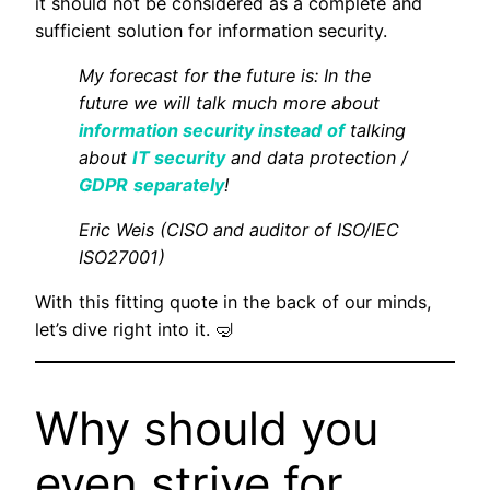
it should not be considered as a complete and
sufficient solution for information security.
My forecast for the future is: In the
future we will talk much more about
information security instead
of
talking
about
IT security
and data protection /
GDPR
separately
!
Eric Weis (CISO and auditor of ISO/IEC
ISO27001)
With this fitting quote in the back of our minds,
let’s dive right into it. 🤿
Why should you
even strive for