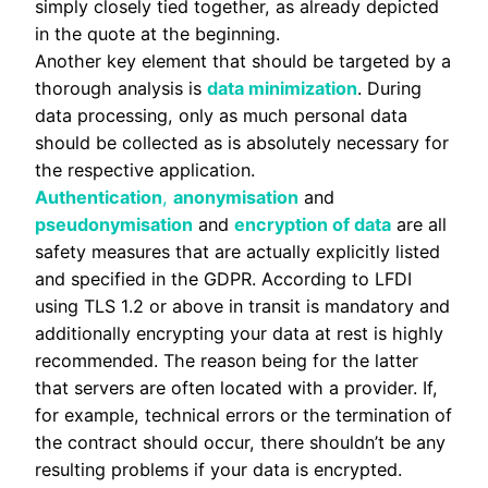
simply closely tied together, as already depicted
in the quote at the beginning.
Another key element that should be targeted by a
thorough analysis is
data minimization
. During
data processing, only as much personal data
should be collected as is absolutely necessary for
the respective application.
Authentication
,
anonymisation
and
pseudonymisation
and
encryption of data
are all
safety measures that are actually explicitly listed
and specified in the GDPR. According to LFDI
using TLS 1.2 or above in transit is mandatory and
additionally encrypting your data at rest is highly
recommended. The reason being for the latter
that servers are often located with a provider. If,
for example, technical errors or the termination of
the contract should occur, there shouldn’t be any
resulting problems if your data is encrypted.