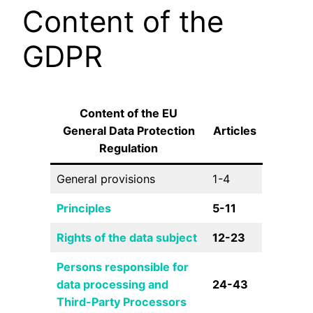
Content of the
GDPR
Content of the EU
General Data Protection
Articles
Regulation
General provisions
1-4
Principles
5-11
Rights of the data subject
12-23
Persons responsible for
data processing and
24-43
Third-Party Processors