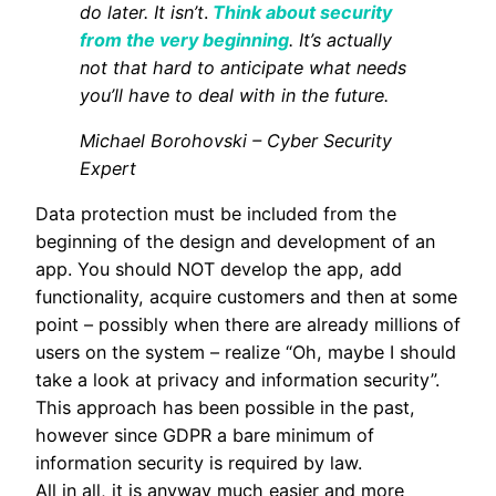
do later. It isn’t
.
Think about security
from the very beginning
. It’s actually
not that hard to anticipate what needs
you’ll have to deal with in the future.
Michael Borohovski – Cyber Security
Expert
Data protection must be included from the
beginning of the design and development of an
app. You should NOT develop the app, add
functionality, acquire customers and then at some
point – possibly when there are already millions of
users on the system – realize “Oh, maybe I should
take a look at privacy and information security”.
This approach has been possible in the past,
however since GDPR a bare minimum of
information security is required by law.
All in all, it is anyway much easier and more