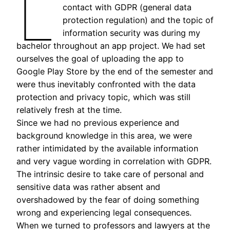
L
contact with GDPR (general data
protection regulation) and the topic of
information security was during my
bachelor throughout an app project. We had set
ourselves the goal of uploading the app to
Google Play Store by the end of the semester and
were thus inevitably confronted with the data
protection and privacy topic, which was still
relatively fresh at the time.
Since we had no previous experience and
background knowledge in this area, we were
rather intimidated by the available information
and very vague wording in correlation with GDPR.
The intrinsic desire to take care of personal and
sensitive data was rather absent and
overshadowed by the fear of doing something
wrong and experiencing legal consequences.
When we turned to professors and lawyers at the