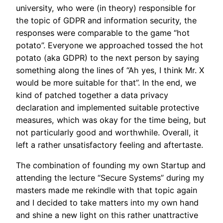
university, who were (in theory) responsible for
the topic of GDPR and information security, the
responses were comparable to the game “hot
potato”. Everyone we approached tossed the hot
potato (aka GDPR) to the next person by saying
something along the lines of “Ah yes, I think Mr. X
would be more suitable for that”. In the end, we
kind of patched together a data privacy
declaration and implemented suitable protective
measures, which was okay for the time being, but
not particularly good and worthwhile. Overall, it
left a rather unsatisfactory feeling and aftertaste.
The combination of founding my own Startup and
attending the lecture “Secure Systems” during my
masters made me rekindle with that topic again
and I decided to take matters into my own hand
and shine a new light on this rather unattractive