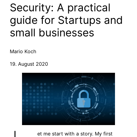
Security: A practical
guide for Startups and
small businesses
Mario Koch
19. August 2020
et me start with a story. My first