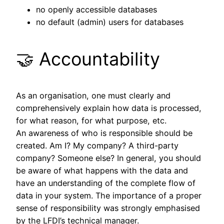
no openly accessible databases
no default (admin) users for databases
🤝 Accountability
As an organisation, one must clearly and
comprehensively explain how data is processed,
for what reason, for what purpose, etc.
An awareness of who is responsible should be
created. Am I? My company? A third-party
company? Someone else? In general, you should
be aware of what happens with the data and
have an understanding of the complete flow of
data in your system. The importance of a proper
sense of responsibility was strongly emphasised
by the LFDI’s technical manager.