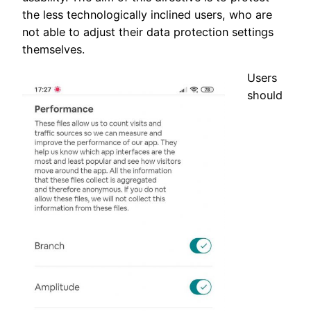
the less technologically inclined users, who are
not able to adjust their data protection settings
themselves.
Users
should