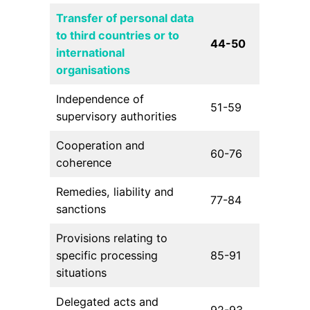
Transfer of personal data
to third countries or to
44-50
international
organisations
Independence of
51-59
supervisory authorities
Cooperation and
60-76
coherence
Remedies, liability and
77-84
sanctions
Provisions relating to
specific processing
85-91
situations
Delegated acts and