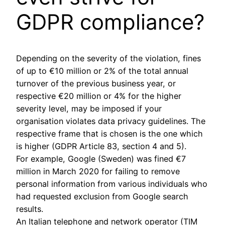
GDPR compliance?
Depending on the severity of the violation, fines
of up to €10 million or 2% of the total annual
turnover of the previous business year, or
respective €20 million or 4% for the higher
severity level, may be imposed if your
organisation violates data privacy guidelines. The
respective frame that is chosen is the one which
is higher (GDPR Article 83, section 4 and 5).
For example, Google (Sweden) was fined €7
million in March 2020 for failing to remove
personal information from various individuals who
had requested exclusion from Google search
results.
An Italian telephone and network operator (TIM