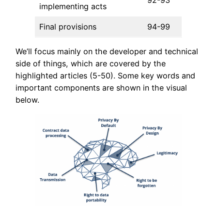
92-93
implementing acts
Final provisions
94-99
We’ll focus mainly on the developer and technical
side of things, which are covered by the
highlighted articles (5-50). Some key words and
important components are shown in the visual
below.