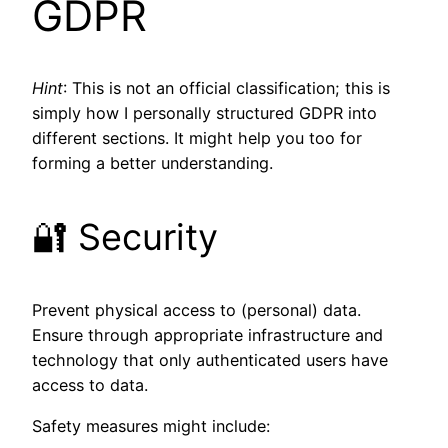
GDPR
Hint
: This is not an official classification; this is
simply how I personally structured GDPR into
different sections. It might help you too for
forming a better understanding.
🔐 Security
Prevent physical access to (personal) data.
Ensure through appropriate infrastructure and
technology that only authenticated users have
access to data.
Safety measures might include: