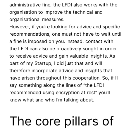
administrative fine, the LFDI also works with the
organisation to improve the technical and
organisational measures.
However, if you’re looking for advice and specific
recommendations, one must not have to wait until
a fine is imposed on you. Instead, contact with
the LFDI can also be proactively sought in order
to receive advice and gain valuable insights. As
part of my Startup, I did just that and will
therefore incorporate advice and insights that
have arisen throughout this cooperation. So, if I’ll
say something along the lines of “the LFDI
recommended using encryption at rest” you’ll
know what and who I’m talking about.
The core pillars of