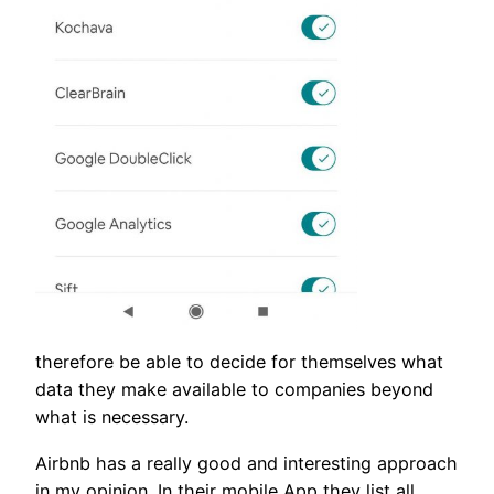
therefore be able to decide for themselves what
data they make available to companies beyond
what is necessary.
Airbnb has a really good and interesting approach
in my opinion. In their mobile App they list all