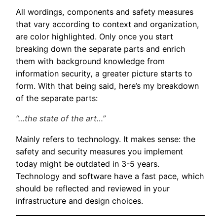
All wordings, components and safety measures
that vary according to context and organization,
are color highlighted. Only once you start
breaking down the separate parts and enrich
them with background knowledge from
information security, a greater picture starts to
form. With that being said, here’s my breakdown
of the separate parts:
“…the state of the art…”
Mainly refers to technology. It makes sense: the
safety and security measures you implement
today might be outdated in 3-5 years.
Technology and software have a fast pace, which
should be reflected and reviewed in your
infrastructure and design choices.