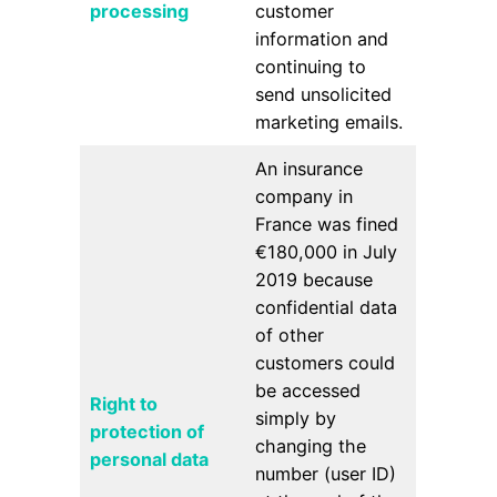
processing
customer
information and
continuing to
send unsolicited
marketing emails.
An insurance
company in
France was fined
€180,000 in July
2019 because
confidential data
of other
customers could
be accessed
Right to
simply by
protection of
changing the
personal data
number (user ID)