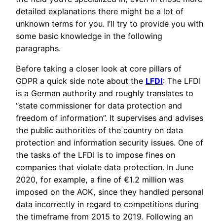
detailed explanations there might be a lot of
unknown terms for you. I’ll try to provide you with
some basic knowledge in the following
paragraphs.
Before taking a closer look at core pillars of
GDPR a quick side note about the
LFDI
: The LFDI
is a German authority and roughly translates to
“state commissioner for data protection and
freedom of information”. It supervises and advises
the public authorities of the country on data
protection and information security issues. One of
the tasks of the LFDI is to impose fines on
companies that violate data protection. In June
2020, for example, a fine of €1.2 million was
imposed on the AOK, since they handled personal
data incorrectly in regard to competitions during
the timeframe from 2015 to 2019. Following an