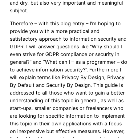
and dry, but also very important and meaningful
subject.
Therefore – with this blog entry – I’m hoping to
provide you with a more practical and
satisfactory approach to information security and
GDPR. I will answer questions like “Why should I
even strive for GDPR compliance or security in
general?” and “What can I – as a programmer – do
to achieve information security?”. Furthermore I
will explain terms like Privacy By Design, Privacy
By Default and Security By Design. This guide is
addressed to all those who want to gain a better
understanding of this topic in general, as well as
start-ups, smaller companies or freelancers who
are looking for specific information to implement
this topic in their own applications with a focus
on inexpensive but effective measures. However,