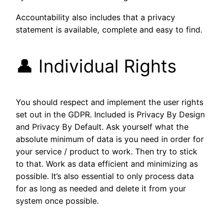
Accountability also includes that a privacy
statement is available, complete and easy to find.
👤 Individual Rights
You should respect and implement the user rights
set out in the GDPR. Included is Privacy By Design
and Privacy By Default. Ask yourself what the
absolute minimum of data is you need in order for
your service / product to work. Then try to stick
to that. Work as data efficient and minimizing as
possible. It’s also essential to only process data
for as long as needed and delete it from your
system once possible.