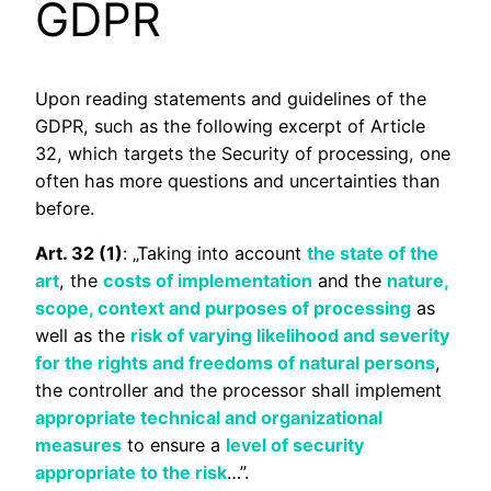
GDPR
Upon reading statements and guidelines of the
GDPR, such as the following excerpt of Article
32, which targets the Security of processing, one
often has more questions and uncertainties than
before.
Art. 32 (1)
: „Taking into account
the state of the
art
, the
costs of implementation
and the
nature,
scope, context and purposes of processing
as
well as the
risk of varying likelihood and severity
for the rights and freedoms of natural persons
,
the controller and the processor shall implement
appropriate technical and organizational
measures
to ensure a
level of security
appropriate to the risk
…”.