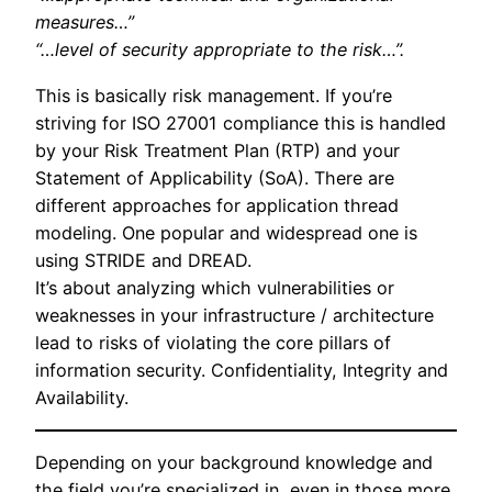
measures…”
“…level of security appropriate to the risk…”.
This is basically risk management. If you’re
striving for ISO 27001 compliance this is handled
by your Risk Treatment Plan (RTP) and your
Statement of Applicability (SoA). There are
different approaches for application thread
modeling. One popular and widespread one is
using STRIDE and DREAD.
It’s about analyzing which vulnerabilities or
weaknesses in your infrastructure / architecture
lead to risks of violating the core pillars of
information security. Confidentiality, Integrity and
Availability.
Depending on your background knowledge and
the field you’re specialized in, even in those more