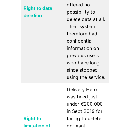
offered no
Right to data
possibility to
deletion
delete data at all.
Their system
therefore had
confidential
information on
previous users
who have long
since stopped
using the service.
Delivery Hero
was fined just
under €200,000
in Sept 2019 for
Right to
failing to delete
limitation of
dormant