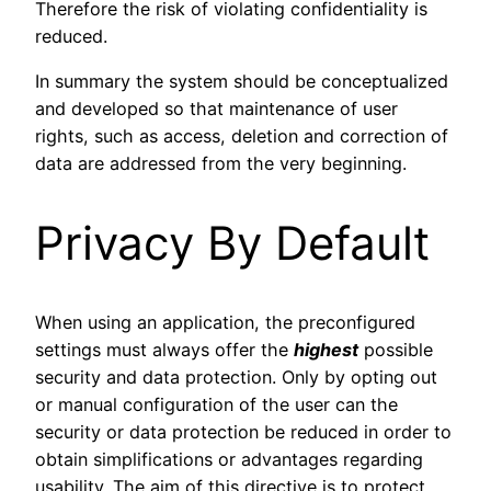
Therefore the risk of violating confidentiality is
reduced.
In summary the system should be conceptualized
and developed so that maintenance of user
rights, such as access, deletion and correction of
data are addressed from the very beginning.
Privacy By Default
When using an application, the preconfigured
settings must always offer the
highest
possible
security and data protection. Only by opting out
or manual configuration of the user can the
security or data protection be reduced in order to
obtain simplifications or advantages regarding
usability. The aim of this directive is to protect