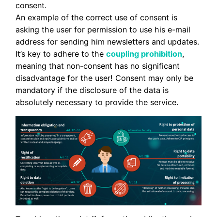
consent.
An example of the correct use of consent is
asking the user for permission to use his e-mail
address for sending him newsletters and updates.
It’s key to adhere to the
coupling prohibition
,
meaning that non-consent has no significant
disadvantage for the user! Consent may only be
mandatory if the disclosure of the data is
absolutely necessary to provide the service.