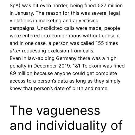
SpA) was hit even harder, being fined €27 million
in January. The reason for this was several legal
violations in marketing and advertising
campaigns. Unsolicited calls were made, people
were entered into competitions without consent
and in one case, a person was called 155 times
after
requesting exclusion from calls.
Even in law-abiding Germany there was a high
penalty in December 2019. 1&1 Telekom was fined
€9 million because anyone could get complete
access to a person’s data as long as they simply
knew that person’s date of birth and name.
The vagueness
and individuality of