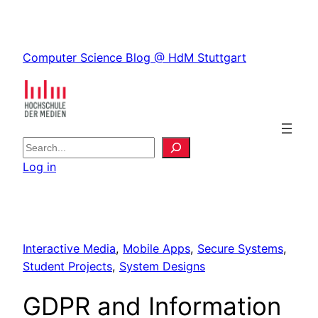
Skip
to
Skip
content
Computer Science Blog @ HdM Stuttgart
to
content
S
e
Log in
a
r
c
h
Interactive Media
, 
Mobile Apps
, 
Secure Systems
, 
Student Projects
, 
System Designs
GDPR and Information