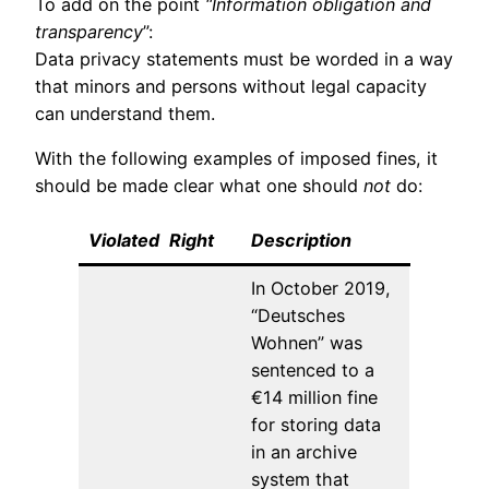
To add on the point
“Information obligation and
transparency
”:
Data privacy statements must be worded in a way
that minors and persons without legal capacity
can understand them.
With the following examples of imposed fines, it
should be made clear what one should
not
do:
Violated
_
Right
__
Description
In October 2019,
“Deutsches
Wohnen” was
sentenced to a
€14 million fine
for storing data
in an archive
system that