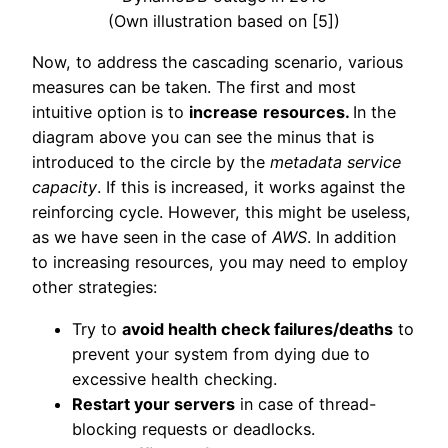
(Own illustration based on [5])
Now, to address the cascading scenario, various
measures can be taken. The first and most
intuitive option is to
increase
resources.
In the
diagram above you can see the minus that is
introduced to the circle by the
metadata service
capacity
. If this is increased, it works against the
reinforcing cycle. However, this might be useless,
as we have seen in the case of
AWS
. In addition
to increasing resources, you may need to employ
other strategies:
Try to
avoid health check failures/deaths
to
prevent your system from dying due to
excessive health checking.
Restart your servers
in case of thread-
blocking requests or deadlocks.