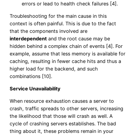
errors or lead to health check failures [4].
Troubleshooting for the main cause in this
context is often painful. This is due to the fact
that the components involved are
interdependent
and the root cause may be
hidden behind a complex chain of events [4]. For
example, assume that less memory is available for
caching, resulting in fewer cache hits and thus a
higher load for the backend, and such
combinations [10].
Service Unavailability
When resource exhaustion causes a server to
crash, traffic spreads to other servers, increasing
the likelihood that those will crash as well. A
cycle of crashing servers establishes. The bad
thing about it, these problems remain in your