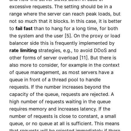
excessive requests. The setting should be in a
range where the server can reach peak loads, but
not so much that it blocks. In this case, it is better
to
fail
fast
than to hang for a long time, for both
the system and the user [5]. On the proxy or load
balancer side this is frequently implemented by
rate
limiting
strategies, e.g., to avoid DDoS and
other forms of server overload [11]. But there is
also more to consider, for example in the context
of queue management, as most servers have a
queue in front of a thread pool to handle
requests. If the number increases beyond the
capacity of the queue, requests are rejected. A
high number of requests waiting in the queue
requires memory and increases latency. If the
number of requests is close to constant, a small
queue, or no queue at all is sufficient. This means
that requests will be rejected immediately if there