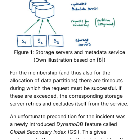
Figure 1: Storage servers and metadata service
(Own illustration based on [8])
For the membership (and thus also for the
allocation of data partitions) there are timeouts
during which the request must be successful. If
these are exceeded, the corresponding storage
server retries and excludes itself from the service.
An unfortunate precondition for the incident was
a newly introduced
DynamoDB
feature called
Global Secondary Index
(GSI). This gives