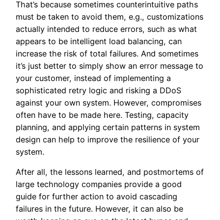
That’s because sometimes counterintuitive paths
must be taken to avoid them, e.g., customizations
actually intended to reduce errors, such as what
appears to be intelligent load balancing, can
increase the risk of total failures. And sometimes
it’s just better to simply show an error message to
your customer, instead of implementing a
sophisticated retry logic and risking a DDoS
against your own system. However, compromises
often have to be made here. Testing, capacity
planning, and applying certain patterns in system
design can help to improve the resilience of your
system.
After all, the lessons learned, and postmortems of
large technology companies provide a good
guide for further action to avoid cascading
failures in the future. However, it can also be