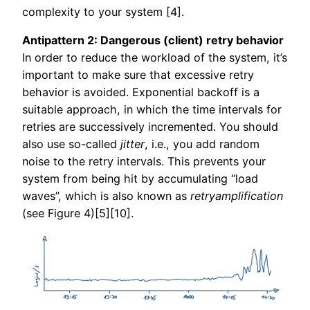
complexity to your system [4].
Antipattern 2: Dangerous (client) retry behavior
In order to reduce the workload of the system, it’s
important to make sure that excessive retry
behavior is avoided. Exponential backoff is a
suitable approach, in which the time intervals for
retries are successively incremented. You should
also use so-called
jitter
, i.e., you add random
noise to the retry intervals. This prevents your
system from being hit by accumulating “load
waves”, which is also known as
retryamplification
(see Figure 4)[5][10].