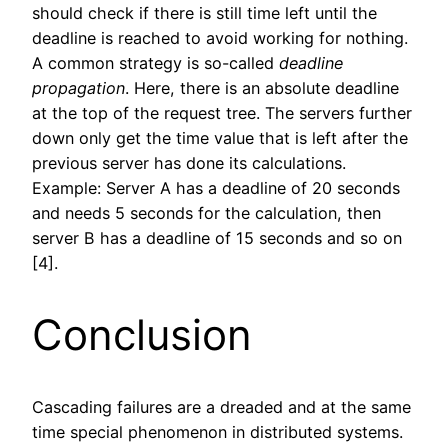
should check if there is still time left until the
deadline is reached to avoid working for nothing.
A common strategy is so-called
deadline
propagation
. Here, there is an absolute deadline
at the top of the request tree. The servers further
down only get the time value that is left after the
previous server has done its calculations.
Example: Server A has a deadline of 20 seconds
and needs 5 seconds for the calculation, then
server B has a deadline of 15 seconds and so on
[4].
Conclusion
Cascading failures are a dreaded and at the same
time special phenomenon in distributed systems.