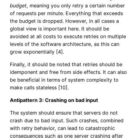
budget
, meaning you only retry a certain number
of requests per minute. Everything that exceeds
the budget is dropped. However, in all cases a
global view is important here. It should be
avoided at all costs to execute retries on multiple
levels of the software architecture, as this can
grow exponentially [4].
Finally, it should be noted that retries should be
idemponent and free from side effects. It can also
be beneficial in terms of system complexity to
make calls stateless [10].
Antipattern 3: Crashing on bad input
The system should ensure that servers do not
crash due to bad input. Such crashes, combined
with retry behavior, can lead to catastrophic
consequences such as one server crashing after