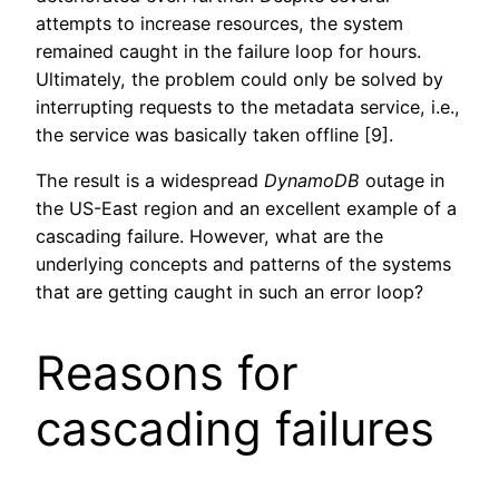
attempts to increase resources, the system
remained caught in the failure loop for hours.
Ultimately, the problem could only be solved by
interrupting requests to the metadata service, i.e.,
the service was basically taken offline [9].
The result is a widespread
DynamoDB
outage in
the US-East region and an excellent example of a
cascading failure. However, what are the
underlying concepts and patterns of the systems
that are getting caught in such an error loop?
Reasons for
cascading failures