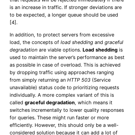
is an increase in traffic. If stronger deviations are
to be expected, a longer queue should be used
[4].
In addition, to protect servers from excessive
load, the concepts of
load shedding
and
graceful
degradation
are viable options.
Load
shedding
is
used to maintain the server’s performance as best
as possible in case of overload. This is achieved
by dropping traffic using approaches ranging
from simply returning an
HTTP 503
(Service
unavailable) status code to prioritizing requests
individually. A more complex variant of this is
called
graceful
degradation
, which means it
switches incrementally to lower quality responses
for queries. These might run faster or more
efficiently. However, this should only be a well-
considered solution because it can add a lot of