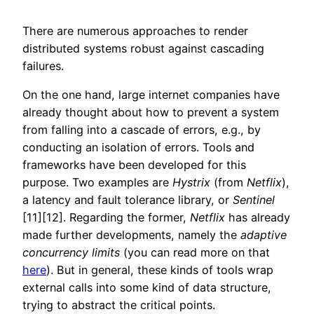
There are numerous approaches to render
distributed systems robust against cascading
failures.
On the one hand, large internet companies have
already thought about how to prevent a system
from falling into a cascade of errors, e.g., by
conducting an isolation of errors. Tools and
frameworks have been developed for this
purpose. Two examples are
Hystrix
(from
Netflix
),
a latency and fault tolerance library, or
Sentinel
[11][12]. Regarding the former,
Netflix
has already
made further developments, namely the
adaptive
concurrency
limits
(you can read more on that
here
). But in general, these kinds of tools wrap
external calls into some kind of data structure,
trying to abstract the critical points.