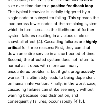
size over time due to a
positive feedback loop
.
The typical behavior is initially triggered by a
single node or subsystem failing. This spreads the
load across fewer nodes of the remaining system,
which in turn increases the likelihood of further
system failures resulting in a vicious circle or
snowball effect [4]. Cascading failures are
highly
critical
for three reasons: First, they can shut
down an entire service in a short period of time.
Second, the affected system does not return to
normal as it does with more commonly
encountered problems, but it gets progressively
worse. This ultimately leads to being dependent
on human intervention. Finally, in the worst case,
cascading failures can strike seemingly without
warning because load distribution, and
consequently failures, occur rapidly [4][5].