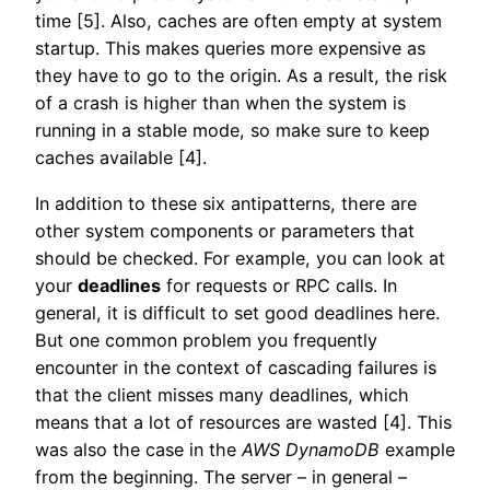
time [5]. Also, caches are often empty at system
startup. This makes queries more expensive as
they have to go to the origin. As a result, the risk
of a crash is higher than when the system is
running in a stable mode, so make sure to keep
caches available [4].
In addition to these six antipatterns, there are
other system components or parameters that
should be checked. For example, you can look at
your
deadlines
for requests or RPC calls. In
general, it is difficult to set good deadlines here.
But one common problem you frequently
encounter in the context of cascading failures is
that the client misses many deadlines, which
means that a lot of resources are wasted [4]. This
was also the case in the
AWS
DynamoDB
example
from the beginning. The server – in general –