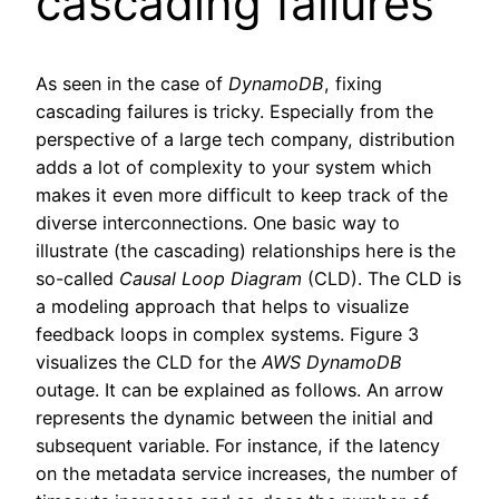
cascading failures
As seen in the case of
DynamoDB
, fixing
cascading failures is tricky. Especially from the
perspective of a large tech company, distribution
adds a lot of complexity to your system which
makes it even more difficult to keep track of the
diverse interconnections. One basic way to
illustrate (the cascading) relationships here is the
so-called
Causal Loop Diagram
(CLD). The CLD is
a modeling approach that helps to visualize
feedback loops in complex systems. Figure 3
visualizes the CLD for the
AWS
DynamoDB
outage. It can be explained as follows. An arrow
represents the dynamic between the initial and
subsequent variable. For instance, if the latency
on the metadata service increases, the number of