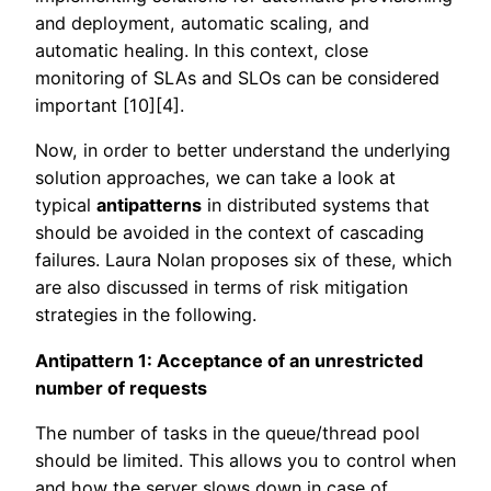
and deployment, automatic scaling, and
automatic healing. In this context, close
monitoring of SLAs and SLOs can be considered
important [10][4].
Now, in order to better understand the underlying
solution approaches, we can take a look at
typical
antipatterns
in distributed systems that
should be avoided in the context of cascading
failures. Laura Nolan proposes six of these, which
are also discussed in terms of risk mitigation
strategies in the following.
Antipattern 1: Acceptance of an unrestricted
number of requests
The number of tasks in the queue/thread pool
should be limited. This allows you to control when
and how the server slows down in case of