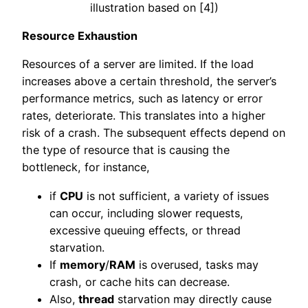
illustration based on [4])
Resource Exhaustion
Resources of a server are limited. If the load
increases above a certain threshold, the server’s
performance metrics, such as latency or error
rates, deteriorate. This translates into a higher
risk of a crash. The subsequent effects depend on
the type of resource that is causing the
bottleneck, for instance,
if
CPU
is not sufficient, a variety of issues
can occur, including slower requests,
excessive queuing effects, or thread
starvation.
If
memory
/
RAM
is overused, tasks may
crash, or cache hits can decrease.
Also,
thread
starvation may directly cause