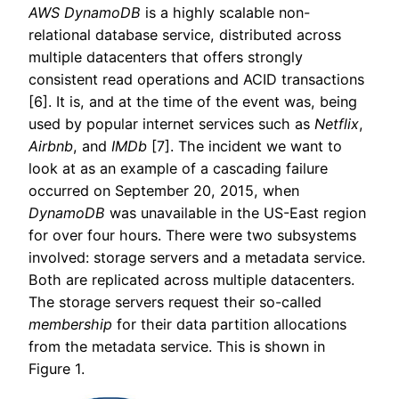
AWS DynamoDB
is a highly scalable non-
relational database service, distributed across
multiple datacenters that offers strongly
consistent read operations and ACID transactions
[6]. It is, and at the time of the event was, being
used by popular internet services such as
Netflix
,
Airbnb
, and
IMDb
[7]. The incident we want to
look at as an example of a cascading failure
occurred on September 20, 2015, when
DynamoDB
was unavailable in the US-East region
for over four hours. There were two subsystems
involved: storage servers and a metadata service.
Both are replicated across multiple datacenters.
The storage servers request their so-called
membership
for their data partition allocations
from the metadata service. This is shown in
Figure 1.