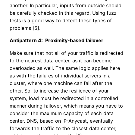
another. In particular, inputs from outside should
be carefully checked in this regard. Using fuzz
tests is a good way to detect these types of
problems [5].
Antipattern 4: Proximity-based failover
Make sure that not all of your traffic is redirected
to the nearest data center, as it can become
overloaded as well. The same logic applies here
as with the failures of individual servers in a
cluster, where one machine can fail after the
other. So, to increase the resilience of your
system, load must be redirected in a controlled
manner during failover, which means you have to
consider the maximum capacity of each data
center. DNS, based on IP-Anycast, eventually
forwards the traffic to the closest data center,