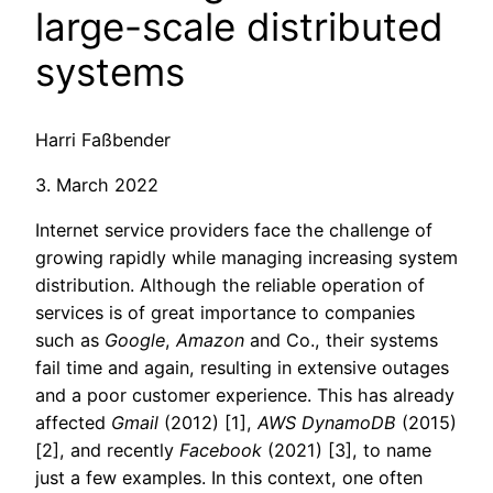
large-scale distributed
systems
Harri Faßbender
3. March 2022
Internet service providers face the challenge of
growing rapidly while managing increasing system
distribution. Although the reliable operation of
services is of great importance to companies
such as
Google
,
Amazon
and Co., their systems
fail time and again, resulting in extensive outages
and a poor customer experience. This has already
affected
Gmail
(2012) [1],
AWS DynamoDB
(2015)
[2], and recently
Facebook
(2021) [3], to name
just a few examples. In this context, one often