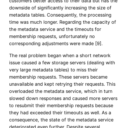
customers better access to their data but has the
downside of significantly increasing the size of
metadata tables. Consequently, the processing
time was much longer. Regarding the capacity of
the metadata service and the timeouts for
membership requests, unfortunately no
corresponding adjustments were made [9].
The real problem began when a short network
issue caused a few storage servers (dealing with
very large metadata tables) to miss their
membership requests. These servers became
unavailable and kept retrying their requests. This
overloaded the metadata service, which in turn
slowed down responses and caused more servers
to resubmit their membership requests because
they had exceeded their timeouts as well. As a
consequence, the state of the metadata service
deteriorated even further. Despite several