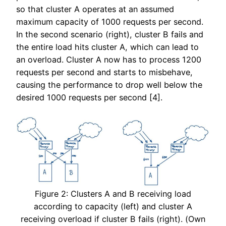
so that cluster A operates at an assumed
maximum capacity of 1000 requests per second.
In the second scenario (right), cluster B fails and
the entire load hits cluster A, which can lead to
an overload. Cluster A now has to process 1200
requests per second and starts to misbehave,
causing the performance to drop well below the
desired 1000 requests per second [4].
Figure 2: Clusters A and B receiving load
according to capacity (left) and cluster A
receiving overload if cluster B fails (right). (Own