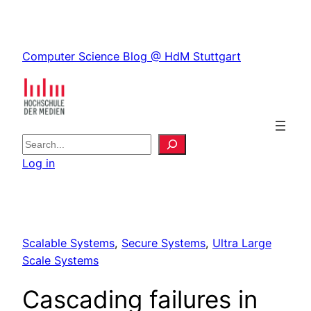
Skip
to
Skip
content
Computer Science Blog @ HdM Stuttgart
to
content
S
e
Log in
a
r
c
h
Scalable Systems
, 
Secure Systems
, 
Ultra Large
Scale Systems
Cascading failures in