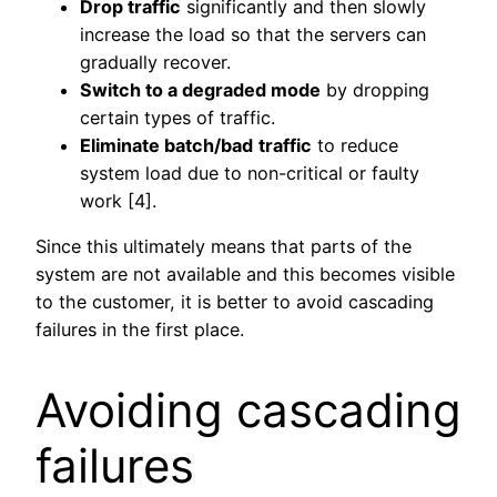
Drop traffic
significantly and then slowly
increase the load so that the servers can
gradually recover.
Switch to a degraded mode
by dropping
certain types of traffic.
Eliminate batch/bad
traffic
to reduce
system load due to non-critical or faulty
work [4].
Since this ultimately means that parts of the
system are not available and this becomes visible
to the customer, it is better to avoid cascading
failures in the first place.
Avoiding cascading
failures