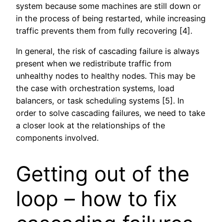
system because some machines are still down or
in the process of being restarted, while increasing
traffic prevents them from fully recovering [4].
In general, the risk of cascading failure is always
present when we redistribute traffic from
unhealthy nodes to healthy nodes. This may be
the case with orchestration systems, load
balancers, or task scheduling systems [5]. In
order to solve cascading failures, we need to take
a closer look at the relationships of the
components involved.
Getting out of the
loop – how to fix