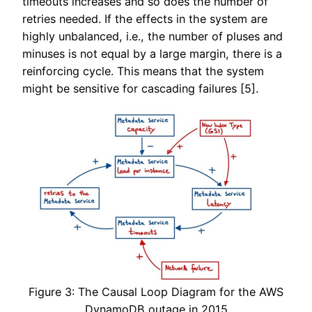
timeouts increases and so does the number of
retries needed. If the effects in the system are
highly unbalanced, i.e., the number of pluses and
minuses is not equal by a large margin, there is a
reinforcing cycle. This means that the system
might be sensitive for cascading failures [5].
Figure 3: The Causal Loop Diagram for the AWS
DynamoDB outage in 2015