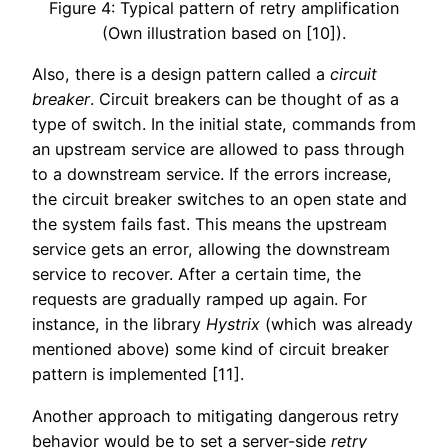
Figure 4: Typical pattern of retry amplification
(Own illustration based on [10]).
Also, there is a design pattern called a
circuit
breaker
. Circuit breakers can be thought of as a
type of switch. In the initial state, commands from
an upstream service are allowed to pass through
to a downstream service. If the errors increase,
the circuit breaker switches to an open state and
the system fails fast. This means the upstream
service gets an error, allowing the downstream
service to recover. After a certain time, the
requests are gradually ramped up again. For
instance, in the library
Hystrix
(which was already
mentioned above) some kind of circuit breaker
pattern is implemented [11].
Another approach to mitigating dangerous retry
behavior would be to set a server-side
retry