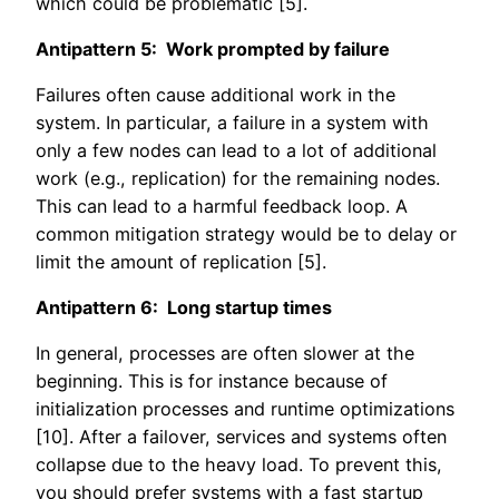
which could be problematic [5].
Antipattern 5: Work prompted by failure
Failures often cause additional work in the
system. In particular, a failure in a system with
only a few nodes can lead to a lot of additional
work (e.g., replication) for the remaining nodes.
This can lead to a harmful feedback loop. A
common mitigation strategy would be to delay or
limit the amount of replication [5].
Antipattern 6: Long startup times
In general, processes are often slower at the
beginning. This is for instance because of
initialization processes and runtime optimizations
[10]. After a failover, services and systems often
collapse due to the heavy load. To prevent this,
you should prefer systems with a fast startup