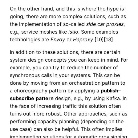
On the other hand, and this is where the hype is
going, there are more complex solutions, such as
the implementation of so-called
side car
proxies
,
e.g., service meshes like
istio
. Some examples
technologies are
Envoy
or
Haproxy
[10][13].
In addition to these solutions, there are certain
system design concepts you can keep in mind. For
example, you can try to reduce the number of
synchronous calls in your systems. This can be
done by moving from an orchestration pattern to
a choreography pattern by applying a
publish
–
subscribe
pattern
design, e.g., by using Kafka. In
the face of increasing traffic this solution often
turns out more robust. Other approaches, such as
performing capacity planning (depending on the
use case) can also be helpful. This often implies
implementing solutions for automatic provisioning