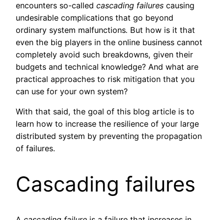
encounters so-called
cascading
failures
causing
undesirable complications that go beyond
ordinary system malfunctions
.
But how is it that
even the big players in the online business cannot
completely avoid such breakdowns, given their
budgets and technical knowledge? And what are
practical approaches to risk mitigation that you
can use for your own system?
With that said, the goal of this blog article is to
learn how to increase the resilience of your large
distributed system by preventing the propagation
of failures.
Cascading failures
A
cascading failure
is a failure that increases in