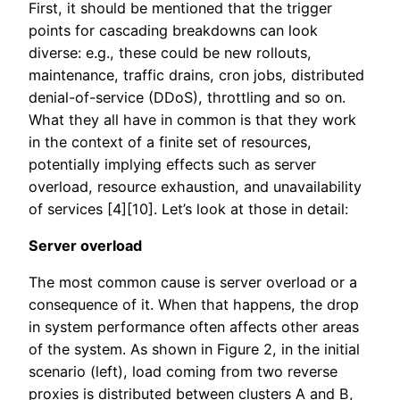
First, it should be mentioned that the trigger
points for cascading breakdowns can look
diverse: e.g., these could be new rollouts,
maintenance, traffic drains, cron jobs, distributed
denial-of-service (DDoS), throttling and so on.
What they all have in common is that they work
in the context of a finite set of resources,
potentially implying effects such as server
overload, resource exhaustion, and unavailability
of services [4][10]. Let’s look at those in detail:
Server overload
The most common cause is server overload or a
consequence of it. When that happens, the drop
in system performance often affects other areas
of the system. As shown in Figure 2, in the initial
scenario (left), load coming from two reverse
proxies is distributed between clusters A and B,