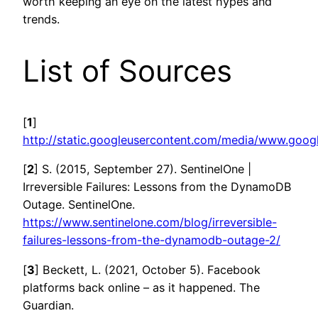
worth keeping an eye on the latest hypes and
trends.
List of Sources
[
1
]
http://static.googleusercontent.com/media/www.goog
[
2
] S. (2015, September 27). SentinelOne |
Irreversible Failures: Lessons from the DynamoDB
Outage. SentinelOne.
https://www.sentinelone.com/blog/irreversible-
failures-lessons-from-the-dynamodb-outage-2/
[
3
] Beckett, L. (2021, October 5). Facebook
platforms back online – as it happened. The
Guardian.