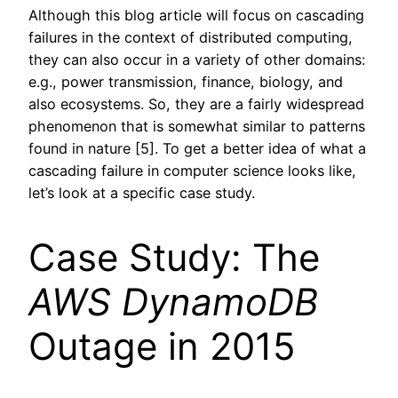
Although this blog article will focus on cascading
failures in the context of distributed computing,
they can also occur in a variety of other domains:
e.g., power transmission, finance, biology, and
also ecosystems. So, they are a fairly widespread
phenomenon that is somewhat similar to patterns
found in nature [5]. To get a better idea of what a
cascading failure in computer science looks like,
let’s look at a specific case study.
Case Study: The
AWS
DynamoDB
Outage in 2015