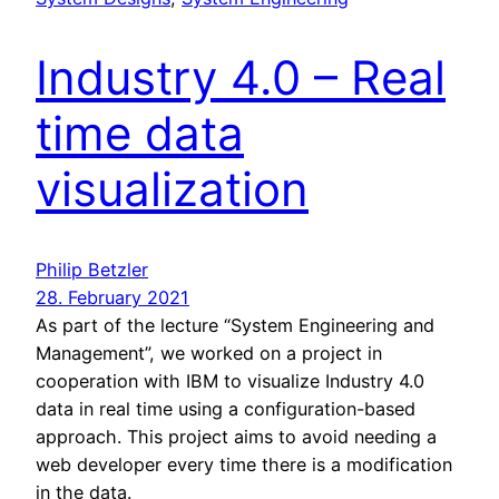
Industry 4.0 – Real
time data
visualization
Philip Betzler
28. February 2021
As part of the lecture “System Engineering and
Management”, we worked on a project in
cooperation with IBM to visualize Industry 4.0
data in real time using a configuration-based
approach. This project aims to avoid needing a
web developer every time there is a modification
in the data.