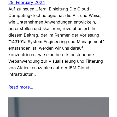
29. February 2024
Auf zu neuen Ufern: Einleitung Die Cloud-
Computing-Technologie hat die Art und Weise,
wie Unternehmen Anwendungen entwickeln,
bereitstellen und skalieren, revolutioniert. In
diesem Beitrag, der im Rahmen der Vorlesung
“143101a System Engineering und Management”
entstanden ist, werden wir uns darauf
konzentrieren, wie eine bereits bestehende
Webanwendung zur Visualisierung und Filterung
von Aktienkennzahlen auf der IBM Cloud-
Infrastruktur…
Read more…