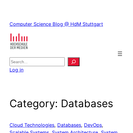
Skip
to
Skip
content
Computer Science Blog @ HdM Stuttgart
to
content
S
e
Log in
a
r
c
h
Category:
Databases
Cloud Technologies
, 
Databases
, 
DevOps
, 
Scalable Systems
, 
System Architecture
, 
System