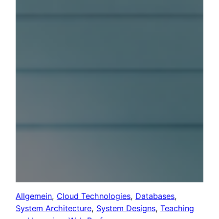
Allgemein
, 
Cloud Technologies
, 
Databases
, 
System Architecture
, 
System Designs
, 
Teaching