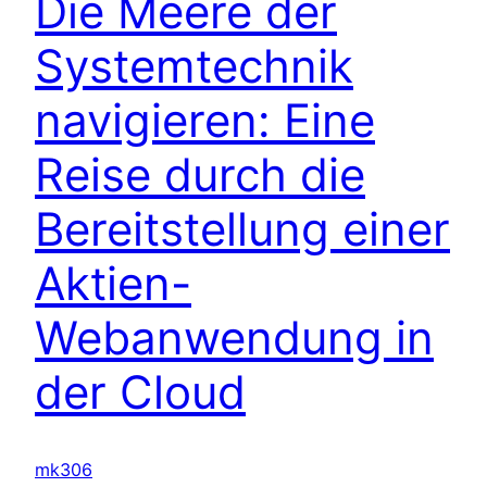
Die Meere der
Systemtechnik
navigieren: Eine
Reise durch die
Bereitstellung einer
Aktien-
Webanwendung in
der Cloud
mk306