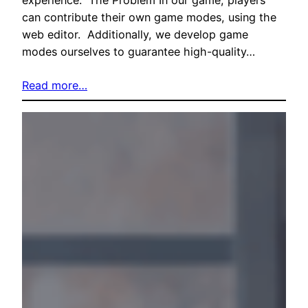
can contribute their own game modes, using the
web editor. Additionally, we develop game
modes ourselves to guarantee high-quality…
Read more…