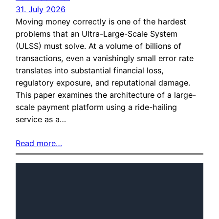
31. July 2026
Moving money correctly is one of the hardest
problems that an Ultra-Large-Scale System
(ULSS) must solve. At a volume of billions of
transactions, even a vanishingly small error rate
translates into substantial financial loss,
regulatory exposure, and reputational damage.
This paper examines the architecture of a large-
scale payment platform using a ride-hailing
service as a…
Read more…