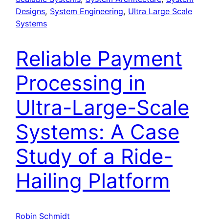
Designs
, 
System Engineering
, 
Ultra Large Scale
Systems
Reliable Payment
Processing in
Ultra-Large-Scale
Systems: A Case
Study of a Ride-
Hailing Platform
Robin Schmidt