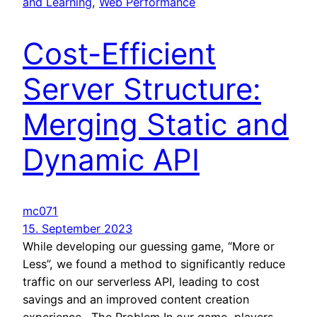
and Learning
, 
Web Performance
Cost-Efficient
Server Structure:
Merging Static and
Dynamic API
mc071
15. September 2023
While developing our guessing game, “More or
Less”, we found a method to significantly reduce
traffic on our serverless API, leading to cost
savings and an improved content creation
experience. The Problem In our game, players