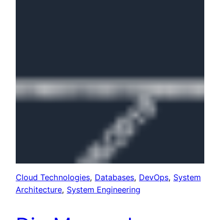
Cloud Technologies
, 
Databases
, 
DevOps
, 
System
Architecture
, 
System Engineering