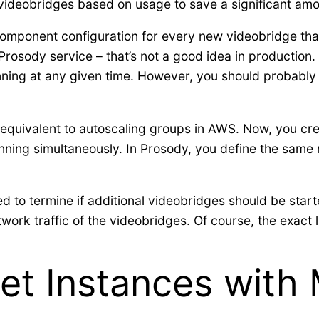
ideobridges based on usage to save a significant amoun
omponent configuration for every new videobridge that
Prosody service – that’s not a good idea in production
ing at any given time. However, you should probably 
an equivalent to autoscaling groups in AWS. Now, you c
ning simultaneously. In Prosody, you define the sam
d to termine if additional videobridges should be star
k traffic of the videobridges. Of course, the exact lim
et Instances with 