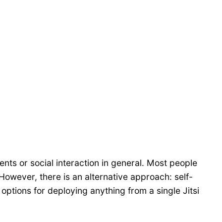
ents or social interaction in general. Most people
However, there is an alternative approach: self-
 options for deploying anything from a single Jitsi