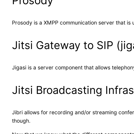
Prosody
Prosody is a XMPP communication server that is u
Jitsi Gateway to SIP (jig
Jigasi is a server component that allows telephon
Jitsi Broadcasting Infrast
Jibri allows for recording and/or streaming conf
though.