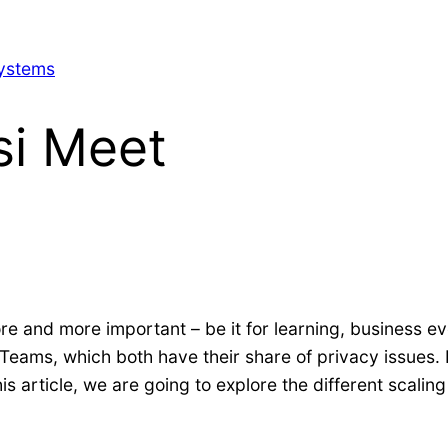
Systems
si Meet
re and more important – be it for learning, business ev
 Teams, which both have their share of privacy issues. 
is article, we are going to explore the different scaling