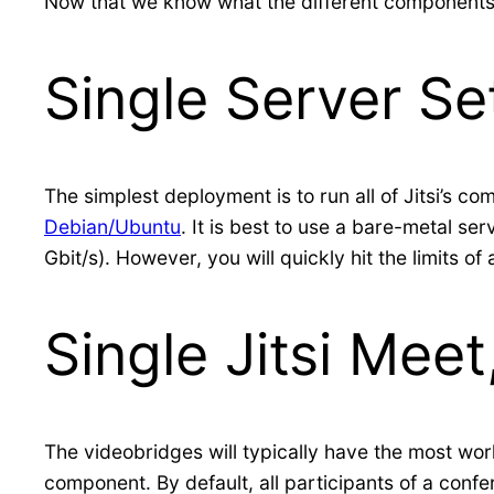
Now that we know what the different components of
Single Server Se
The simplest deployment is to run all of Jitsi’s c
Debian/Ubuntu
. It is best to use a bare-metal s
Gbit/s). However, you will quickly hit the limits of
Single Jitsi Mee
The videobridges will typically have the most work
component. By default, all participants of a conf