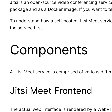
Jitsi is an open-source video conferencing servic
package and as a Docker image. If you want to te
To understand how a self-hosted Jitsi Meet servic
the service first.
Components
A Jitsi Meet service is comprised of various diff
Jitsi Meet Frontend
The actual web interface is rendered by a WebRTC