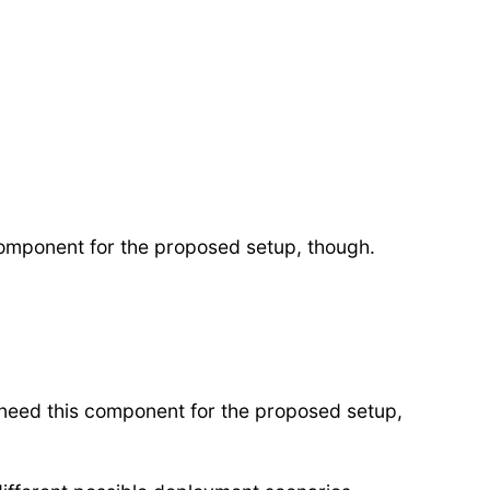
 component for the proposed setup, though.
 need this component for the proposed setup,