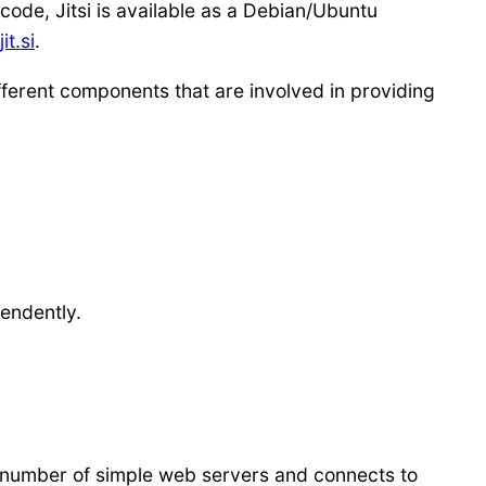
code, Jitsi is available as a Debian/Ubuntu
it.si
.
fferent components that are involved in providing
pendently.
a number of simple web servers and connects to