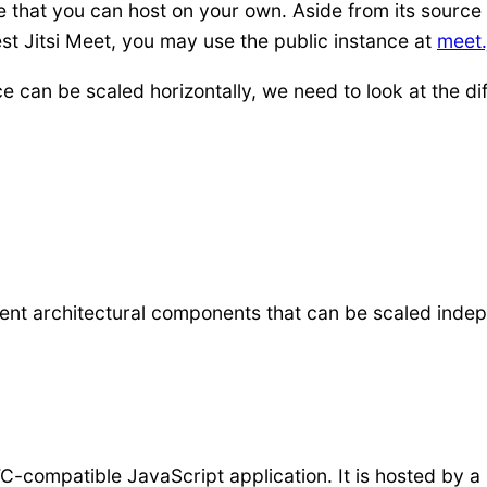
e that you can host on your own. Aside from its source 
st Jitsi Meet, you may use the public instance at
meet.j
e can be scaled horizontally, we need to look at the di
erent architectural components that can be scaled inde
-compatible JavaScript application. It is hosted by 