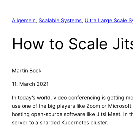
Allgemein
, 
Scalable Systems
, 
Ultra Large Scale 
How to Scale Jit
Martin Bock
11. March 2021
In today’s world, video conferencing is getting mo
use one of the big players like Zoom or Microsoft
hosting open-source software like Jitsi Meet. In th
server to a sharded Kubernetes cluster.