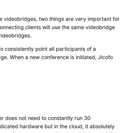
ple videobridges, two things are very important for
 connecting clients will use the same videobridge
 videobridges.
 consistently point all participants of a
ge. When a new conference is initiated, Jicofo
ter does not need to constantly run 30
dicated hardware but in the cloud, it absolutely