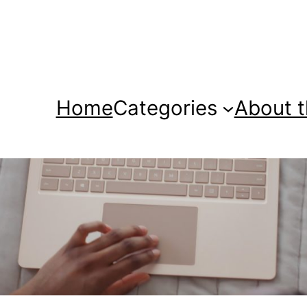
Home
Categories
About t