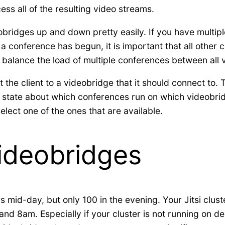
cess all of the resulting video streams.
ideobridges up and down pretty easily. If you have multi
e a conference has begun, it is important that all other
o balance the load of multiple conferences between all
the client to a videobridge that it should connect to. To
 state about which conferences run on which videobrid
lect one of the ones that are available.
Videobridges
s mid-day, but only 100 in the evening. Your Jitsi clus
nd 8am. Especially if your cluster is not running on de