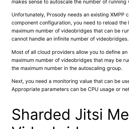
makes sense to autoscale the number of running v
Unfortunately, Prosody needs an existing XMPP c
component configuration, you need to reload the 
maximum number of videobridges that can be runn
cannot handle an infinite number of videobridges.
Most of all cloud providers allow you to define 
maximum number of videobridges that may be run
the maximum number in the autoscaling group.
Next, you need a monitoring value that can be use
Appropriate parameters can be CPU usage or networ
Sharded Jitsi Me