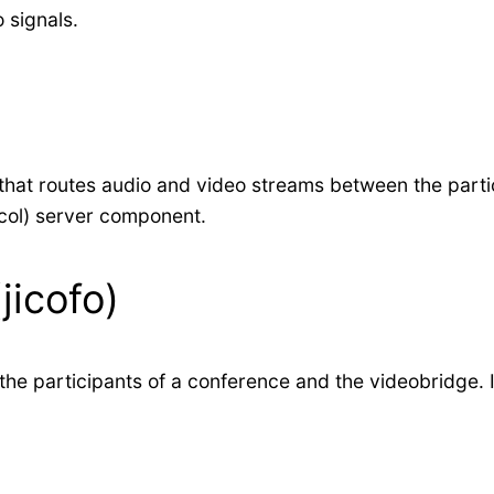
 signals.
at routes audio and video streams between the particip
col) server component.
jicofo)
 participants of a conference and the videobridge. It 