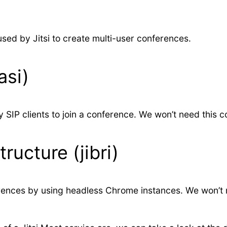
sed by Jitsi to create multi-user conferences.
asi)
y SIP clients to join a conference. We won’t need this
ructure (jibri)
erences by using headless Chrome instances. We won’t