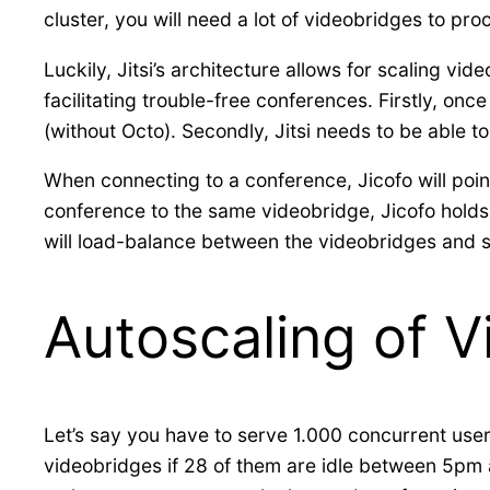
cluster, you will need a lot of videobridges to pro
Luckily, Jitsi’s architecture allows for scaling v
facilitating trouble-free conferences. Firstly, onc
(without Octo). Secondly, Jitsi needs to be able t
When connecting to a conference, Jicofo will point 
conference to the same videobridge, Jicofo holds
will load-balance between the videobridges and se
Autoscaling of 
Let’s say you have to serve 1.000 concurrent user
videobridges if 28 of them are idle between 5pm a