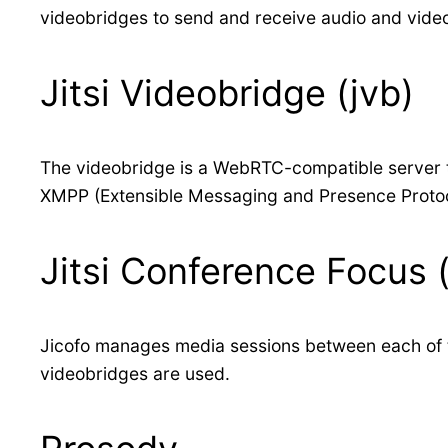
videobridges to send and receive audio and video
Jitsi Videobridge (jvb)
The videobridge is a WebRTC-compatible server th
XMPP (Extensible Messaging and Presence Proto
Jitsi Conference Focus (
Jicofo manages media sessions between each of the
videobridges are used.