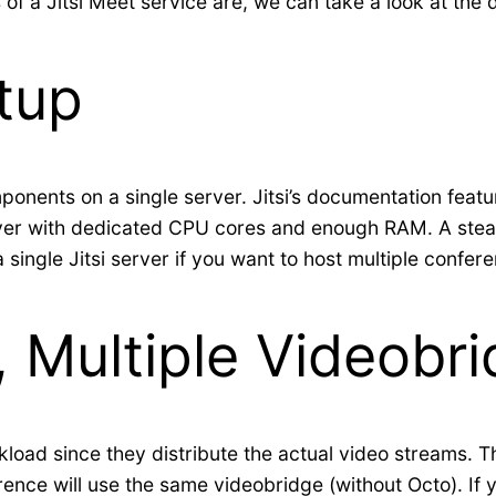
 a Jitsi Meet service are, we can take a look at the 
tup
omponents on a single server. Jitsi’s documentation feat
erver with dedicated CPU cores and enough RAM. A stead
 a single Jitsi server if you want to host multiple confe
t, Multiple Videobr
load since they distribute the actual video streams. Th
erence will use the same videobridge (without Octo). If