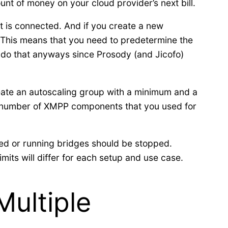
t of money on your cloud provider’s next bill.
 is connected. And if you create a new
. This means that you need to predetermine the
do that anyways since Prosody (and Jicofo)
reate an autoscaling group with a minimum and a
e number of XMPP components that you used for
ted or running bridges should be stopped.
its will differ for each setup and use case.
Multiple