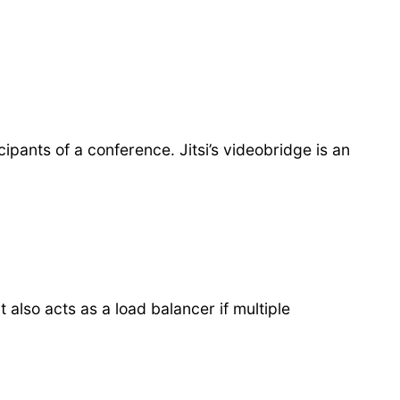
ants of a conference. Jitsi’s videobridge is an
also acts as a load balancer if multiple