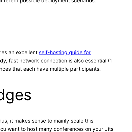
different possible deployment scenarios.
ures an excellent
self-hosting guide for
y, fast network connection is also essential (1
rences that each have multiple participants.
idges
us, it makes sense to mainly scale this
 you want to host many conferences on your Jitsi