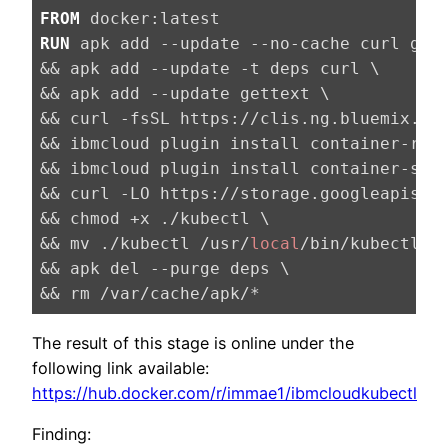
FROM
RUN
apk add --update --no-cache curl git 
&& apk add --update -t deps curl \

&& apk add --update gettext \

&& curl -fsSL https://clis.ng.bluemix.net
&& ibmcloud plugin install container-regi
&& ibmcloud plugin install container-serv
&& curl -LO https://storage.googleapis.c
&& chmod +x ./kubectl \

&& mv ./kubectl /usr/
local
/bin/kubectl \

&& apk del --purge deps \

&& rm /var/cache/apk/*
The result of this stage is online under the
following link available:
https://hub.docker.com/r/immae1/ibmcloudkubectl
Finding: