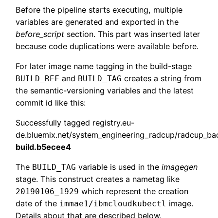
Before the pipeline starts executing, multiple
variables are generated and exported in the
before_script
section. This part was inserted later
because code duplications were available before.
For later image name tagging in the build-stage
and
creates a string from
BUILD_REF
BUILD_TAG
the semantic-versioning variables and the latest
commit id like this:
Successfully tagged registry.eu-
de.bluemix.net/system_engineering_radcup/radcup_ba
build.b5ecee4
The
variable is used in the
imagegen
BUILD_TAG
stage. This construct creates a nametag like
which represent the creation
20190106_1929
date of the
image.
immae1/ibmcloudkubectl
Details about that are described below.