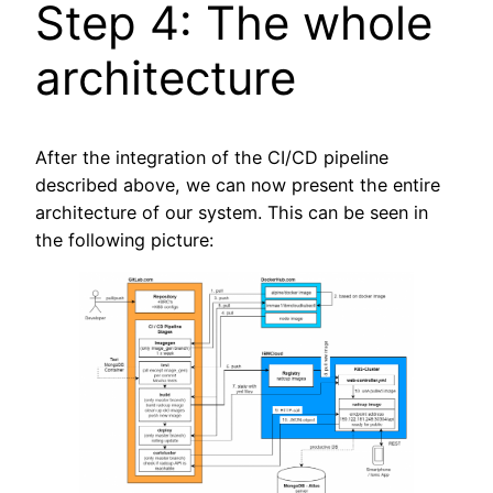
Step 4: The whole
architecture
After the integration of the CI/CD pipeline
described above, we can now present the entire
architecture of our system. This can be seen in
the following picture: