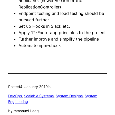
ReplicaSet (newer version of the
ReplicationController)
Endpoint testing and load testing should be
pursued further
Set up Hooks in Slack etc.
Apply 12-Factorapp principles to the project
Further improve and simplify the pipeline
Automate npm-check
Posted
4. January 2019
in
DevOps
, 
Scalable Systems
, 
System Designs
, 
System
Engineering
by
Immanuel Haag