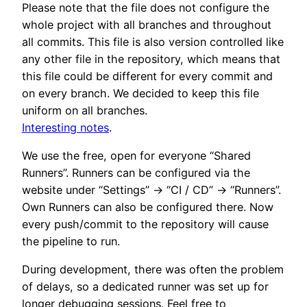
Please note that the file does not configure the
whole project with all branches and throughout
all commits. This file is also version controlled like
any other file in the repository, which means that
this file could be different for every commit and
on every branch. We decided to keep this file
uniform on all branches.
Interesting notes
.
We use the free, open for everyone “Shared
Runners”. Runners can be configured via the
website under “Settings” -> “CI / CD” -> “Runners”.
Own Runners can also be configured there. Now
every push/commit to the repository will cause
the pipeline to run.
During development, there was often the problem
of delays, so a dedicated runner was set up for
longer debugging sessions. Feel free to