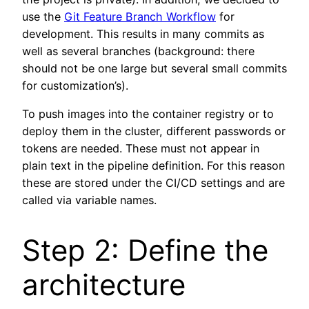
use the
Git Feature Branch Workflow
for
development. This results in many commits as
well as several branches (background: there
should not be one large but several small commits
for customization’s).
To push images into the container registry or to
deploy them in the cluster, different passwords or
tokens are needed. These must not appear in
plain text in the pipeline definition. For this reason
these are stored under the CI/CD settings and are
called via variable names.
Step 2: Define the
architecture