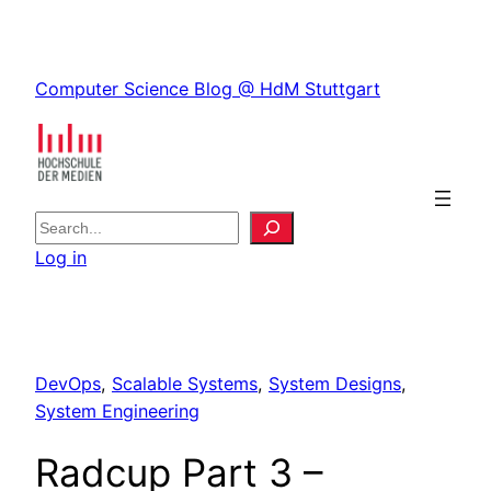
Skip
to
Skip
content
Computer Science Blog @ HdM Stuttgart
to
content
S
e
Log in
a
r
c
h
DevOps
, 
Scalable Systems
, 
System Designs
, 
System Engineering
Radcup Part 3 –