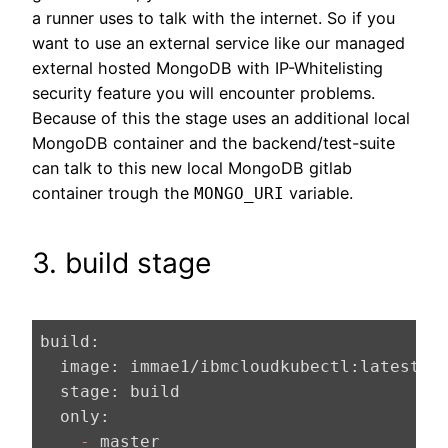
a runner uses to talk with the internet. So if you
want to use an external service like our managed
external hosted MongoDB with IP-Whitelisting
security feature you will encounter problems.
Because of this the stage uses an additional local
MongoDB container and the backend/test-suite
can talk to this new local MongoDB gitlab
container trough the
variable.
MONGO_URI
3. build stage
build:
  image:
 immae1/ibmcloudkubectl:latest 
#
  stage:
  only:
    -