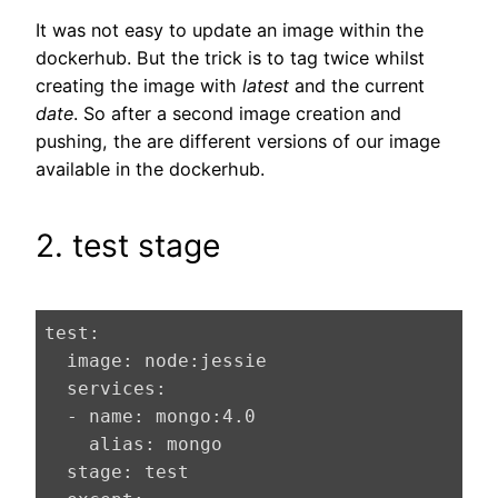
It was not easy to update an image within the
dockerhub. But the trick is to tag twice whilst
creating the image with
latest
and the current
date
. So after a second image creation and
pushing, the are different versions of our image
available in the dockerhub.
2. test stage
test:
  image:
  services:
  - name:
 mongo:
4.0
    alias:
  stage: