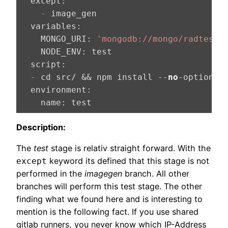
  except:
    -
  variables:
    MONGO_URI:
'mongodb://mongo/radtest'
    NODE_ENV:
  script:
  -
 cd src/ && npm install --
no
  environment:
    name:
 test
Description:
The
test
stage is relativ straight forward. With the
keyword its defined that this stage is not
except
performed in the
imagegen
branch. All other
branches will perform this test stage. The other
finding what we found here and is interesting to
mention is the following fact. If you use shared
gitlab runners, you never know which IP-Address