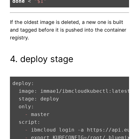
done
 < 
"
$1
"
If the oldest image is deleted, a new one is built
and tagged before it is pushed into the container
registry.
4. deploy stage
deploy:
  image:
  stage:
  only:
    -
  script:
    -
    -