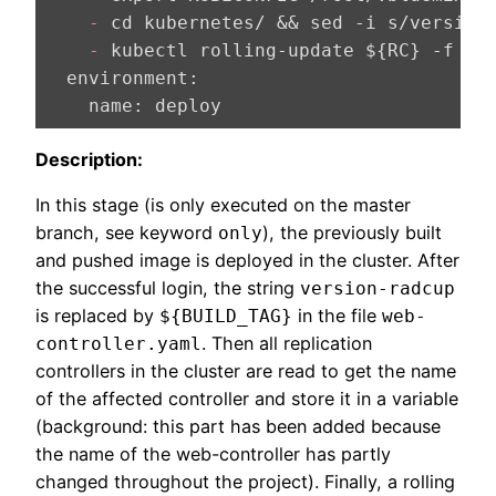
    -
 cd kubernetes/ && sed -i s/version
    -
  environment:
    name:
 deploy
Description:
In this stage (is only executed on the master
branch, see keyword
), the previously built
only
and pushed image is deployed in the cluster. After
the successful login, the string
version-radcup
is replaced by
in the file
${BUILD_TAG}
web-
. Then all replication
controller.yaml
controllers in the cluster are read to get the name
of the affected controller and store it in a variable
(background: this part has been added because
the name of the web-controller has partly
changed throughout the project). Finally, a rolling