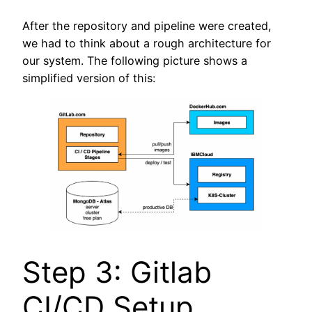
After the repository and pipeline were created,
we had to think about a rough architecture for
our system. The following picture shows a
simplified version of this:
Step 3: Gitlab
CI/CD Setup