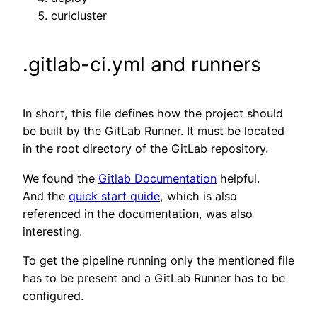
curlcluster
.gitlab-ci.yml and runners
In short, this file defines how the project should
be built by the GitLab Runner. It must be located
in the root directory of the GitLab repository.
We found the
Gitlab Documentation
helpful.
And the
quick start quide
, which is also
referenced in the documentation, was also
interesting.
To get the pipeline running only the mentioned file
has to be present and a GitLab Runner has to be
configured.