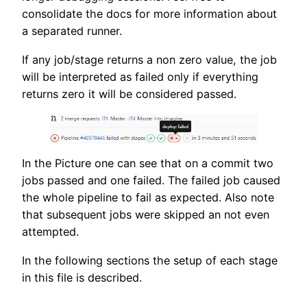
consolidate the docs for more information about
a separated runner.
If any job/stage returns a non zero value, the job
will be interpreted as failed only if everything
returns zero it will be considered passed.
In the Picture one can see that on a commit two
jobs passed and one failed. The failed job caused
the whole pipeline to fail as expected. Also note
that subsequent jobs were skipped an not even
attempted.
In the following sections the setup of each stage
in this file is described.