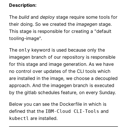
Description:
The
build
and
deploy
stage require some tools for
their doing. So we created the
imagegen
stage.
This stage is responsible for creating a "default
tooling-image".
The
keyword is used because only the
only
imagegen branch of our repository is responsible
for this stage and image generation. As we have
no control over updates of the CLI tools which
are installed in the image, we choose a decoupled
approach. And the imagegen branch is executed
by the gitlab schedules feature, on every Sunday.
Below you can see the Dockerfile in which is
defined that the
and
IBM-Cloud CLI-Tools
are installed.
kubectl