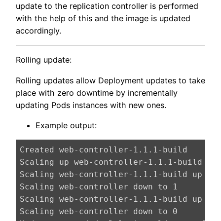
update to the replication controller is performed
with the help of this and the image is updated
accordingly.
Rolling update:
Rolling updates allow Deployment updates to take
place with zero downtime by incrementally
updating Pods instances with new ones.
Example output:
Created web-controller-1.1.1-build

Scaling up web-controller-1.1.1-build fro
Scaling web-controller-1.1.1-build up to 
Scaling web-controller down to 1

Scaling web-controller-1.1.1-build up to 
Scaling web-controller down to 0
