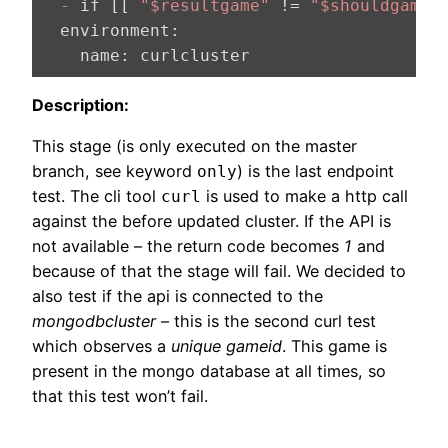
  -
 if [[ 
"$resultgame"
 != 
"$shouldgame"
  environment:
    name:
 curlcluster
Description:
This stage (is only executed on the master
branch, see keyword
) is the last endpoint
only
test. The cli tool
is used to make a http call
curl
against the before updated cluster. If the API is
not available – the return code becomes
1
and
because of that the stage will fail. We decided to
also test if the api is connected to the
mongodbcluster
– this is the second curl test
which observes a
unique gameid
. This game is
present in the mongo database at all times, so
that this test won’t fail.