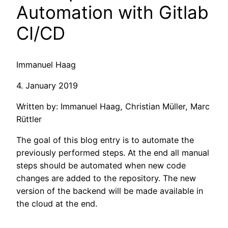
Automation with Gitlab
CI/CD
Immanuel Haag
4. January 2019
Written by: Immanuel Haag, Christian Müller, Marc
Rüttler
The goal of this blog entry is to automate the
previously performed steps. At the end all manual
steps should be automated when new code
changes are added to the repository. The new
version of the backend will be made available in
the cloud at the end.