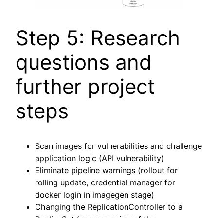
Step 5: Research
questions and
further project
steps
Scan images for vulnerabilities and challenge
application logic (API vulnerability)
Eliminate pipeline warnings (rollout for
rolling update, credential manager for
docker login in imagegen stage)
Changing the ReplicationController to a