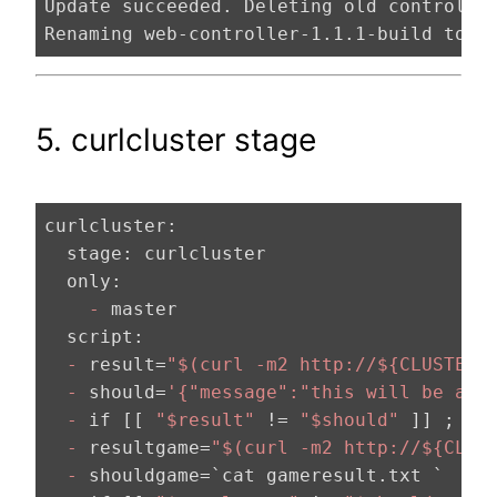
Update succeeded. Deleting old controller
Renaming web-controller-1.1.1-build to w
5. curlcluster stage
curlcluster:
  stage:
  only:
    -
  script:
  -
 result=
"$(curl -m2 http://${CLUSTERU
  -
 should=
'{"message":"this will be a b
  -
 if [[ 
"$result"
 != 
"$should"
 ]] ; th
  -
 resultgame=
"$(curl -m2 http://${CLUS
  -