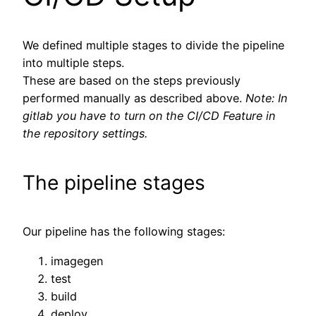
We defined multiple stages to divide the pipeline
into multiple steps.
These are based on the steps previously
performed manually as described above.
Note: In
gitlab you have to turn on the CI/CD Feature in
the repository settings.
The pipeline stages
Our pipeline has the following stages:
imagegen
test
build
deploy