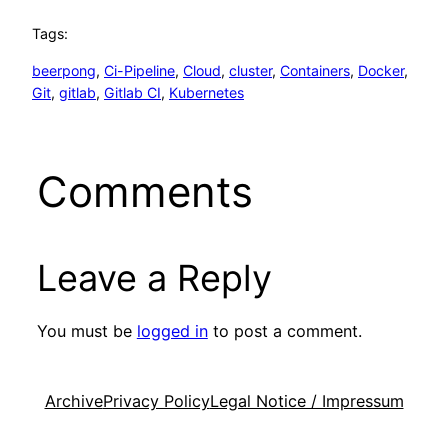
Tags:
beerpong
, 
Ci-Pipeline
, 
Cloud
, 
cluster
, 
Containers
, 
Docker
, 
Git
, 
gitlab
, 
Gitlab CI
, 
Kubernetes
Comments
Leave a Reply
You must be
logged in
to post a comment.
Archive
Privacy Policy
Legal Notice / Impressum