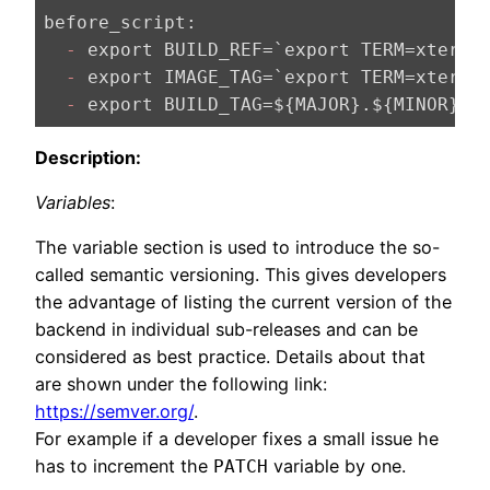
before_script:
  -
 export BUILD_REF=`export TERM=xterm;
  -
  -
Description:
Variables
:
The variable section is used to introduce the so-
called semantic versioning. This gives developers
the advantage of listing the current version of the
backend in individual sub-releases and can be
considered as best practice. Details about that
are shown under the following link:
https://semver.org/
.
For example if a developer fixes a small issue he
has to increment the
variable by one.
PATCH