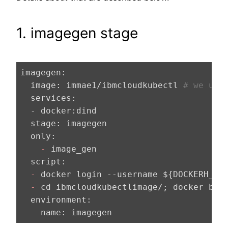
1. imagegen stage
imagegen:
  image:
 immae1/ibmcloudkubectl 
# we use
  services:
  - docker:
  stage:
  only:
    -
  script:
  -
  -
  environment:
    name: