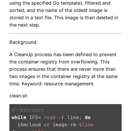
using the specified Go template), filtered and
sorted, and the name of the oldest image is
stored in a text file. This image is then deleted in
the next step.
Background:
A CleanUp process has been defined to prevent
the container registry from overflowing. This
process ensures that there are never more than
two images in the container registry at the same
time. Keyword: resource management.
clean.sh
#!/bin/bash
while
 IFS= 
read
 -r line; 
do
  ibmcloud cr image-rm 
$line