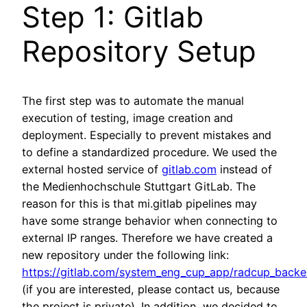
Step 1: Gitlab
Repository Setup
The first step was to automate the manual
execution of testing, image creation and
deployment. Especially to prevent mistakes and
to define a standardized procedure. We used the
external hosted service of
gitlab.com
instead of
the Medienhochschule Stuttgart GitLab. The
reason for this is that mi.gitlab pipelines may
have some strange behavior when connecting to
external IP ranges. Therefore we have created a
new repository under the following link:
https://gitlab.com/system_eng_cup_app/radcup_back
(if you are interested, please contact us, because
the project is private). In addition, we decided to