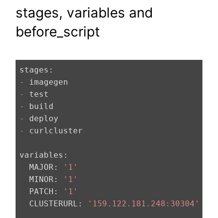
stages, variables and
before_script
stages:
-
-
-
-
-
 curlcluster

variables:
  MAJOR:
'1'
  MINOR:
'1'
  PATCH:
'1'
  CLUSTERURL:
'159.122.181.248:30304'