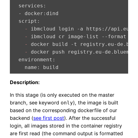
  services:
  - docker:
  script:
    -
    -
 ibmcloud cr image-list --format 
"
{
    -
    -
  environment:
    name:
 build
Description:
In this stage (is only executed on the master
branch, see keyword
), the image is built
only
based on the corresponding dockerfile of our
backend (
see first post
). After the successful
login, all images stored in the container registry
are first read (the command output is formatted