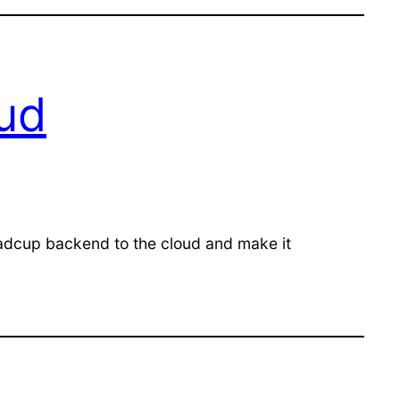
oud
Radcup backend to the cloud and make it