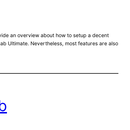
vide an overview about how to setup a decent
lab Ultimate. Nevertheless, most features are also
ab