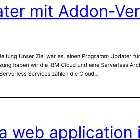
ater mit Addon-Ve
eitung Unser Ziel war es, einen Programm Updater für E
tzung haben wir die IBM Cloud und eine Serverless Ar
 Serverless Services zählen die Cloud…
 web application 