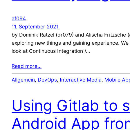
af094
11. September 2021
by Dominik Ratzel (dr079) and Alischa Fritzsche 
exploring new things and gaining experience. We f
look at Continuous Integration /…
Read more…
Allgemein
, 
DevOps
, 
Interactive Media
, 
Mobile Ap
Using Gitlab to 
Android App fro