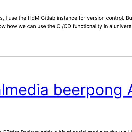
cts, I use the HdM Gitlab instance for version control.
l show how we can use the CI/CD functionality in a unive
almedia beerpong