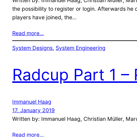
Written by: Immanuel Haag, Christian Müller, Mar
the possibility to register or login. Afterwards h
players have joined, the…
Read more…
System Designs
, 
System Engineering
Radcup Part 1 – 
Immanuel Haag
17. January 2019
Written by: Immanuel Haag, Christian Müller, Mar
Read more…