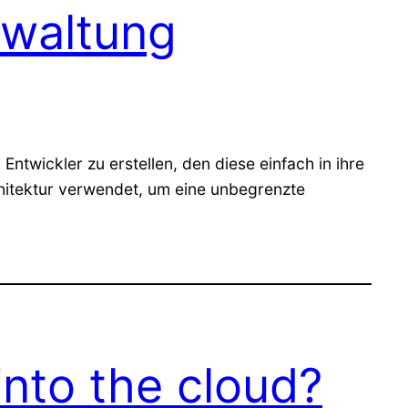
rwaltung
ntwickler zu erstellen, den diese einfach in ihre
chitektur verwendet, um eine unbegrenzte
into the cloud?