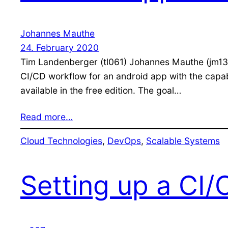
Johannes Mauthe
24. February 2020
Tim Landenberger (tl061) Johannes Mauthe (jm130
CI/CD workflow for an android app with the capabil
available in the free edition. The goal…
Read more…
Cloud Technologies
, 
DevOps
, 
Scalable Systems
Setting up a CI/C