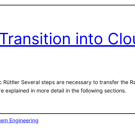
Transition into Cl
c Rüttler Several steps are necessary to transfer the 
 explained in more detail in the following sections.
tem Engineering