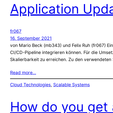
Application Upd
fr067
16. September 2021
von Mario Beck (mb343) und Felix Ruh (fr067) Einl
CI/CD-Pipeline integrieren können. Für die Umse
Skalierbarkeit zu erreichen. Zu den verwendeten
Read more…
Cloud Technologies
, 
Scalable Systems
How do you get a