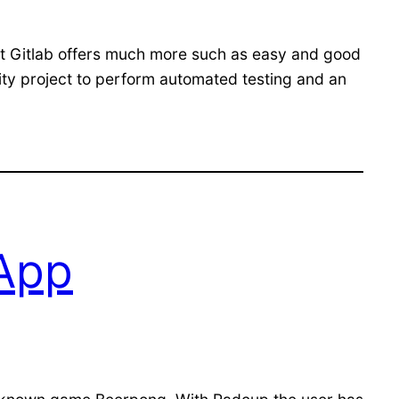
 But Gitlab offers much more such as easy and good
rsity project to perform automated testing and an
 App