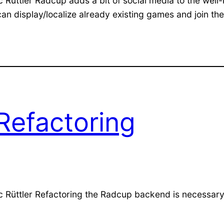
c Rüttler Radcup adds a bit of social media to the w
e can display/localize already existing games and join 
Refactoring
c Rüttler Refactoring the Radcup backend is necessary