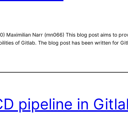
) Maximilian Narr (mn066) This blog post aims to pro
ities of Gitlab. The blog post has been written for Git
D pipeline in Gitl