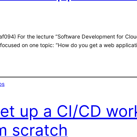
(af094) For the lecture “Software Development for Clou
ocused on one topic: “How do you get a web application
ps
set up a CI/CD wor
m scratch