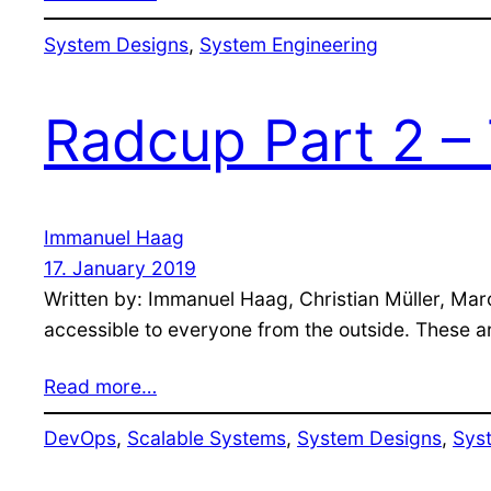
System Designs
, 
System Engineering
Radcup Part 2 – 
Immanuel Haag
17. January 2019
Written by: Immanuel Haag, Christian Müller, Mar
accessible to everyone from the outside. These are
Read more…
DevOps
, 
Scalable Systems
, 
System Designs
, 
Sys