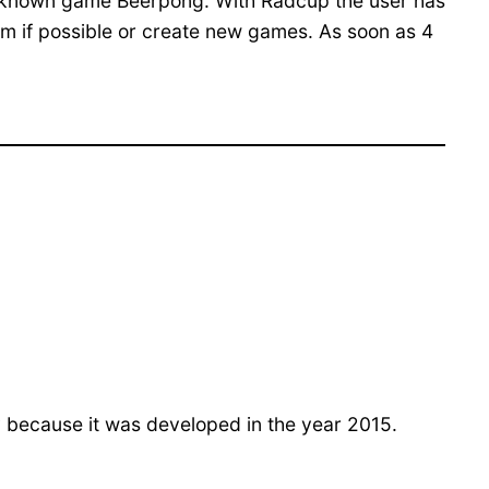
ell-known game Beerpong. With Radcup the user has
them if possible or create new games. As soon as 4
 because it was developed in the year 2015.