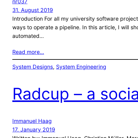
nr037
31. August 2019
Introduction For all my university software proje
ways to operate a pipeline. In this article, I wil
automated…
Read more…
System Designs
, 
System Engineering
Radcup – a soci
Immanuel Haag
17. January 2019