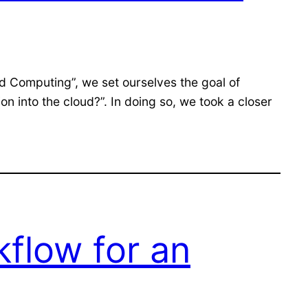
d Computing”, we set ourselves the goal of
 into the cloud?”. In doing so, we took a closer
kflow for an