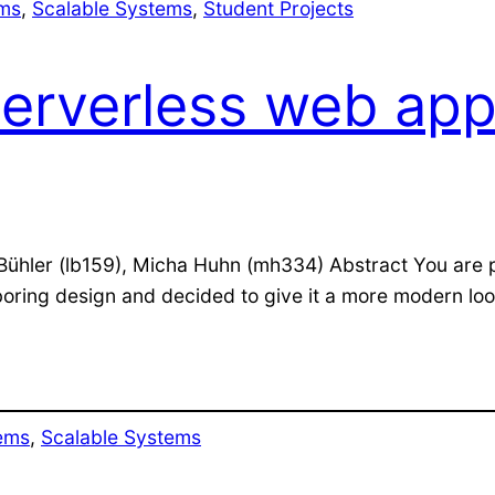
ems
, 
Scalable Systems
, 
Student Projects
serverless web app
is Bühler (lb159), Micha Huhn (mh334) Abstract You are
oring design and decided to give it a more modern look 
ems
, 
Scalable Systems