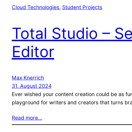
Cloud Technologies
, 
Student Projects
Total Studio – 
Editor
Max Knerrich
31. August 2024
Ever wished your content creation could be as fu
playground for writers and creators that turns br
Read more…