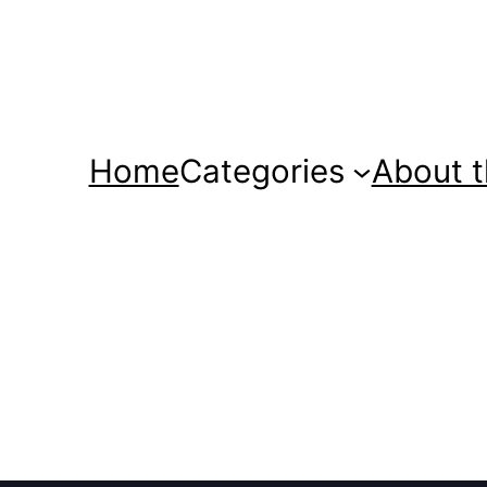
Home
Categories
About t