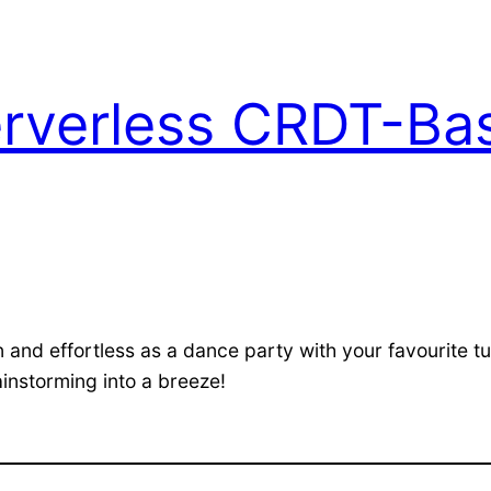
Serverless CRDT-B
n and effortless as a dance party with your favourite 
ainstorming into a breeze!