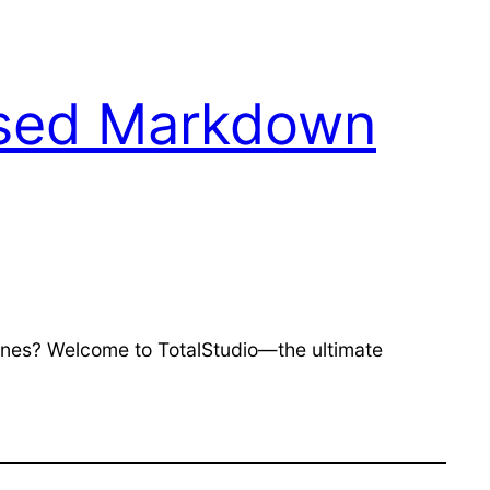
ased Markdown
tunes? Welcome to TotalStudio—the ultimate